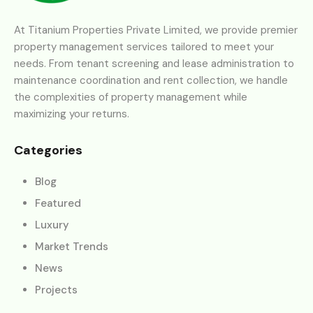
At Titanium Properties Private Limited, we provide premier
property management services tailored to meet your
needs. From tenant screening and lease administration to
maintenance coordination and rent collection, we handle
the complexities of property management while
maximizing your returns.
Categories
Blog
Featured
Luxury
Market Trends
News
Projects