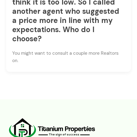
think it is too low. So I called
another agent who suggested
a price more in line with my
expectations. Who do I
choose?
You might want to consult a couple more Realtors
on.