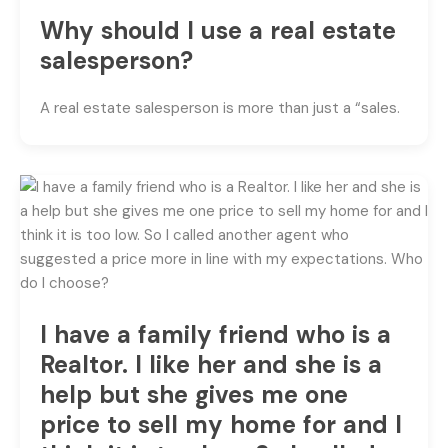
Why should I use a real estate
salesperson?
A real estate salesperson is more than just a “sales.
I have a family friend who is a
Realtor. I like her and she is a
help but she gives me one
price to sell my home for and I