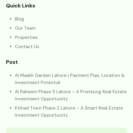
Quick Links
Blog
Our Team
Properties
Contact Us
Post
Al Maalik Garden Lahore | Payment Plan, Location &
Investment Potential
Al Raheem Phase 5 Lahore – A Promising Real Estate
Investment Opportunity
Etihad Town Phase 2 Lahore – A Smart Real Estate
Investment Opportunity