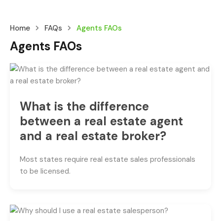
Home
FAQs
Agents FAOs
Agents FAOs
What is the difference
between a real estate agent
and a real estate broker?
Most states require real estate sales professionals
to be licensed.