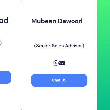
d ‎
Mubeen Dawood ‎ ‎ ‎
‎ ‎ ‎ ‎ ‎ ‎
‎ ‎ ‎ ‎ ‎ ‎ ‎ ‎ ‎ ‎ ‎ ‎ ‎ ‎ ‎ ‎ ‎ ‎ ‎ ‎ ‎ ‎ ‎ ‎ ‎
)
(Senior Sales Advisor)
Chat US