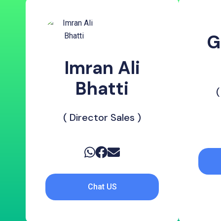
G
Imran Ali
Bhatti
(
( Director Sales )
Chat US