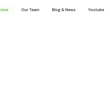
Home
Our Team
Blog & N
Home
Our Team
Blog & News
Youtube