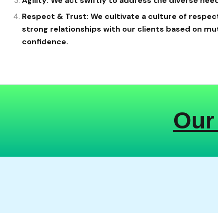
Agility: We act swiftly to address the diverse need
Respect & Trust: We cultivate a culture of respect
strong relationships with our clients based on mu
confidence.
Our