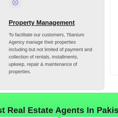
Property Management
To facilitate our customers, Titanium
Agency manage their properties
including but not limited of payment and
collection of rentals, installments,
upkeep, repair & maintenance of
properties.
t Real Estate Agents In Paki