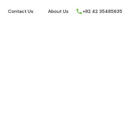
ews
Youtube
Contact Us
About Us
Contact Us
About Us
+92 42 35485635