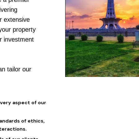
vering
r extensive
 your property
ur investment
n tailor our
every aspect of our
andards of ethics,
teractions.