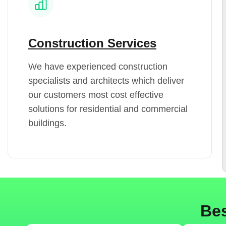
Construction Services
We have experienced construction
specialists and architects which deliver
our customers most cost effective
solutions for residential and commercial
buildings.
Bes