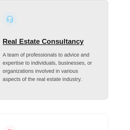
Real Estate Consultancy
A team of professionals to advice and
expertise to individuals, businesses, or
organizations involved in various
aspects of the real estate industry.