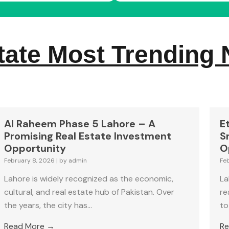
tate Most Trending
Al Raheem Phase 5 Lahore – A
E
Promising Real Estate Investment
S
Opportunity
O
February 8, 2026
|
by admin
Fe
Lahore is widely recognized as the economic,
La
cultural, and real estate hub of Pakistan. Over
re
the years, the city has...
to
Read More →
Re