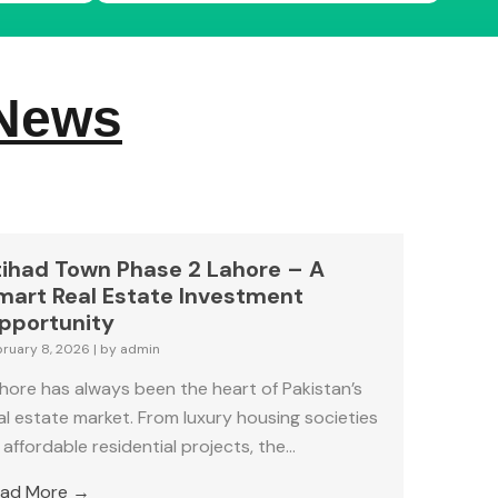
 News
tihad Town Phase 2 Lahore – A
mart Real Estate Investment
pportunity
bruary 8, 2026
|
by admin
hore has always been the heart of Pakistan’s
al estate market. From luxury housing societies
 affordable residential projects, the...
ad More →