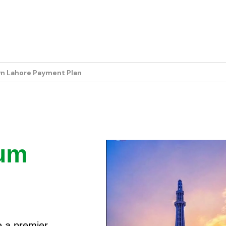
e Payment Plan
ium
e a premier