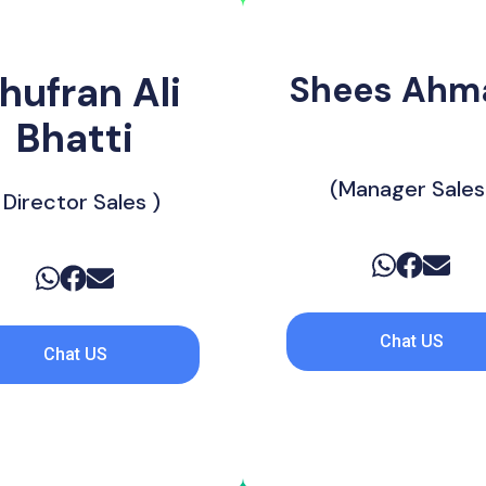
hufran Ali
Shees Ahma
‎ ‎ ‎ ‎ ‎ ‎ ‎ ‎ ‎ ‎ ‎ ‎ ‎ ‎ ‎ ‎ ‎ ‎ ‎ ‎ ‎ ‎ ‎ 
Bhatti
(Manager Sales
 Director Sales )
Chat US
Chat US