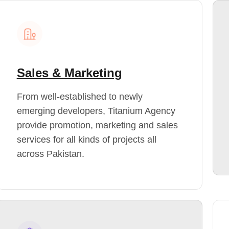
Sales & Marketing
From well-established to newly
emerging developers, Titanium Agency
provide promotion, marketing and sales
services for all kinds of projects all
across Pakistan.