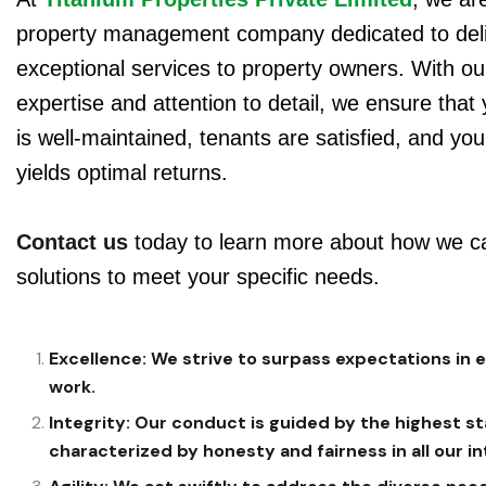
property management company dedicated to deli
exceptional services to property owners. With ou
expertise and attention to detail, we ensure that
is well-maintained, tenants are satisfied, and yo
yields optimal returns.
Contact us
today to learn more about how we ca
solutions to meet your specific needs.
Excellence: We strive to surpass expectations in 
work.
Integrity: Our conduct is guided by the highest st
characterized by honesty and fairness in all our in