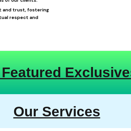
s of our clients.
 and trust, fostering
tual respect and
 Featured Exclusive
Our Services