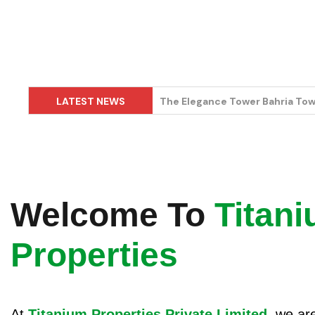
LATEST NEWS
Kuwait Mall Bahria Town Lahor
Welcome To
Titan
Properties
At
Titanium Properties Private Limited
, we ar