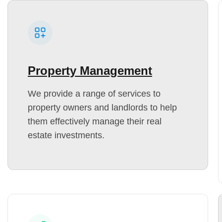
Property Management
We provide a range of services to
property owners and landlords to help
them effectively manage their real
estate investments.