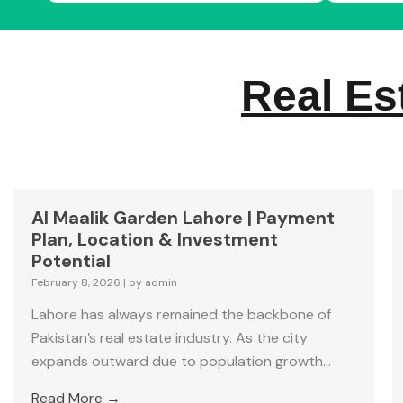
Real Es
Al Maalik Garden Lahore | Payment
Plan, Location & Investment
Potential
February 8, 2026
|
by admin
Lahore has always remained the backbone of
Pakistan’s real estate industry. As the city
expands outward due to population growth...
Read More →