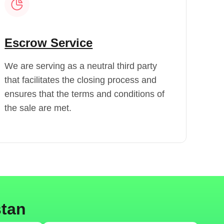
Escrow Service
We are serving as a neutral third party
that facilitates the closing process and
ensures that the terms and conditions of
the sale are met.
stan