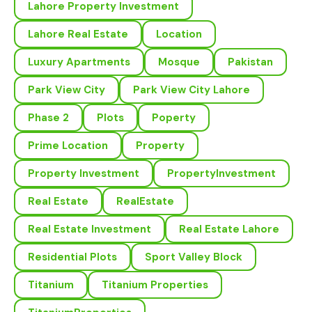
Lahore Property Investment
Lahore Real Estate
Location
Luxury Apartments
Mosque
Pakistan
Park View City
Park View City Lahore
Phase 2
Plots
Poperty
Prime Location
Property
Property Investment
PropertyInvestment
Real Estate
RealEstate
Real Estate Investment
Real Estate Lahore
Residential Plots
Sport Valley Block
Titanium
Titanium Properties