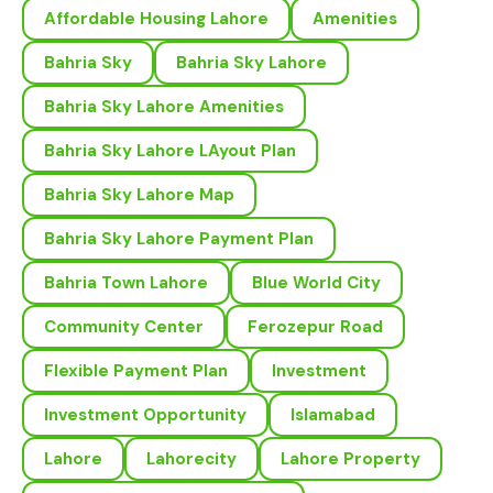
Affordable Housing Lahore
Amenities
Bahria Sky
Bahria Sky Lahore
Bahria Sky Lahore Amenities
Bahria Sky Lahore LAyout Plan
Bahria Sky Lahore Map
Bahria Sky Lahore Payment Plan
Bahria Town Lahore
Blue World City
Community Center
Ferozepur Road
Flexible Payment Plan
Investment
Investment Opportunity
Islamabad
Lahore
Lahorecity
Lahore Property