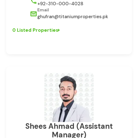
+92-310-000-4028
Email
ghufran@titaniumproperties.pk
0 Listed Properties
⁠Shees Ahmad (Assistant
Manager)