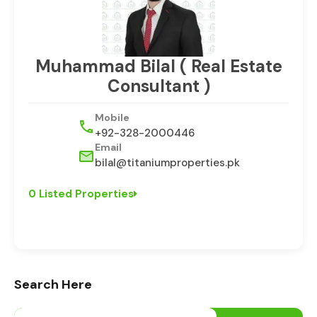
Muhammad Bilal ( Real Estate
Consultant )
Mobile
+92-328-2000446
Email
bilal@titaniumproperties.pk
0 Listed Properties
Search Here