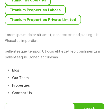
TitaniumProperties
Titanium Properties Lahore
Titanium Properties Private Limited
Lorem ipsum dolor sit amet, consectetur adipiscing elit.
Phasellus imperdiet
pellentesque tempor. Ut quis elit eget leo condimentum
pellentesque. Donec accumsan.
Blog
Our Team
Properties
Contact Us