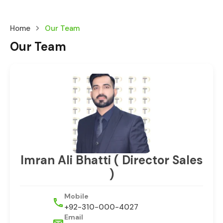
Home
Our Team
Our Team
Imran Ali Bhatti ( Director Sales
)
Mobile
+92-310-000-4027
Email