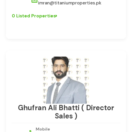
imran@titaniumproperties.pk
0 Listed Properties
Ghufran Ali Bhatti ( Director
Sales )
Mobile