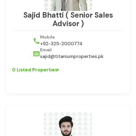
Sajid Bhatti ( Senior Sales
Advisor )
Mobile
+92-325-2000774
Email
sajid@titaniumproperties.pk
0 Listed Properties