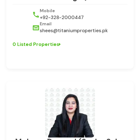
Mobile
+92-328-2000447
Email
shees@titaniumproperties.pk
0 Listed Properties