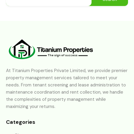
At Titanium Properties Private Limited, we provide premier
property management services tailored to meet your
needs. From tenant screening and lease administration to
maintenance coordination and rent collection, we handle
the complexities of property management while
maximizing your returns.
Categories