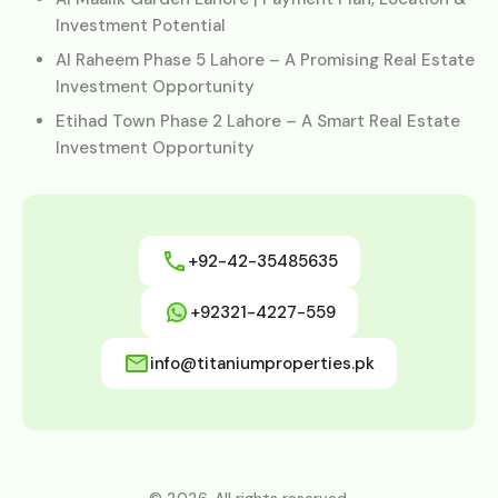
Investment Potential
Al Raheem Phase 5 Lahore – A Promising Real Estate
Investment Opportunity
Etihad Town Phase 2 Lahore – A Smart Real Estate
Investment Opportunity
+92-42-35485635
+92321-4227-559
info@titaniumproperties.pk
© 2026. All rights reserved.