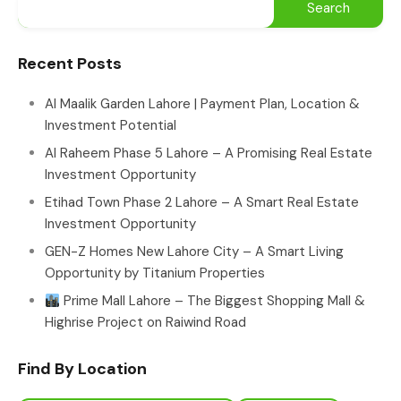
Recent Posts
Al Maalik Garden Lahore | Payment Plan, Location &
Investment Potential
Al Raheem Phase 5 Lahore – A Promising Real Estate
Investment Opportunity
Etihad Town Phase 2 Lahore – A Smart Real Estate
Investment Opportunity
GEN-Z Homes New Lahore City – A Smart Living
Opportunity by Titanium Properties
Prime Mall Lahore – The Biggest Shopping Mall &
Highrise Project on Raiwind Road
Find By Location