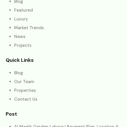
Blog
Featured
Luxury
Market Trends
News
Projects
Quick Links
Blog
Our Team
Properties
Contact Us
Post
Al Maalik Garden Lahore | Payment Plan, Location &