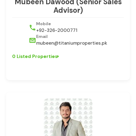
⁠Mubeen Dawood (Senior Sales
Advisor)
Mobile
+92-326-2000771
Email
mubeen@titaniumproperties.pk
0 Listed Properties