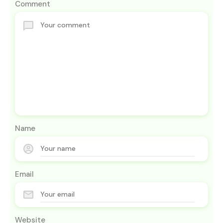
Comment
Name
Email
Website