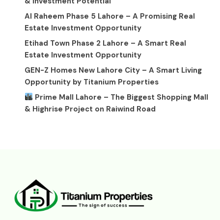
& Investment Potential
Al Raheem Phase 5 Lahore – A Promising Real
Estate Investment Opportunity
Etihad Town Phase 2 Lahore – A Smart Real
Estate Investment Opportunity
GEN-Z Homes New Lahore City – A Smart Living
Opportunity by Titanium Properties
Prime Mall Lahore – The Biggest Shopping Mall
& Highrise Project on Raiwind Road