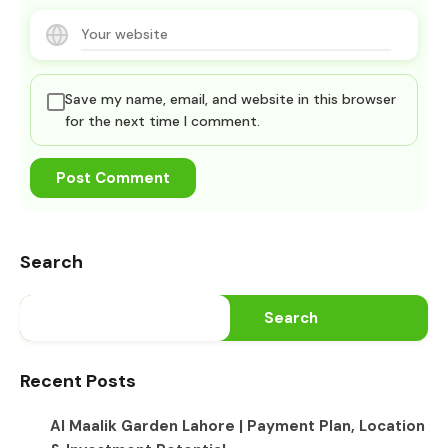
Save my name, email, and website in this browser
for the next time I comment.
Search
Search
Recent Posts
Al Maalik Garden Lahore | Payment Plan, Location