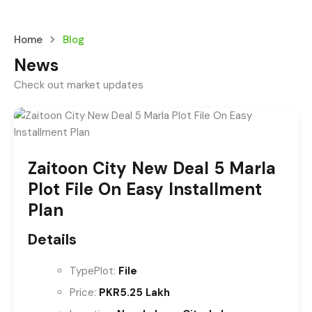
Home
Blog
News
Check out market updates
Zaitoon City New Deal 5 Marla
Plot File On Easy Installment
Plan
Details
Type
Plot:
File
Price:
PKR5.25 Lakh