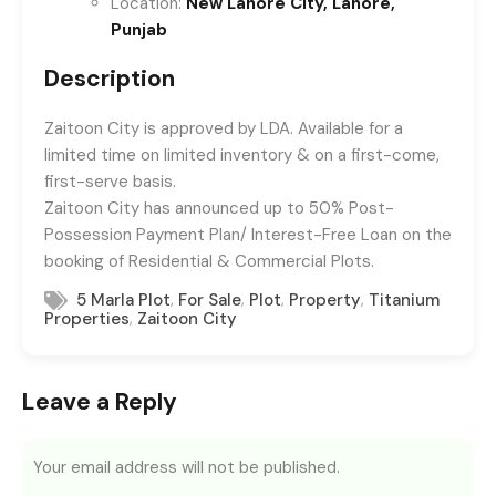
Location:
New Lahore City, Lahore,
Punjab
Description
Zaitoon City is approved by LDA. Available for a
limited time on limited inventory & on a first-come,
first-serve basis.
Zaitoon City has announced up to 50% Post-
Possession Payment Plan/ Interest-Free Loan on the
booking of Residential & Commercial Plots.
,
,
,
,
5 Marla Plot
For Sale
Plot
Property
Titanium
,
Properties
Zaitoon City
Leave a Reply
Your email address will not be published.