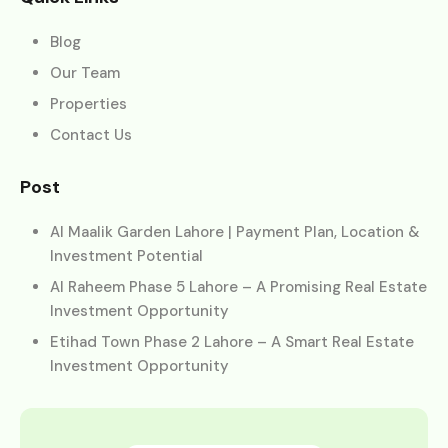
Blog
Our Team
Properties
Contact Us
Post
Al Maalik Garden Lahore | Payment Plan, Location &
Investment Potential
Al Raheem Phase 5 Lahore – A Promising Real Estate
Investment Opportunity
Etihad Town Phase 2 Lahore – A Smart Real Estate
Investment Opportunity