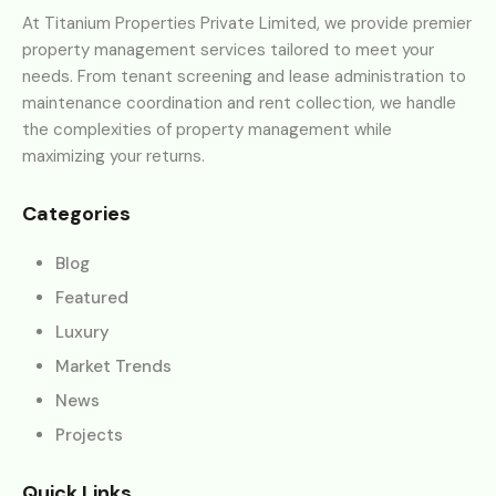
At Titanium Properties Private Limited, we provide premier
property management services tailored to meet your
needs. From tenant screening and lease administration to
maintenance coordination and rent collection, we handle
the complexities of property management while
maximizing your returns.
Categories
Blog
Featured
Luxury
Market Trends
News
Projects
Quick Links