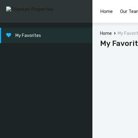
Home
Our Tea
Home
My Favori
My Favorites
My Favori