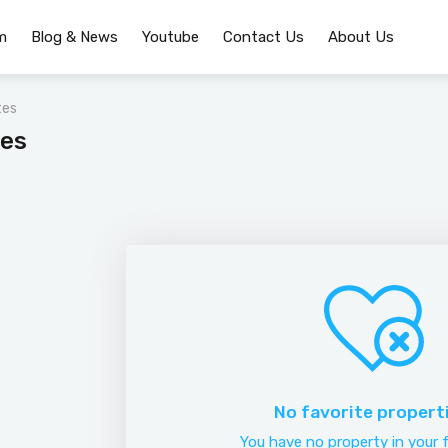
m
Blog & News
Youtube
Contact Us
About Us
tes
tes
No favorite propert
You have no property in your f