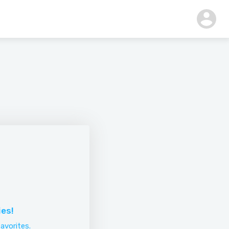
ies!
avorites.