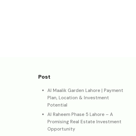
Post
Al Maalik Garden Lahore | Payment
Plan, Location & Investment
Potential
Al Raheem Phase 5 Lahore – A
Promising Real Estate Investment
Opportunity