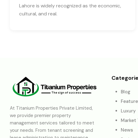
Lahore is widely recognized as the economic,
cultural, and real.
Categori
Blog
Featur
At Titanium Properties Private Limited,
Luxury
we provide premier property
Market
management services tailored to meet
News
your needs. From tenant screening and
lease administration to maintenance