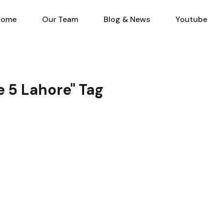
Home
Our Team
Blog & N
Home
Our Team
Blog & News
Youtube
e 5 Lahore" Tag