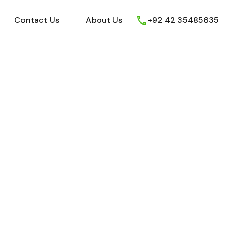
ews
Youtube
Contact Us
About Us
Contact Us
About Us
+92 42 35485635