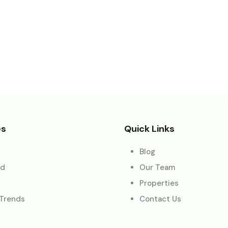
es
Quick Links
Blog
ed
Our Team
Properties
 Trends
Contact Us