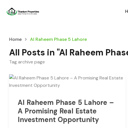
Home
Al Raheem Phase 5 Lahore
All Posts in "Al Raheem Phas
Tag archive page
Al Raheem Phase 5 Lahore –
A Promising Real Estate
Investment Opportunity