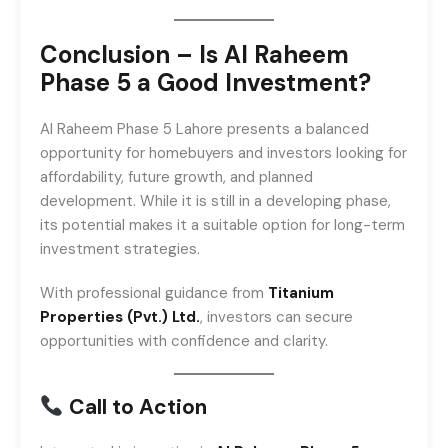
Conclusion – Is Al Raheem
Phase 5 a Good Investment?
Al Raheem Phase 5 Lahore presents a balanced
opportunity for homebuyers and investors looking for
affordability, future growth, and planned
development. While it is still in a developing phase,
its potential makes it a suitable option for long-term
investment strategies.
With professional guidance from
Titanium
Properties (Pvt.) Ltd.
, investors can secure
opportunities with confidence and clarity.
Call to Action