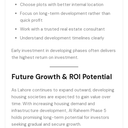
Choose plots with better internal location
Focus on long-term development rather than
quick profit
Work with a trusted real estate consultant
Understand development timelines clearly
Early investment in developing phases often delivers
the highest return on investment.
Future Growth & ROI Potential
As Lahore continues to expand outward, developing
housing societies are expected to gain value over
time. With increasing housing demand and
infrastructure development, Al Raheem Phase 5
holds promising long-term potential for investors
seeking gradual and secure growth.