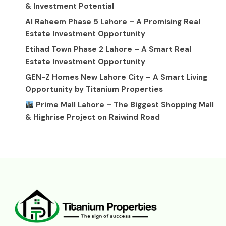
& Investment Potential
Al Raheem Phase 5 Lahore – A Promising Real
Estate Investment Opportunity
Etihad Town Phase 2 Lahore – A Smart Real
Estate Investment Opportunity
GEN-Z Homes New Lahore City – A Smart Living
Opportunity by Titanium Properties
Prime Mall Lahore – The Biggest Shopping Mall
& Highrise Project on Raiwind Road