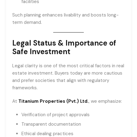
facilities
Such planning enhances livability and boosts long-
term demand.
Legal Status & Importance of
Safe Investment
Legal clarity is one of the most critical factors in real
estate investment. Buyers today are more cautious
and prefer societies that align with regulatory
frameworks.
At
Titanium Properties (Pvt.) Ltd.
, we emphasize:
Verification of project approvals
Transparent documentation
Ethical dealing practices