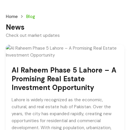
Home
Blog
News
Check out market updates
Al Raheem Phase 5 Lahore – A
Promising Real Estate
Investment Opportunity
Lahore is widely recognized as the economic,
cultural, and real estate hub of Pakistan. Over the
years, the city has expanded rapidly, creating new
opportunities for residential and commercial
development. With rising population, urbanization,