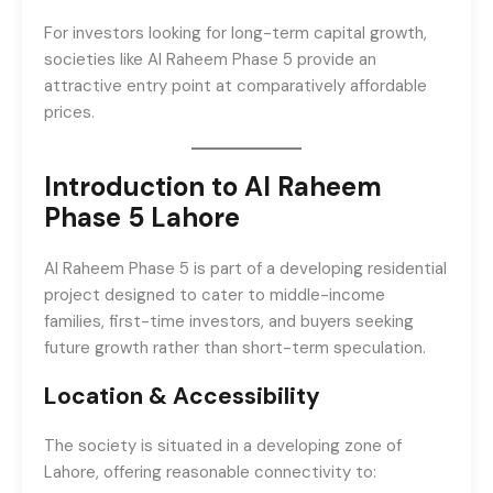
For investors looking for long-term capital growth,
societies like Al Raheem Phase 5 provide an
attractive entry point at comparatively affordable
prices.
Introduction to Al Raheem
Phase 5 Lahore
Al Raheem Phase 5 is part of a developing residential
project designed to cater to middle-income
families, first-time investors, and buyers seeking
future growth rather than short-term speculation.
Location & Accessibility
The society is situated in a developing zone of
Lahore, offering reasonable connectivity to: