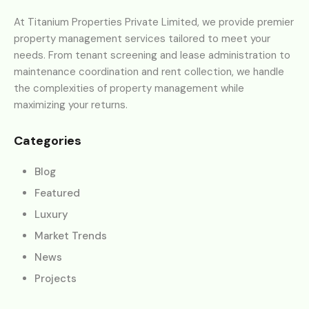
At Titanium Properties Private Limited, we provide premier
property management services tailored to meet your
needs. From tenant screening and lease administration to
maintenance coordination and rent collection, we handle
the complexities of property management while
maximizing your returns.
Categories
Blog
Featured
Luxury
Market Trends
News
Projects