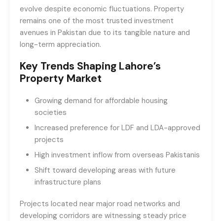
evolve despite economic fluctuations. Property
remains one of the most trusted investment
avenues in Pakistan due to its tangible nature and
long-term appreciation.
Key Trends Shaping Lahore’s
Property Market
Growing demand for affordable housing
societies
Increased preference for LDF and LDA-approved
projects
High investment inflow from overseas Pakistanis
Shift toward developing areas with future
infrastructure plans
Projects located near major road networks and
developing corridors are witnessing steady price