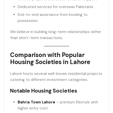
Dedicated services for overseas Pakistanis
End-to-end assistance from booking to
possession
We believe in building long-term relationships rather
than short-term transactions.
Comparison with Popular
Housing Societies in Lahore
Lahore hosts several well-known residential projects
catering to different investment categories.
Notable Housing Societies
Bahria Town Lahore
– premium lifestyle with
higher entry cost