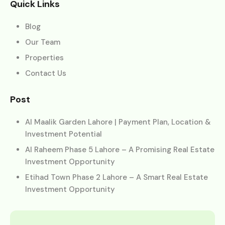
Quick Links
Blog
Our Team
Properties
Contact Us
Post
Al Maalik Garden Lahore | Payment Plan, Location &
Investment Potential
Al Raheem Phase 5 Lahore – A Promising Real Estate
Investment Opportunity
Etihad Town Phase 2 Lahore – A Smart Real Estate
Investment Opportunity