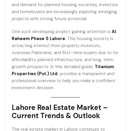
and demand for planned housing societies, investors
and homebuyers are increasingly exploring emerging
projects with strong future potential.
One such developing project gaining attention is
Al
Raheem Phase 5 Lahore
. This housing society is
attracting interest from property investors,
overseas Pakistanis, and first-time buyers due to its
affordability, planned infrastructure, and long-term
growth prospects. In this detailed guide,
Titanium
Properties (Pvt.) Ltd.
provides a transparent and
professional overview to help you make a confident
investment decision.
Lahore Real Estate Market –
Current Trends & Outlook
The real estate market in Lahore continues to