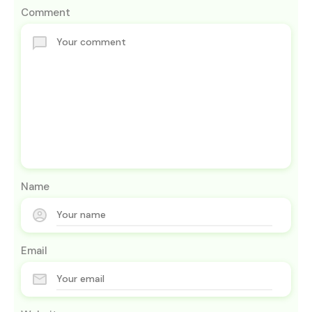
Comment
Name
Email