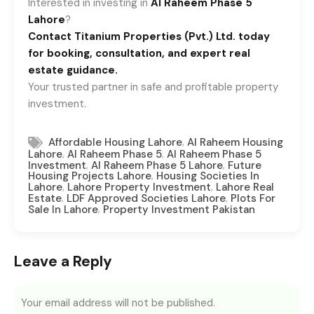
Interested in investing in
Al Raheem Phase 5
Lahore
?
Contact Titanium Properties (Pvt.) Ltd. today
for booking, consultation, and expert real
estate guidance.
Your trusted partner in safe and profitable property
investment.
,
Affordable Housing Lahore
Al Raheem Housing
,
,
Lahore
Al Raheem Phase 5
Al Raheem Phase 5
,
,
Investment
Al Raheem Phase 5 Lahore
Future
,
Housing Projects Lahore
Housing Societies In
,
,
Lahore
Lahore Property Investment
Lahore Real
,
,
Estate
LDF Approved Societies Lahore
Plots For
,
Sale In Lahore
Property Investment Pakistan
Leave a Reply
Your email address will not be published.