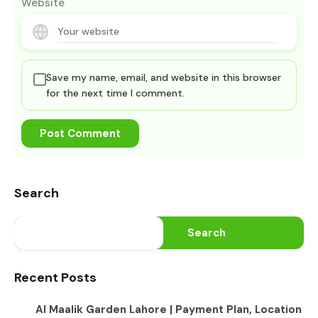
Website
Save my name, email, and website in this browser
for the next time I comment.
Search
Search
Recent Posts
Al Maalik Garden Lahore | Payment Plan, Location