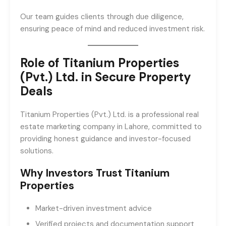
Our team guides clients through due diligence,
ensuring peace of mind and reduced investment risk.
Role of Titanium Properties
(Pvt.) Ltd. in Secure Property
Deals
Titanium Properties (Pvt.) Ltd. is a professional real
estate marketing company in Lahore, committed to
providing honest guidance and investor-focused
solutions.
Why Investors Trust Titanium
Properties
Market-driven investment advice
Verified projects and documentation support