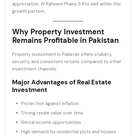
appreciation. Al Raheem Phase 5 fits well within this
growth pattern.
Why Property Investment
Remains Profitable in Pakistan
Property investment in Pakistan offers stability,
security, and consistent returns compared to other
investment channels.
Major Advantages of Real Estate
Investment
Protection against inflation
Strong resale value over time
Rental income opportunities
High demand for residential plots and houses