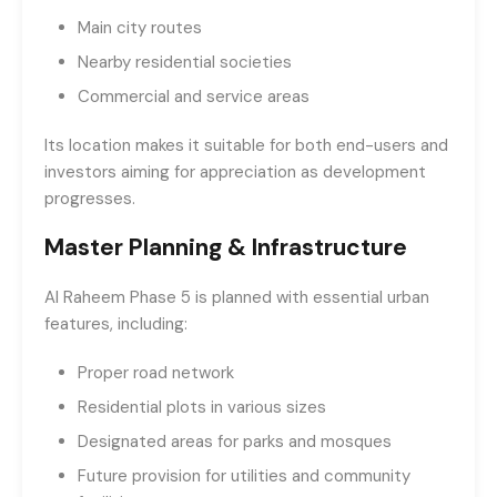
Main city routes
Nearby residential societies
Commercial and service areas
Its location makes it suitable for both end-users and
investors aiming for appreciation as development
progresses.
Master Planning & Infrastructure
Al Raheem Phase 5 is planned with essential urban
features, including:
Proper road network
Residential plots in various sizes
Designated areas for parks and mosques
Future provision for utilities and community