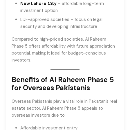
New Lahore City
– affordable long-term
investment option
LDF-approved societies – focus on legal
security and developing infrastructure
Compared to high-priced societies, Al Raheem
Phase 5 offers affordability with future appreciation
potential, making it ideal for budget-conscious
investors.
Benefits of Al Raheem Phase 5
for Overseas Pakistanis
Overseas Pakistanis play a vital role in Pakistan’s real
estate sector. Al Raheem Phase 5 appeals to
overseas investors due to:
Affordable investment entry