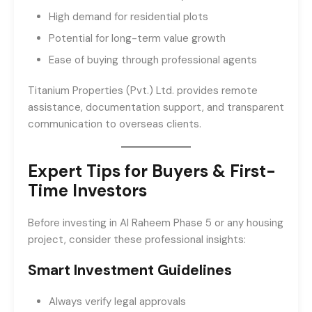
High demand for residential plots
Potential for long-term value growth
Ease of buying through professional agents
Titanium Properties (Pvt.) Ltd. provides remote
assistance, documentation support, and transparent
communication to overseas clients.
Expert Tips for Buyers & First-
Time Investors
Before investing in Al Raheem Phase 5 or any housing
project, consider these professional insights:
Smart Investment Guidelines
Always verify legal approvals