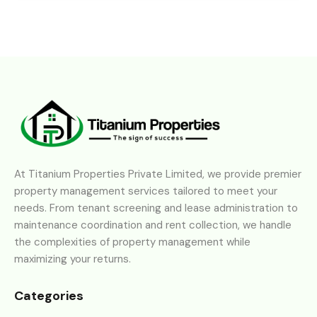
At Titanium Properties Private Limited, we provide premier
property management services tailored to meet your
needs. From tenant screening and lease administration to
maintenance coordination and rent collection, we handle
the complexities of property management while
maximizing your returns.
Categories