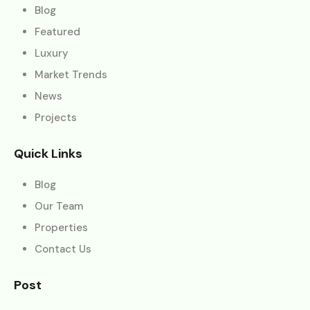
Blog
Featured
Luxury
Market Trends
News
Projects
Quick Links
Blog
Our Team
Properties
Contact Us
Post