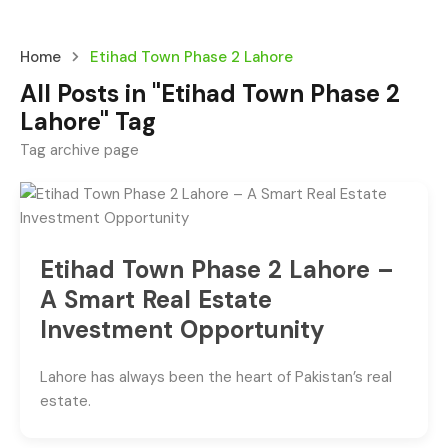
Home
Etihad Town Phase 2 Lahore
All Posts in "Etihad Town Phase 2
Lahore" Tag
Tag archive page
Etihad Town Phase 2 Lahore –
A Smart Real Estate
Investment Opportunity
Lahore has always been the heart of Pakistan’s real
estate.