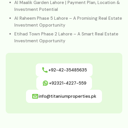
Al Maalik Garden Lahore | Payment Plan, Location &
Investment Potential
Al Raheem Phase 5 Lahore – A Promising Real Estate
Investment Opportunity
Etihad Town Phase 2 Lahore – A Smart Real Estate
Investment Opportunity
+92-42-35485635
+92321-4227-559
info@titaniumproperties.pk