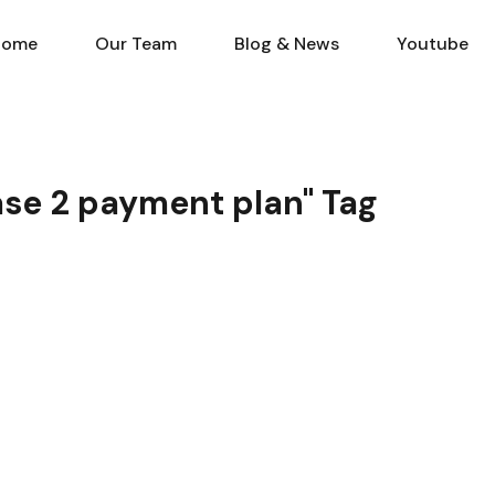
Home
Our Team
Blog & N
Home
Our Team
Blog & News
Youtube
hase 2 payment plan" Tag