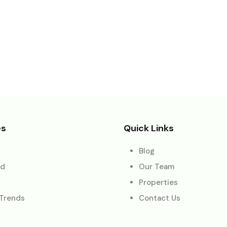
es
Quick Links
Blog
ed
Our Team
Properties
 Trends
Contact Us