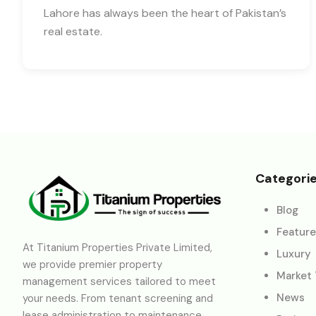
Lahore has always been the heart of Pakistan’s
real estate.
Categori
Blog
Featur
At Titanium Properties Private Limited,
Luxury
we provide premier property
Market
management services tailored to meet
News
your needs. From tenant screening and
lease administration to maintenance