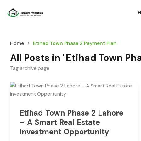
Home
Etihad Town Phase 2 Payment Plan
All Posts in "Etihad Town P
Tag archive page
Etihad Town Phase 2 Lahore
– A Smart Real Estate
Investment Opportunity