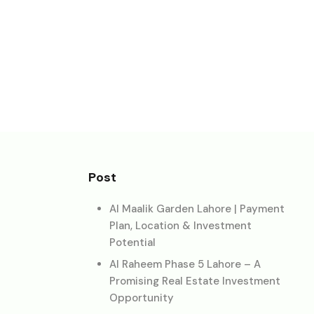
Post
Al Maalik Garden Lahore | Payment
Plan, Location & Investment
Potential
Al Raheem Phase 5 Lahore – A
Promising Real Estate Investment
Opportunity