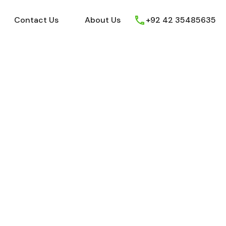
ews
Youtube
Contact Us
About Us
Contact Us
About Us
+92 42 35485635