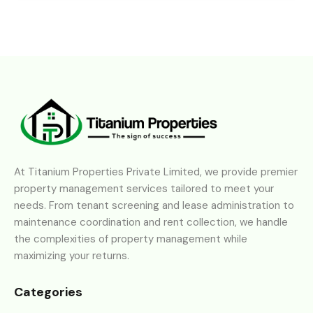
At Titanium Properties Private Limited, we provide premier
property management services tailored to meet your
needs. From tenant screening and lease administration to
maintenance coordination and rent collection, we handle
the complexities of property management while
maximizing your returns.
Categories