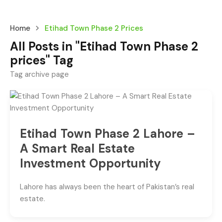
Home
Etihad Town Phase 2 Prices
All Posts in "Etihad Town Phase 2
prices" Tag
Tag archive page
Etihad Town Phase 2 Lahore –
A Smart Real Estate
Investment Opportunity
Lahore has always been the heart of Pakistan’s real
estate.