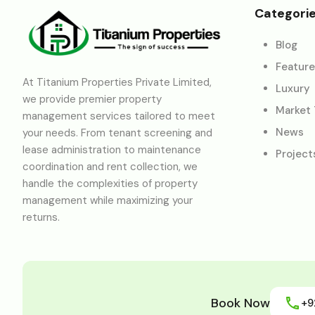
Categori
Blog
Featur
At Titanium Properties Private Limited,
Luxury
we provide premier property
Market
management services tailored to meet
News
your needs. From tenant screening and
lease administration to maintenance
Project
coordination and rent collection, we
handle the complexities of property
management while maximizing your
returns.
Book Now
+9