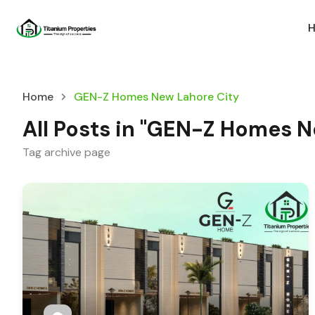
Home
GEN-Z Homes New Lahore City
All Posts in "GEN-Z Homes N
Tag archive page