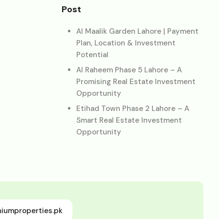
Post
Al Maalik Garden Lahore | Payment
Plan, Location & Investment
Potential
Al Raheem Phase 5 Lahore – A
Promising Real Estate Investment
Opportunity
Etihad Town Phase 2 Lahore – A
Smart Real Estate Investment
Opportunity
niumproperties.pk