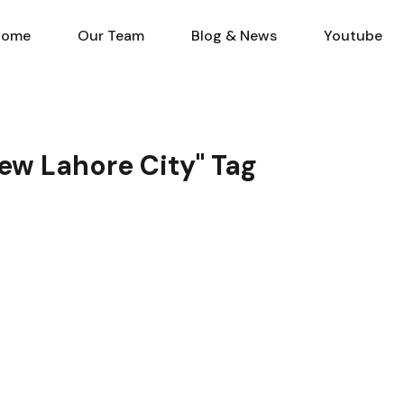
Home
Our Team
Blog & N
Home
Our Team
Blog & News
Youtube
ew Lahore City" Tag