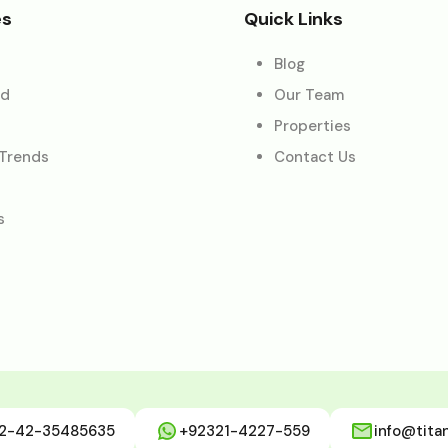
es
Quick Links
Blog
ed
Our Team
Properties
 Trends
Contact Us
s
2-42-35485635
+92321-4227-559
info@tita