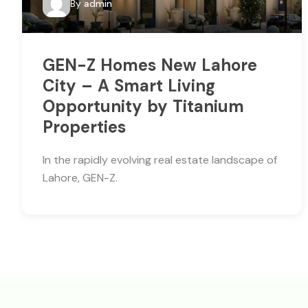
By
admin
GEN-Z Homes New Lahore
City – A Smart Living
Opportunity by Titanium
Properties
In the rapidly evolving real estate landscape of
Lahore, GEN-Z.