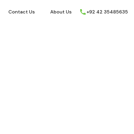
ews
Youtube
Contact Us
About Us
Contact Us
About Us
+92 42 35485635