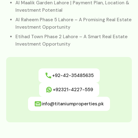
Al Maalik Garden Lahore | Payment Plan, Location &
Investment Potential
Al Raheem Phase 5 Lahore – A Promising Real Estate
Investment Opportunity
Etihad Town Phase 2 Lahore – A Smart Real Estate
Investment Opportunity
+92-42-35485635
+92321-4227-559
info@titaniumproperties.pk