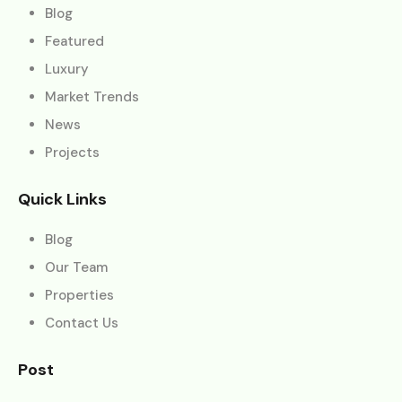
Blog
Featured
Luxury
Market Trends
News
Projects
Quick Links
Blog
Our Team
Properties
Contact Us
Post