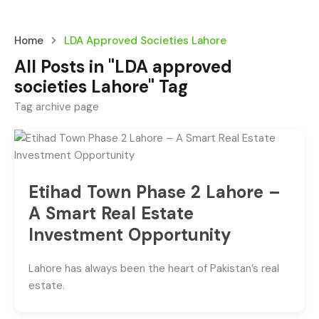
Home
LDA Approved Societies Lahore
All Posts in "LDA approved
societies Lahore" Tag
Tag archive page
Etihad Town Phase 2 Lahore –
A Smart Real Estate
Investment Opportunity
Lahore has always been the heart of Pakistan’s real
estate.