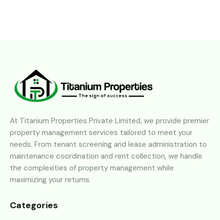
At Titanium Properties Private Limited, we provide premier
property management services tailored to meet your
needs. From tenant screening and lease administration to
maintenance coordination and rent collection, we handle
the complexities of property management while
maximizing your returns.
Categories