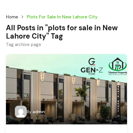
Home
Plots For Sale In New Lahore City
All Posts in "plots for sale in New
Lahore City" Tag
Tag archive page
By
admin