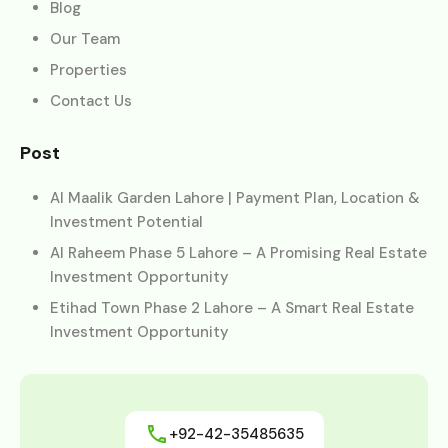
Blog
Our Team
Properties
Contact Us
Post
Al Maalik Garden Lahore | Payment Plan, Location &
Investment Potential
Al Raheem Phase 5 Lahore – A Promising Real Estate
Investment Opportunity
Etihad Town Phase 2 Lahore – A Smart Real Estate
Investment Opportunity
+92-42-35485635