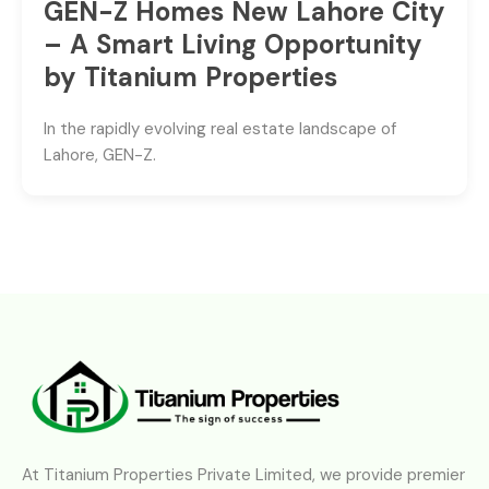
GEN-Z Homes New Lahore City
– A Smart Living Opportunity
by Titanium Properties
In the rapidly evolving real estate landscape of
Lahore, GEN-Z.
At Titanium Properties Private Limited, we provide premier