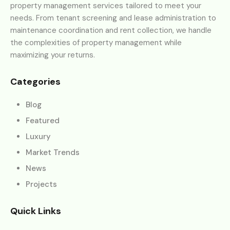
property management services tailored to meet your
needs. From tenant screening and lease administration to
maintenance coordination and rent collection, we handle
the complexities of property management while
maximizing your returns.
Categories
Blog
Featured
Luxury
Market Trends
News
Projects
Quick Links