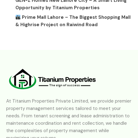
GEN-Z Homes New Lahore City – A Smart Living
Opportunity by Titanium Properties
Prime Mall Lahore – The Biggest Shopping Mall
& Highrise Project on Raiwind Road
At Titanium Properties Private Limited, we provide premier
property management services tailored to meet your
needs. From tenant screening and lease administration to
maintenance coordination and rent collection, we handle
the complexities of property management while
maximizing your returns.