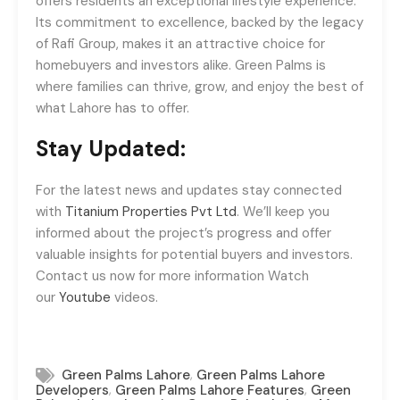
offers residents an exceptional lifestyle experience.
Its commitment to excellence, backed by the legacy
of Rafi Group, makes it an attractive choice for
homebuyers and investors alike. Green Palms is
where families can thrive, grow, and enjoy the best of
what Lahore has to offer.
Stay Updated:
For the latest news and updates stay connected
with
Titanium Properties Pvt Ltd
. We’ll keep you
informed about the project’s progress and offer
valuable insights for potential buyers and investors.
Contact us now for more information Watch
our
Youtube
videos.
,
Green Palms Lahore
Green Palms Lahore
,
,
Developers
Green Palms Lahore Features
Green