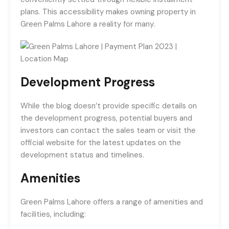
plans. This accessibility makes owning property in
Green Palms Lahore a reality for many.
Development Progress
While the blog doesn’t provide specific details on
the development progress, potential buyers and
investors can contact the sales team or visit the
official website for the latest updates on the
development status and timelines.
Amenities
Green Palms Lahore offers a range of amenities and
facilities, including: