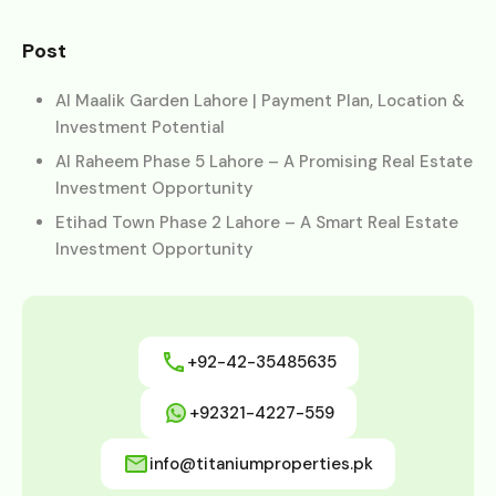
Post
Al Maalik Garden Lahore | Payment Plan, Location &
Investment Potential
Al Raheem Phase 5 Lahore – A Promising Real Estate
Investment Opportunity
Etihad Town Phase 2 Lahore – A Smart Real Estate
Investment Opportunity
+92-42-35485635
+92321-4227-559
info@titaniumproperties.pk