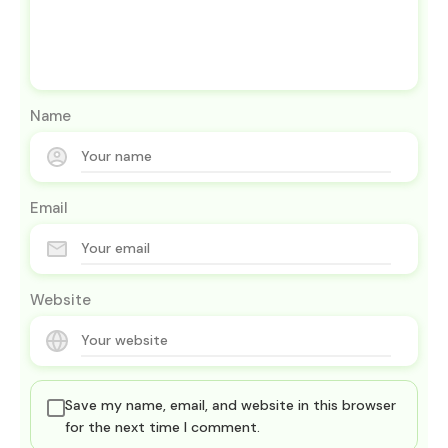
Name
Email
Website
Save my name, email, and website in this browser
for the next time I comment.