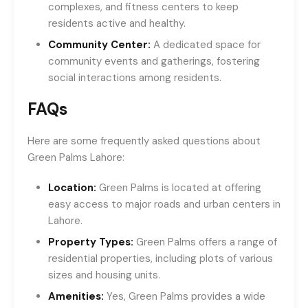
complexes, and fitness centers to keep
residents active and healthy.
Community Center:
A dedicated space for
community events and gatherings, fostering
social interactions among residents.
FAQs
Here are some frequently asked questions about
Green Palms Lahore:
Location:
Green Palms is located at offering
easy access to major roads and urban centers in
Lahore.
Property Types:
Green Palms offers a range of
residential properties, including plots of various
sizes and housing units.
Amenities:
Yes, Green Palms provides a wide