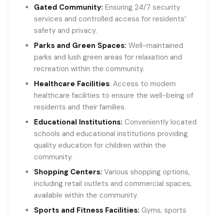
Gated Community:
Ensuring 24/7 security
services and controlled access for residents’
safety and privacy.
Parks and Green Spaces:
Well-maintained
parks and lush green areas for relaxation and
recreation within the community.
Healthcare Facilities
: Access to modern
healthcare facilities to ensure the well-being of
residents and their families.
Educational Institutions:
Conveniently located
schools and educational institutions providing
quality education for children within the
community.
Shopping Centers:
Various shopping options,
including retail outlets and commercial spaces,
available within the community.
Sports and Fitness Facilities:
Gyms, sports