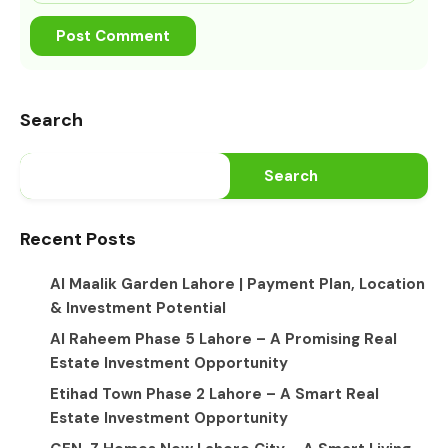
Search
Search
Recent Posts
Al Maalik Garden Lahore | Payment Plan, Location
& Investment Potential
Al Raheem Phase 5 Lahore – A Promising Real
Estate Investment Opportunity
Etihad Town Phase 2 Lahore – A Smart Real
Estate Investment Opportunity