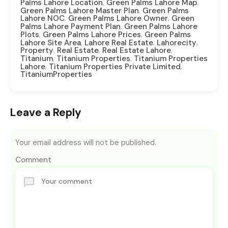
,
,
Palms Lahore Location
Green Palms Lahore Map
,
Green Palms Lahore Master Plan
Green Palms
,
,
Lahore NOC
Green Palms Lahore Owner
Green
,
Palms Lahore Payment Plan
Green Palms Lahore
,
,
Plots
Green Palms Lahore Prices
Green Palms
,
,
,
Lahore Site Area
Lahore Real Estate
Lahorecity
,
,
,
Property
Real Estate
Real Estate Lahore
,
,
Titanium
Titanium Properties
Titanium Properties
,
,
Lahore
Titanium Properties Private Limited
TitaniumProperties
Leave a Reply
Your email address will not be published.
Comment