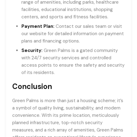
range of amenities, including parks, healthcare
facilities, educational institutions, shopping
centers, and sports and fitness facilities.
Payment Plan:
Contact our sales team or visit
our website for detailed information on payment
plans and financing options.
Security:
Green Palms is a gated community
with 24/7 security services and controlled
access points to ensure the safety and security
of its residents.
Conclusion
Green Palms is more than just a housing scheme; it’s
a symbol of quality living, sustainability, and modern
convenience. With its prime location, meticulously
planned infrastructure, top-notch security
measures, and a rich array of amenities, Green Palms