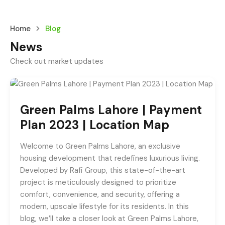
Home
Blog
News
Check out market updates
Green Palms Lahore | Payment
Plan 2023 | Location Map
Welcome to Green Palms Lahore, an exclusive
housing development that redefines luxurious living.
Developed by Rafi Group, this state-of-the-art
project is meticulously designed to prioritize
comfort, convenience, and security, offering a
modern, upscale lifestyle for its residents. In this
blog, we’ll take a closer look at Green Palms Lahore,