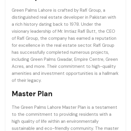
Green Palms Lahore is crafted by Rafi Group, a
distinguished real estate developer in Pakistan with
a rich history dating back to 1978. Under the
visionary leadership of Mr. Imtiaz Rafi Butt, the CEO
of Rafi Group, the company has earned a reputation
for excellence in the real estate sector. Rafi Group
has successfully completed numerous projects,
including Green Palms Gwadar, Empire Centre, Green
Acres, and more. Their commitment to high-quality
amenities and investment opportunities is a hallmark
of their legacy.
Master Plan
The Green Palms Lahore Master Plan is a testament
to the commitment to providing residents with a
high quality of life within an environmentally
sustainable and eco-friendly community. The master