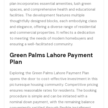
plan incorporates essential amenities, lush green
spaces, and comprehensive health and educational
facilities. The development features multiple
thoughtfully designed blocks, each embodying class
and elegance, offering a diverse range of residential
and commercial properties. It reflects a dedication
to meeting the needs of modern homebuyers and
ensuring a well-facilitated community.
Green Palms Lahore
Payment
Plan
Exploring the Green Palms Lahore Payment Plan
opens the door to cost-effective investment in this
picturesque housing community. Competitive pricing
ensures reasonable rates for residents. The booking
procedure is simple and can be initiated with a
nominal down payment, with the remaining balance
conveniently settled through flexible installment