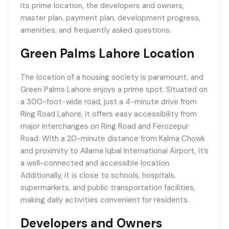
its prime location, the developers and owners,
master plan, payment plan, development progress,
amenities, and frequently asked questions.
Green Palms Lahore
Location
The location of a housing society is paramount, and
Green Palms Lahore enjoys a prime spot. Situated on
a 300-foot-wide road, just a 4-minute drive from
Ring Road Lahore, it offers easy accessibility from
major interchanges on Ring Road and Ferozepur
Road. With a 20-minute distance from Kalma Chowk
and proximity to Allama Iqbal International Airport, it’s
a well-connected and accessible location.
Additionally, it is close to schools, hospitals,
supermarkets, and public transportation facilities,
making daily activities convenient for residents.
Developers and Owners