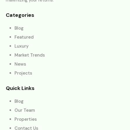
Categories
Blog
Featured
Luxury
Market Trends
News
Projects
Quick Links
Blog
Our Team
Properties
Contact Us