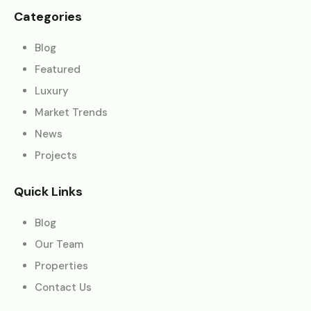
Categories
Blog
Featured
Luxury
Market Trends
News
Projects
Quick Links
Blog
Our Team
Properties
Contact Us