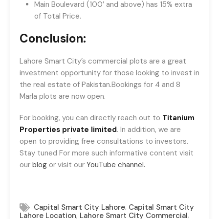
Main Boulevard (100′ and above) has 15% extra
of Total Price.
Conclusion:
Lahore Smart City’s commercial plots are a great
investment opportunity for those looking to invest in
the real estate of Pakistan.Bookings for 4 and 8
Marla plots are now open.
For booking, you can directly reach out to
Titanium
Properties private limited
. In addition, we are
open to providing free consultations to investors.
Stay tuned For more such informative content visit
our
blog
or visit our
YouTube channel.
,
Capital Smart City Lahore
Capital Smart City
,
,
Lahore Location
Lahore Smart City Commercial