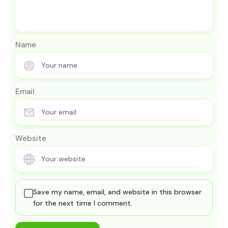
Name
Email
Website
Save my name, email, and website in this browser
for the next time I comment.