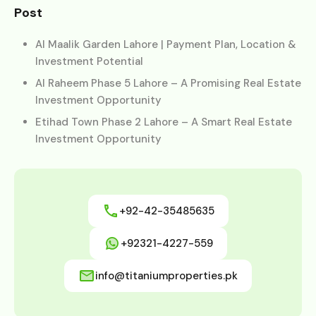
Post
Al Maalik Garden Lahore | Payment Plan, Location &
Investment Potential
Al Raheem Phase 5 Lahore – A Promising Real Estate
Investment Opportunity
Etihad Town Phase 2 Lahore – A Smart Real Estate
Investment Opportunity
+92-42-35485635
+92321-4227-559
info@titaniumproperties.pk