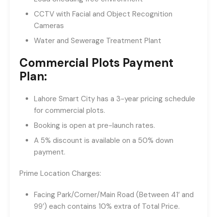
CCTV with Facial and Object Recognition
Cameras
Water and Sewerage Treatment Plant
Commercial Plots Payment
Plan:
Lahore Smart City has a 3-year pricing schedule
for commercial plots.
Booking is open at pre-launch rates.
A 5% discount is available on a 50% down
payment.
Prime Location Charges:
Facing Park/Corner/Main Road (Between 41′ and
99′) each contains 10% extra of Total Price.