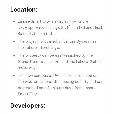
Location:
Lahore Smart City is a project by Future
Developments Holdings (Pvt.) Limited and Habib
Rafiq (Pvt.) Limited.
The project is located on Lahore Bypass near
the Lahore interchange.
The property can be easily reached by the
Grand Trunk road Lahore and the Lahore-Sialkot
motorway.
The new campus of UET Lahore is located on
the western side of the housing society and can
be reached on a 5-minute drive from Lahore
Smart City.
Developers: