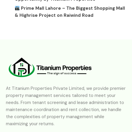
Prime Mall Lahore – The Biggest Shopping Mall
& Highrise Project on Raiwind Road
At Titanium Properties Private Limited, we provide premier
property management services tailored to meet your
needs. From tenant screening and lease administration to
maintenance coordination and rent collection, we handle
the complexities of property management while
maximizing your returns.