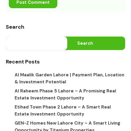
Search
Search
Recent Posts
Al Maalik Garden Lahore | Payment Plan, Location
& Investment Potential
Al Raheem Phase 5 Lahore – A Promising Real
Estate Investment Opportunity
Etihad Town Phase 2 Lahore – A Smart Real
Estate Investment Opportunity
GEN-Z Homes New Lahore City – A Smart Living
Opportunity by Titanium Properties