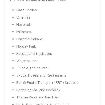
Gate Entries
Cinemas
Hospitals
Mosques
Financial Square
Holiday Park
Educational institutes
Warehouses
18-hole golf course
5-Star Hotels and Restaurants
Bus & Public Transport (BRT) Stations
Shopping Mall and Complex
Theme Parks and Bird Park
Load Shedding free environment