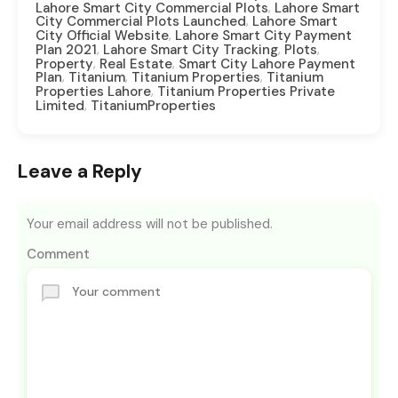
,
Lahore Smart City Commercial Plots
Lahore Smart
,
City Commercial Plots Launched
Lahore Smart
,
City Official Website
Lahore Smart City Payment
,
,
,
Plan 2021
Lahore Smart City Tracking
Plots
,
,
Property
Real Estate
Smart City Lahore Payment
,
,
,
Plan
Titanium
Titanium Properties
Titanium
,
Properties Lahore
Titanium Properties Private
,
Limited
TitaniumProperties
Leave a Reply
Your email address will not be published.
Comment