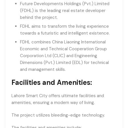
Future Developments Holdings (Pvt.) Limited
(FDHL) is the leading real estate developer
behind the project.
FDHL aims to transform the living experience
towards a futuristic and intelligent existence.
FDHL combines China Liaoning International
Economic and Technical Cooperation Group
Corporation Ltd (CLIC) and Engineering
Dimensions (Pvt.) Limited (EDL) for technical
and management skills.
Facilities and Amenities:
Lahore Smart City offers ultimate facilities and
amenities, ensuring a modern way of living.
The project utilizes bleeding-edge technology.
The facilities and amenities include: