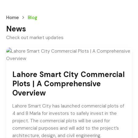
Home
Blog
News
Check out market updates
Lahore Smart City Commercial
Plots | A Comprehensive
Overview
Lahore Smart City has launched commercial plots of
4 and 8 Marla for investors to safely invest in the
project. The commercial plots will be used for
commercial purposes and will add to the project’s
architecture, design, and civil engineering.