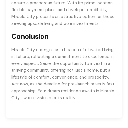
secure a prosperous future. With its prime location,
flexible payment plans, and developer credibility,
Miracle City presents an attractive option for those
seeking upscale living and wise investments.
Conclusion
Miracle City emerges as a beacon of elevated living
in Lahore, reflecting a commitment to excellence in
every aspect. Seize the opportunity to invest in a
thriving community offering not just a home, but a
lifestyle of comfort, convenience, and prosperity.
Act now, as the deadline for pre-launch rates is fast
approaching. Your dream residence awaits in Miracle
City—where vision meets reality.