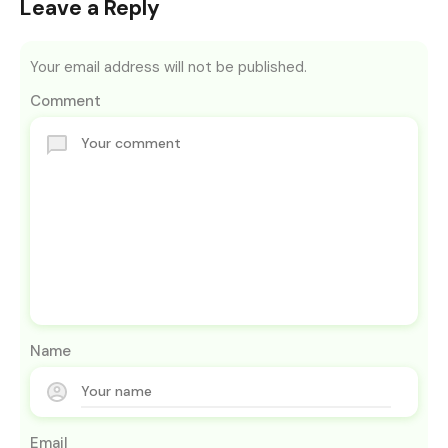
Leave a Reply
Your email address will not be published.
Comment
Name
Email