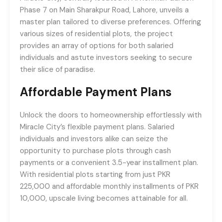
Phase 7 on Main Sharakpur Road, Lahore, unveils a
master plan tailored to diverse preferences. Offering
various sizes of residential plots, the project
provides an array of options for both salaried
individuals and astute investors seeking to secure
their slice of paradise.
Affordable Payment Plans
Unlock the doors to homeownership effortlessly with
Miracle City’s flexible payment plans. Salaried
individuals and investors alike can seize the
opportunity to purchase plots through cash
payments or a convenient 3.5-year installment plan.
With residential plots starting from just PKR
225,000 and affordable monthly installments of PKR
10,000, upscale living becomes attainable for all.