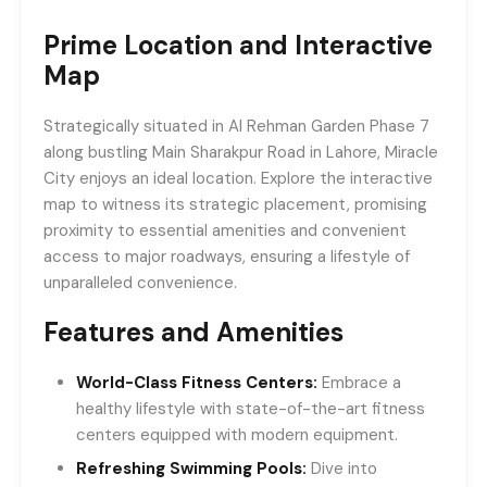
Prime Location and Interactive
Map
Strategically situated in Al Rehman Garden Phase 7
along bustling Main Sharakpur Road in Lahore, Miracle
City enjoys an ideal location. Explore the interactive
map to witness its strategic placement, promising
proximity to essential amenities and convenient
access to major roadways, ensuring a lifestyle of
unparalleled convenience.
Features and Amenities
World-Class Fitness Centers:
Embrace a
healthy lifestyle with state-of-the-art fitness
centers equipped with modern equipment.
Refreshing Swimming Pools:
Dive into