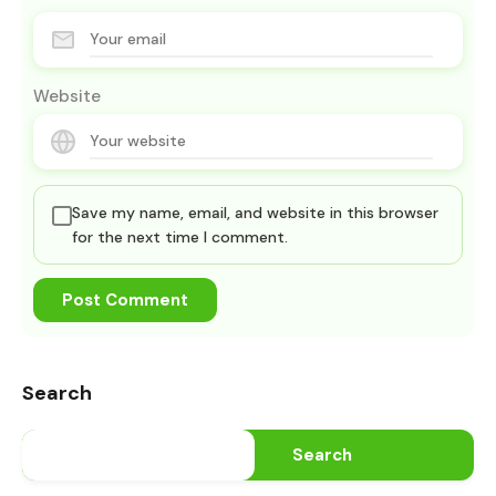
Website
Save my name, email, and website in this browser
for the next time I comment.
Search
Search