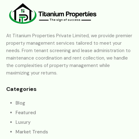
At Titanium Properties Private Limited, we provide premier
property management services tailored to meet your
needs. From tenant screening and lease administration to
maintenance coordination and rent collection, we handle
the complexities of property management while
maximizing your returns.
Categories
Blog
Featured
Luxury
Market Trends