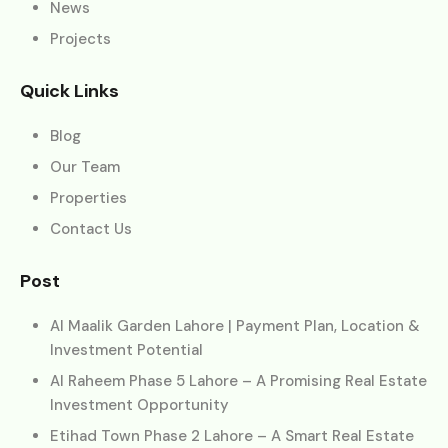
News
Projects
Quick Links
Blog
Our Team
Properties
Contact Us
Post
Al Maalik Garden Lahore | Payment Plan, Location &
Investment Potential
Al Raheem Phase 5 Lahore – A Promising Real Estate
Investment Opportunity
Etihad Town Phase 2 Lahore – A Smart Real Estate