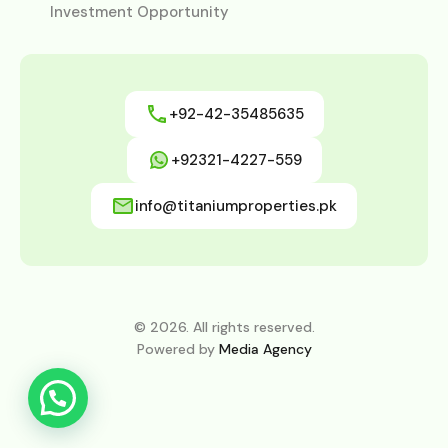
Investment Opportunity
+92-42-35485635
+92321-4227-559
info@titaniumproperties.pk
© 2026. All rights reserved.
Powered by
Media Agency