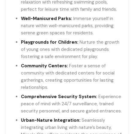
relaxation with refreshing swimming pools,
perfect for leisure time with family and friends.
Well-Manicured Parks:
Immerse yourself in
nature within well-manicured parks, providing
serene green spaces for residents.
Playgrounds for Children:
Nurture the growth
of young ones with dedicated playgrounds
fostering a safe environment for play.
Community Centers:
Foster a sense of
community with dedicated centers for social
gatherings, creating opportunities for lasting
relationships.
Comprehensive Security System:
Experience
peace of mind with 24/7 surveillance, trained
security personnel, and secure gated entrances.
Urban-Nature Integration:
Seamlessly
integrating urban living with nature’s beauty,