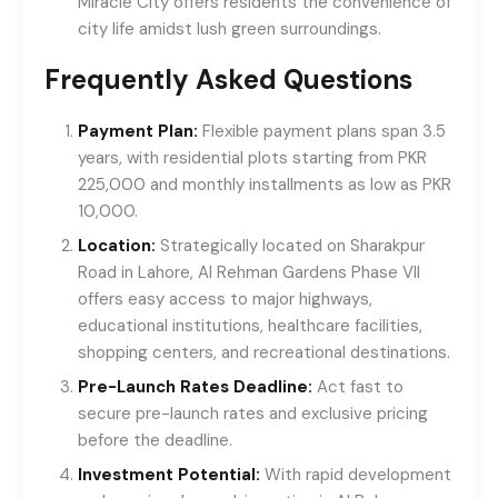
Miracle City offers residents the convenience of
city life amidst lush green surroundings.
Frequently Asked Questions
Payment Plan:
Flexible payment plans span 3.5
years, with residential plots starting from PKR
225,000 and monthly installments as low as PKR
10,000.
Location:
Strategically located on Sharakpur
Road in Lahore, Al Rehman Gardens Phase VII
offers easy access to major highways,
educational institutions, healthcare facilities,
shopping centers, and recreational destinations.
Pre-Launch Rates Deadline:
Act fast to
secure pre-launch rates and exclusive pricing
before the deadline.
Investment Potential:
With rapid development