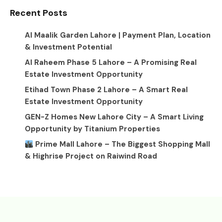
Recent Posts
Al Maalik Garden Lahore | Payment Plan, Location
& Investment Potential
Al Raheem Phase 5 Lahore – A Promising Real
Estate Investment Opportunity
Etihad Town Phase 2 Lahore – A Smart Real
Estate Investment Opportunity
GEN-Z Homes New Lahore City – A Smart Living
Opportunity by Titanium Properties
Prime Mall Lahore – The Biggest Shopping Mall
& Highrise Project on Raiwind Road