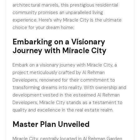
architectural marvels, this prestigious residential
community promises an unparalleled living
experience. Here’s why Miracle City is the ultimate
choice for your dream home:
Embarking on a Visionary
Journey with Miracle City
Embark on a visionary journey with Miracle City, a
project meticulously crafted by Al Rehman
Developers, renowned for their commitment to
transforming dreams into reality. With ownership and
development vested in the esteemed Al Rehman
Developers, Miracle City stands as a testament to
quality and excellence in the real estate realm.
Master Plan Unveiled
Miracle City, centrally located in Al Rehman Garden