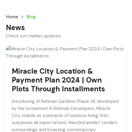
Home
Blog
News
Check out market updates
Miracle City Location &
Payment Plan 2024 | Own
Plots Through Installments
Introducing Al Rehman Gardens Phase VII, developed
by the esteemed Al Rehman Developers, Miracle
City stands as a pinnacle of luxurious living that
surpasses all expectations. Nestled amidst verdant
surroundings and boasting contemporary