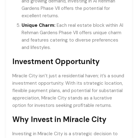
and growing demand, investing in Al Rehman
Gardens Phase VII offers the potential for
excellent returns.
Unique Charm:
Each real estate block within Al
Rehman Gardens Phase VII offers unique charm
and features catering to diverse preferences
and lifestyles.
Investment Opportunity
Miracle City isn’t just a residential haven; it’s a sound
investment opportunity. With its strategic location,
flexible payment plans, and potential for substantial
appreciation, Miracle City stands as a lucrative
option for investors seeking profitable returns.
Why Invest in Miracle City
Investing in Miracle City is a strategic decision to