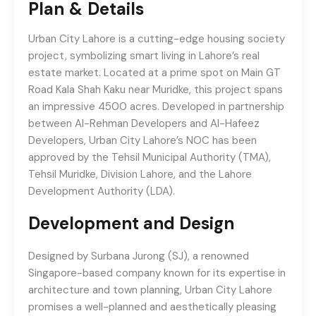
Plan & Details
Urban City Lahore is a cutting-edge housing society
project, symbolizing smart living in Lahore’s real
estate market. Located at a prime spot on Main GT
Road Kala Shah Kaku near Muridke, this project spans
an impressive 4500 acres. Developed in partnership
between Al-Rehman Developers and Al-Hafeez
Developers, Urban City Lahore’s NOC has been
approved by the Tehsil Municipal Authority (TMA),
Tehsil Muridke, Division Lahore, and the Lahore
Development Authority (LDA).
Development and Design
Designed by Surbana Jurong (SJ), a renowned
Singapore-based company known for its expertise in
architecture and town planning, Urban City Lahore
promises a well-planned and aesthetically pleasing