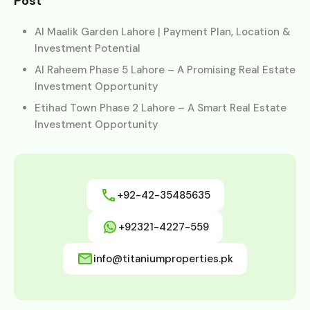
Post
Al Maalik Garden Lahore | Payment Plan, Location &
Investment Potential
Al Raheem Phase 5 Lahore – A Promising Real Estate
Investment Opportunity
Etihad Town Phase 2 Lahore – A Smart Real Estate
Investment Opportunity
+92-42-35485635
+92321-4227-559
info@titaniumproperties.pk