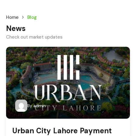
Home
Blog
News
Check out market updates
By
admin
Urban City Lahore Payment