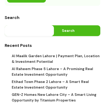
Search
Search
Recent Posts
Al Maalik Garden Lahore | Payment Plan, Location
& Investment Potential
Al Raheem Phase 5 Lahore – A Promising Real
Estate Investment Opportunity
Etihad Town Phase 2 Lahore – A Smart Real
Estate Investment Opportunity
GEN-Z Homes New Lahore City – A Smart Living
Opportunity by Titanium Properties