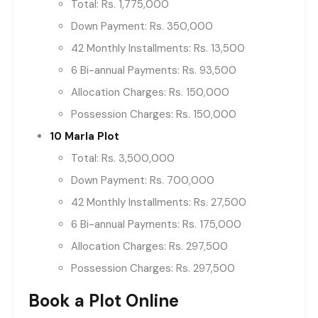
Total: Rs. 1,775,000
Down Payment: Rs. 350,000
42 Monthly Installments: Rs. 13,500
6 Bi-annual Payments: Rs. 93,500
Allocation Charges: Rs. 150,000
Possession Charges: Rs. 150,000
10 Marla Plot
Total: Rs. 3,500,000
Down Payment: Rs. 700,000
42 Monthly Installments: Rs. 27,500
6 Bi-annual Payments: Rs. 175,000
Allocation Charges: Rs. 297,500
Possession Charges: Rs. 297,500
Book a Plot Online