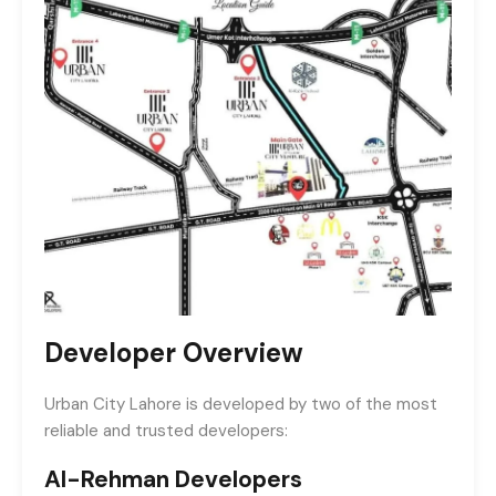
Developer Overview
Urban City Lahore is developed by two of the most
reliable and trusted developers:
Al-Rehman Developers