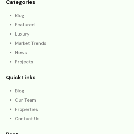
Categories
Blog
Featured
Luxury
Market Trends
News
Projects
Quick Links
Blog
Our Team
Properties
Contact Us