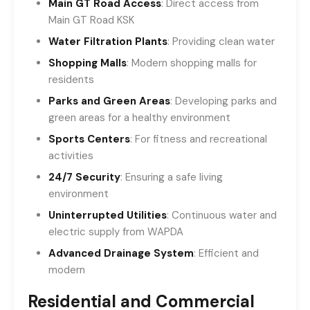
Main GT Road Access
: Direct access from
Main GT Road KSK
Water Filtration Plants
: Providing clean water
Shopping Malls
: Modern shopping malls for
residents
Parks and Green Areas
: Developing parks and
green areas for a healthy environment
Sports Centers
: For fitness and recreational
activities
24/7 Security
: Ensuring a safe living
environment
Uninterrupted Utilities
: Continuous water and
electric supply from WAPDA
Advanced Drainage System
: Efficient and
modern
Residential and Commercial