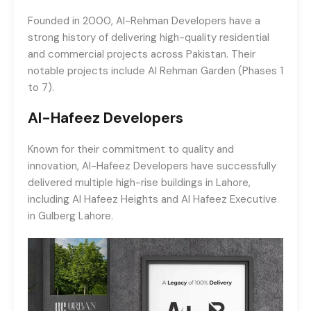
Founded in 2000, Al-Rehman Developers have a
strong history of delivering high-quality residential
and commercial projects across Pakistan. Their
notable projects include Al Rehman Garden (Phases 1
to 7).
Al-Hafeez Developers
Known for their commitment to quality and
innovation, Al-Hafeez Developers have successfully
delivered multiple high-rise buildings in Lahore,
including Al Hafeez Heights and Al Hafeez Executive
in Gulberg Lahore.