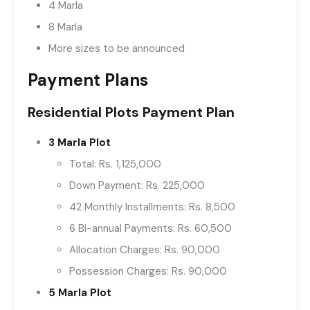
4 Marla
8 Marla
More sizes to be announced
Payment Plans
Residential Plots Payment Plan
3 Marla Plot
Total: Rs. 1,125,000
Down Payment: Rs. 225,000
42 Monthly Installments: Rs. 8,500
6 Bi-annual Payments: Rs. 60,500
Allocation Charges: Rs. 90,000
Possession Charges: Rs. 90,000
5 Marla Plot