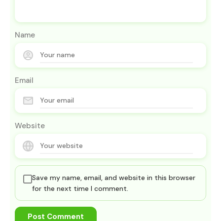
Name
Email
Website
Save my name, email, and website in this browser
for the next time I comment.