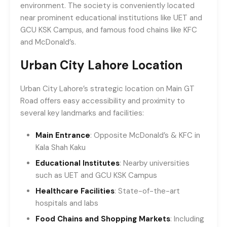
environment. The society is conveniently located
near prominent educational institutions like UET and
GCU KSK Campus, and famous food chains like KFC
and McDonald’s.
Urban City Lahore Location
Urban City Lahore’s strategic location on Main GT
Road offers easy accessibility and proximity to
several key landmarks and facilities:
Main Entrance
: Opposite McDonald’s & KFC in
Kala Shah Kaku
Educational Institutes
: Nearby universities
such as UET and GCU KSK Campus
Healthcare Facilities
: State-of-the-art
hospitals and labs
Food Chains and Shopping Markets
: Including