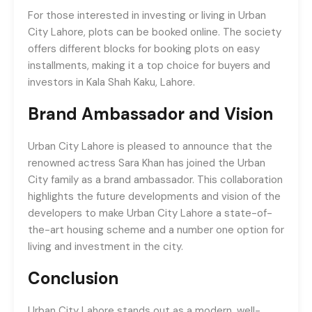
For those interested in investing or living in Urban
City Lahore, plots can be booked online. The society
offers different blocks for booking plots on easy
installments, making it a top choice for buyers and
investors in Kala Shah Kaku, Lahore.
Brand Ambassador and Vision
Urban City Lahore is pleased to announce that the
renowned actress Sara Khan has joined the Urban
City family as a brand ambassador. This collaboration
highlights the future developments and vision of the
developers to make Urban City Lahore a state-of-
the-art housing scheme and a number one option for
living and investment in the city.
Conclusion
Urban City Lahore stands out as a modern, well-