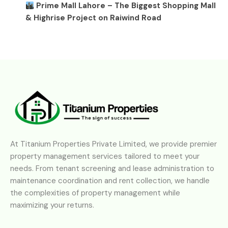
Prime Mall Lahore – The Biggest Shopping Mall
& Highrise Project on Raiwind Road
At Titanium Properties Private Limited, we provide premier
property management services tailored to meet your
needs. From tenant screening and lease administration to
maintenance coordination and rent collection, we handle
the complexities of property management while
maximizing your returns.