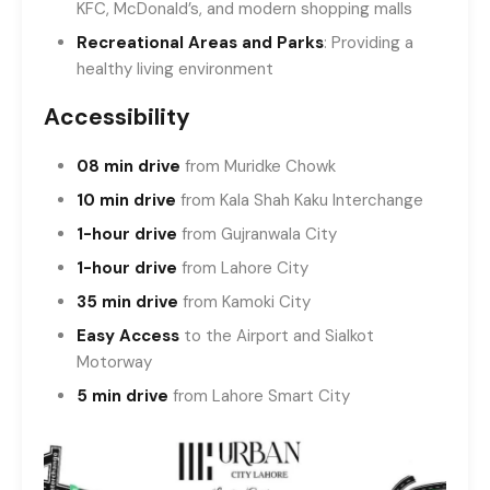
KFC, McDonald’s, and modern shopping malls
Recreational Areas and Parks
: Providing a
healthy living environment
Accessibility
08 min drive
from Muridke Chowk
10 min drive
from Kala Shah Kaku Interchange
1-hour drive
from Gujranwala City
1-hour drive
from Lahore City
35 min drive
from Kamoki City
Easy Access
to the Airport and Sialkot
Motorway
5 min drive
from Lahore Smart City