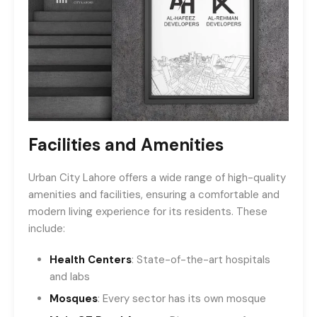
Facilities and Amenities
Urban City Lahore offers a wide range of high-quality
amenities and facilities, ensuring a comfortable and
modern living experience for its residents. These
include:
Health Centers
: State-of-the-art hospitals
and labs
Mosques
: Every sector has its own mosque