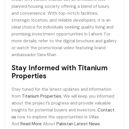
planned housing society offering a blend of luxury
and convenience. With top-notch facilities,
strategic location, and reliable developers, it is an
ideal choice for individuals seeking quality living and
promising investment opportunities in Lahore. For
more details, refer to the digital brochure and gallery
or watch the promotional video featuring brand
ambassador Sara Khan.
Stay Informed with Titanium
Properties
Stay tuned for the latest updates and information
from
Titanium Properties.
We will keep you informed
about the project’s progress and provide valuable
insights for potential buyers and investors.
Contact
us
now to explore the opportunities in Villas.
And
Read More
About
Pakistan Latest News
.