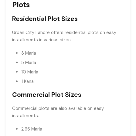
Plots
Residential Plot Sizes
Urban City Lahore offers residential plots on easy
installments in various sizes:
3 Marla
5 Marla
10 Marla
1 Kanal
Commercial Plot Sizes
Commercial plots are also available on easy
installments:
2.66 Marla