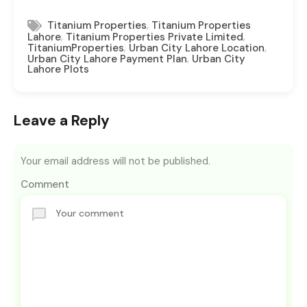
,
Titanium Properties
Titanium Properties
,
,
Lahore
Titanium Properties Private Limited
,
,
TitaniumProperties
Urban City Lahore Location
,
Urban City Lahore Payment Plan
Urban City
Lahore Plots
Leave a Reply
Your email address will not be published.
Comment