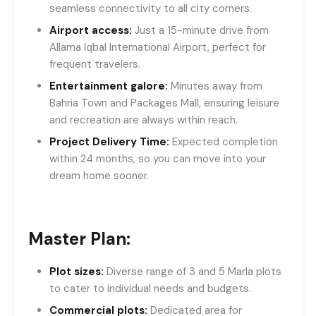
seamless connectivity to all city corners.
Airport access:
Just a 15-minute drive from
Allama Iqbal International Airport, perfect for
frequent travelers.
Entertainment galore:
Minutes away from
Bahria Town and Packages Mall, ensuring leisure
and recreation are always within reach.
Project Delivery Time:
Expected completion
within 24 months, so you can move into your
dream home sooner.
Master Plan:
Plot sizes:
Diverse range of 3 and 5 Marla plots
to cater to individual needs and budgets.
Commercial plots:
Dedicated area for