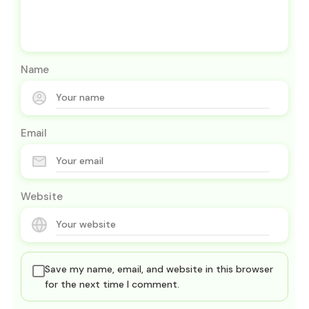
Name
Email
Website
Save my name, email, and website in this browser
for the next time I comment.