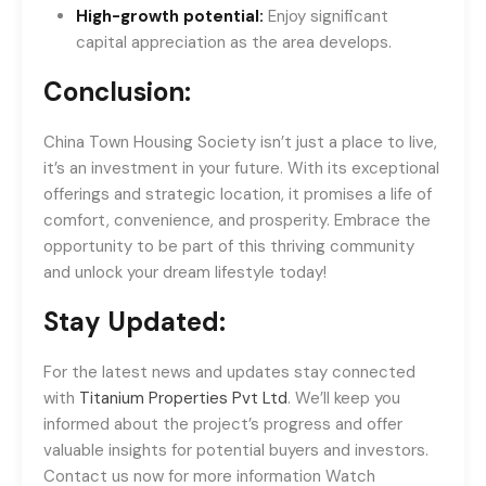
High-growth potential:
Enjoy significant
capital appreciation as the area develops.
Conclusion:
China Town Housing Society isn’t just a place to live,
it’s an investment in your future. With its exceptional
offerings and strategic location, it promises a life of
comfort, convenience, and prosperity. Embrace the
opportunity to be part of this thriving community
and unlock your dream lifestyle today!
Stay Updated:
For the latest news and updates stay connected
with
Titanium Properties Pvt Ltd
. We’ll keep you
informed about the project’s progress and offer
valuable insights for potential buyers and investors.
Contact us now for more information Watch