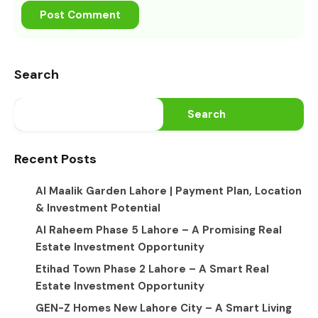
Search
Search
Recent Posts
Al Maalik Garden Lahore | Payment Plan, Location
& Investment Potential
Al Raheem Phase 5 Lahore – A Promising Real
Estate Investment Opportunity
Etihad Town Phase 2 Lahore – A Smart Real
Estate Investment Opportunity
GEN-Z Homes New Lahore City – A Smart Living