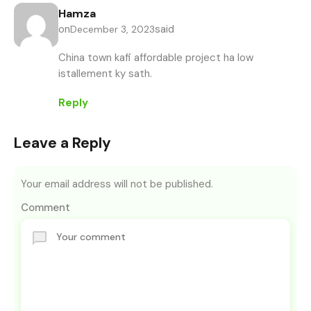
Hamza
on
said
December 3, 2023
China town kafi affordable project ha low
istallement ky sath.
Reply
Leave a Reply
Your email address will not be published.
Comment