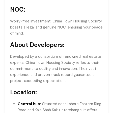
NOC:
Worry-free investment! China Town Housing Society
boasts a legal and genuine NOC, ensuring your peace
of mind.
About Developers:
Developed by a consortium of renowned real estate
experts, China Town Housing Society reflects their
commitment to quality and innovation. Their vast
experience and proven track record guarantee a
project exceeding expectations.
Location:
Central hub:
Situated near Lahore Eastern Ring
Road and Kala Shah Kaku Interchange, it offers