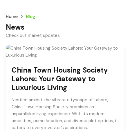
Home
Blog
News
Check out market updates
China Town Housing Society
Lahore: Your Gateway to
Luxurious Living
Nestled amidst the vibrant cityscape of Lahore,
China Town Housing Society promises an
unparalleled living experience. With its modern
amenities, prime location, and diverse plot options, it
caters to every investor’s aspirations.