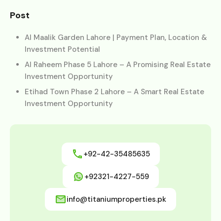
Post
Al Maalik Garden Lahore | Payment Plan, Location &
Investment Potential
Al Raheem Phase 5 Lahore – A Promising Real Estate
Investment Opportunity
Etihad Town Phase 2 Lahore – A Smart Real Estate
Investment Opportunity
+92-42-35485635
+92321-4227-559
info@titaniumproperties.pk