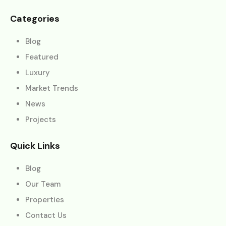
Categories
Blog
Featured
Luxury
Market Trends
News
Projects
Quick Links
Blog
Our Team
Properties
Contact Us