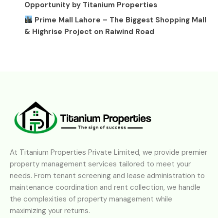
Opportunity by Titanium Properties
Prime Mall Lahore – The Biggest Shopping Mall
& Highrise Project on Raiwind Road
At Titanium Properties Private Limited, we provide premier
property management services tailored to meet your
needs. From tenant screening and lease administration to
maintenance coordination and rent collection, we handle
the complexities of property management while
maximizing your returns.