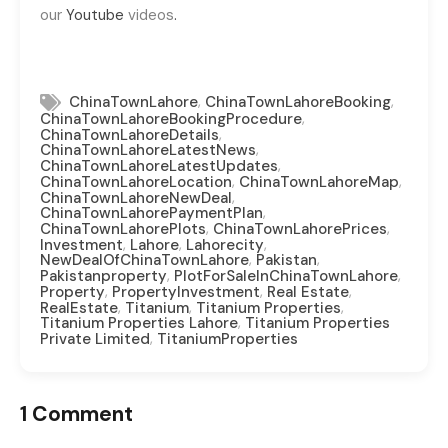
our
Youtube
videos
.
,
,
ChinaTownLahore
ChinaTownLahoreBooking
,
ChinaTownLahoreBookingProcedure
,
ChinaTownLahoreDetails
,
ChinaTownLahoreLatestNews
,
ChinaTownLahoreLatestUpdates
,
,
ChinaTownLahoreLocation
ChinaTownLahoreMap
,
ChinaTownLahoreNewDeal
,
ChinaTownLahorePaymentPlan
,
,
ChinaTownLahorePlots
ChinaTownLahorePrices
,
,
,
Investment
Lahore
Lahorecity
,
,
NewDealOfChinaTownLahore
Pakistan
,
,
Pakistanproperty
PlotForSaleInChinaTownLahore
,
,
,
Property
PropertyInvestment
Real Estate
,
,
,
RealEstate
Titanium
Titanium Properties
,
Titanium Properties Lahore
Titanium Properties
,
Private Limited
TitaniumProperties
1 Comment