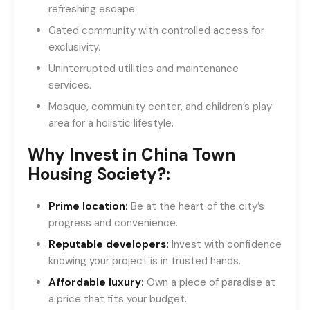
refreshing escape.
Gated community with controlled access for
exclusivity.
Uninterrupted utilities and maintenance
services.
Mosque, community center, and children’s play
area for a holistic lifestyle.
Why Invest in China Town
Housing Society?:
Prime location:
Be at the heart of the city’s
progress and convenience.
Reputable developers:
Invest with confidence
knowing your project is in trusted hands.
Affordable luxury:
Own a piece of paradise at
a price that fits your budget.