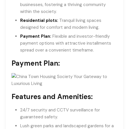
businesses, fostering a thriving community
within the society.
Residential plots:
Tranquil living spaces
designed for comfort and modern living.
Payment Plan:
Flexible and investor-friendly
payment options with attractive installments
spread over a convenient timeframe.
Payment Plan:
Features and Amenities:
24/7 security and CCTV surveillance for
guaranteed safety.
Lush green parks and landscaped gardens for a