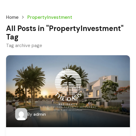
Home
PropertyInvestment
All Posts in "PropertyInvestment"
Tag
Tag archive page
By
admin