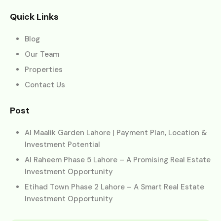
Quick Links
Blog
Our Team
Properties
Contact Us
Post
Al Maalik Garden Lahore | Payment Plan, Location &
Investment Potential
Al Raheem Phase 5 Lahore – A Promising Real Estate
Investment Opportunity
Etihad Town Phase 2 Lahore – A Smart Real Estate
Investment Opportunity