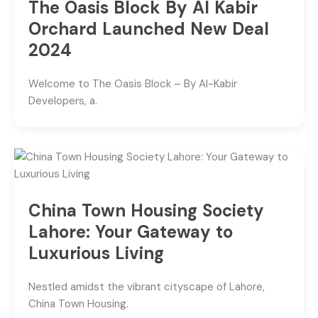
The Oasis Block By Al Kabir
Orchard Launched New Deal
2024
Welcome to The Oasis Block – By Al-Kabir
Developers, a.
China Town Housing Society
Lahore: Your Gateway to
Luxurious Living
Nestled amidst the vibrant cityscape of Lahore,
China Town Housing.