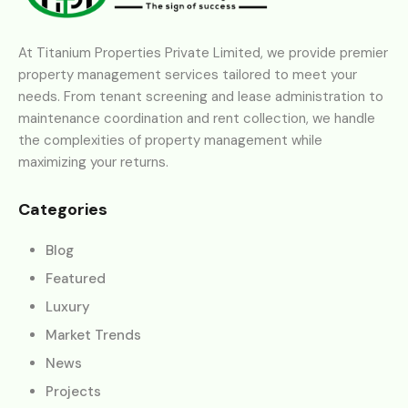
At Titanium Properties Private Limited, we provide premier
property management services tailored to meet your
needs. From tenant screening and lease administration to
maintenance coordination and rent collection, we handle
the complexities of property management while
maximizing your returns.
Categories
Blog
Featured
Luxury
Market Trends
News
Projects