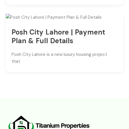
Posh City Lahore | Payment
Plan & Full Details
Posh City Lahore is a new luxury housing project
that.