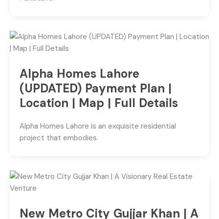
Alpha Homes Lahore
(UPDATED) Payment Plan |
Location | Map | Full Details
Alpha Homes Lahore is an exquisite residential
project that embodies.
New Metro City Gujjar Khan | A