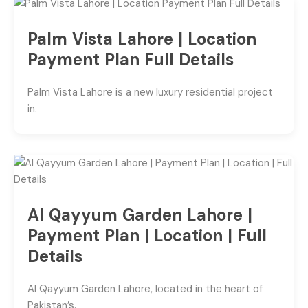
Palm Vista Lahore | Location
Payment Plan Full Details
Palm Vista Lahore is a new luxury residential project
in.
Al Qayyum Garden Lahore |
Payment Plan | Location | Full
Details
Al Qayyum Garden Lahore, located in the heart of
Pakistan’s.