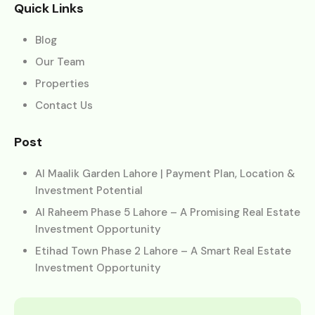
Quick Links
Blog
Our Team
Properties
Contact Us
Post
Al Maalik Garden Lahore | Payment Plan, Location &
Investment Potential
Al Raheem Phase 5 Lahore – A Promising Real Estate
Investment Opportunity
Etihad Town Phase 2 Lahore – A Smart Real Estate
Investment Opportunity