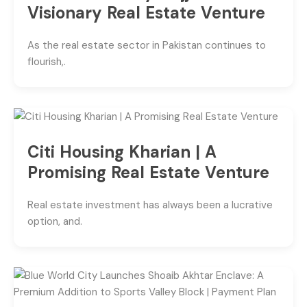
Visionary Real Estate Venture
As the real estate sector in Pakistan continues to
flourish,.
Citi Housing Kharian | A
Promising Real Estate Venture
Real estate investment has always been a lucrative
option, and.