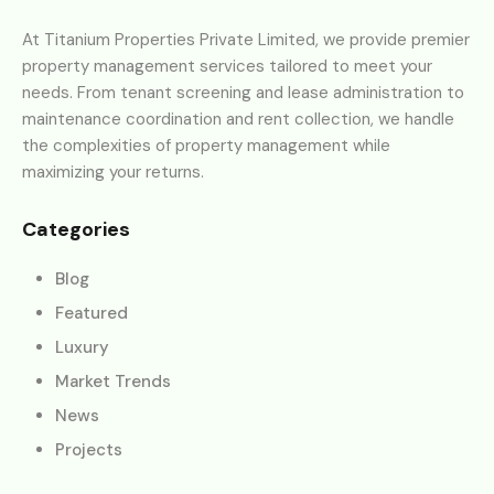
At Titanium Properties Private Limited, we provide premier
property management services tailored to meet your
needs. From tenant screening and lease administration to
maintenance coordination and rent collection, we handle
the complexities of property management while
maximizing your returns.
Categories
Blog
Featured
Luxury
Market Trends
News
Projects