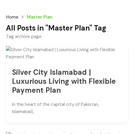
Home
Master Plan
All Posts in "Master Plan" Tag
Tag archive page
Silver City Islamabad |
Luxurious Living with Flexible
Payment Plan
In the heart of the capital city of Pakistan,
Islamabad,.