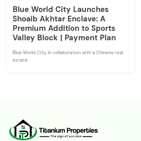
Blue World City Launches
Shoaib Akhtar Enclave: A
Premium Addition to Sports
Valley Block | Payment Plan
Blue World City, in collaboration with a Chinese real
estate.