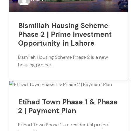
Bismillah Housing Scheme
Phase 2 | Prime Investment
Opportunity in Lahore
Bismillah Housing Scheme Phase 2 is a new
housing project.
Etihad Town Phase 1 & Phase
2 | Payment Plan
Etihad Town Phase 1 is a residential project