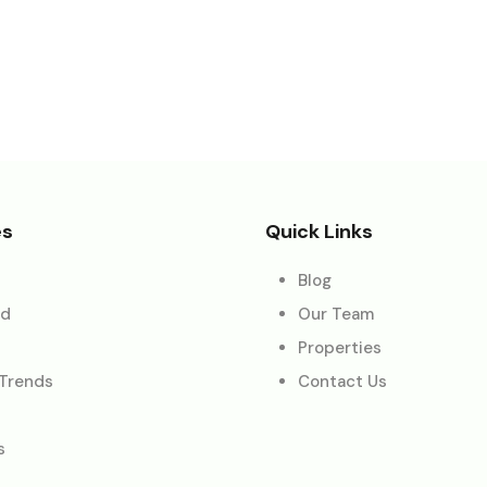
es
Quick Links
Blog
ed
Our Team
Properties
 Trends
Contact Us
s