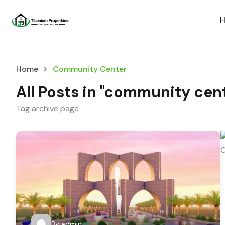
Home
Community Center
All Posts in "community cen
Tag archive page
By
admin