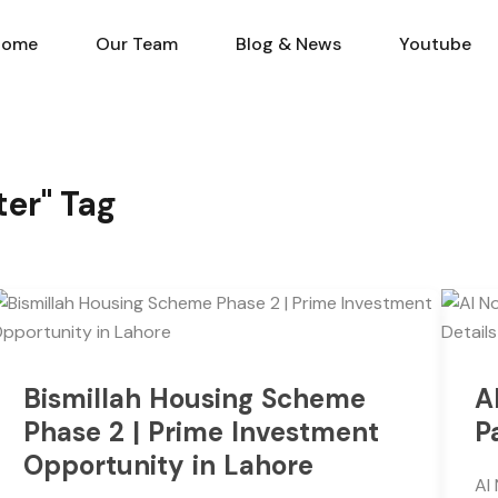
Home
Our Team
Blog & N
Home
Our Team
Blog & News
Youtube
ter" Tag
Bismillah Housing Scheme
A
Phase 2 | Prime Investment
P
Opportunity in Lahore
Al