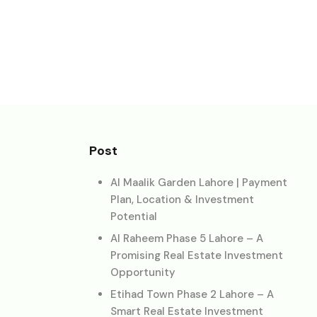
Post
Al Maalik Garden Lahore | Payment
Plan, Location & Investment
Potential
Al Raheem Phase 5 Lahore – A
Promising Real Estate Investment
Opportunity
Etihad Town Phase 2 Lahore – A
Smart Real Estate Investment