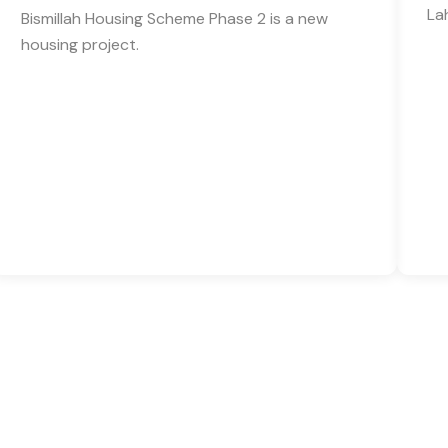
La
Bismillah Housing Scheme Phase 2 is a new
housing project.