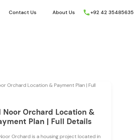
ews
Youtube
Contact Us
About Us
Contact Us
About Us
+92 42 35485635
l Noor Orchard Location &
ayment Plan | Full Details
 Noor Orchard is a housing project located in