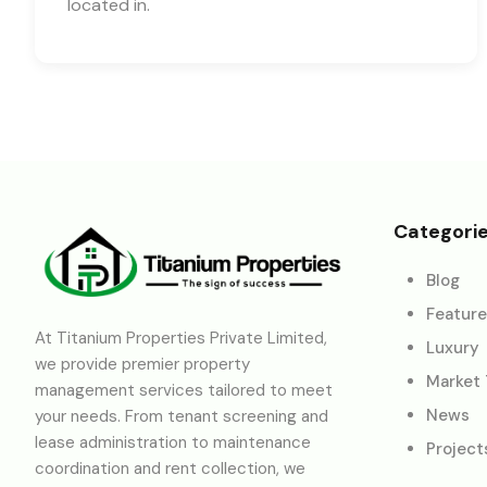
located in.
Categori
Blog
Featur
At Titanium Properties Private Limited,
Luxury
we provide premier property
Market
management services tailored to meet
News
your needs. From tenant screening and
lease administration to maintenance
Project
coordination and rent collection, we