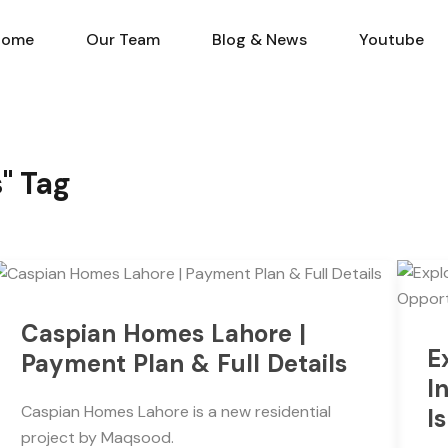
Home
Our Team
Blog & N
Home
Our Team
Blog & News
Youtube
s" Tag
Caspian Homes Lahore |
E
Payment Plan & Full Details
I
Caspian Homes Lahore is a new residential
I
project by Maqsood.