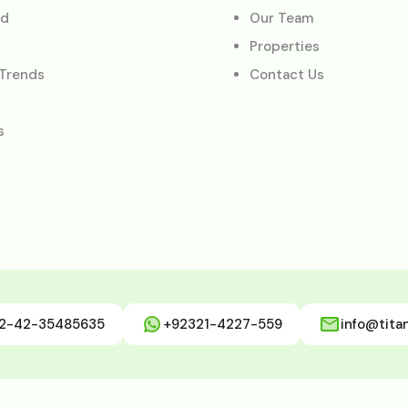
ed
Our Team
Properties
 Trends
Contact Us
s
2-42-35485635
+92321-4227-559
info@tita