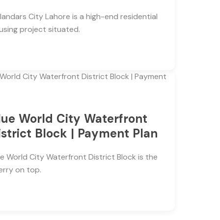
landars City Lahore is a high-end residential
using project situated.
lue World City Waterfront
istrict Block | Payment Plan
ue World City Waterfront District Block is the
erry on top.