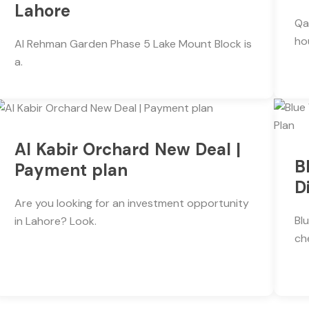
Lahore
Qa
ho
Al Rehman Garden Phase 5 Lake Mount Block is
a.
Al Kabir Orchard New Deal |
B
Payment plan
D
Are you looking for an investment opportunity
Bl
in Lahore? Look.
ch