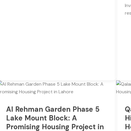
In
re
Al Rehman Garden Phase 5
Q
Lake Mount Block: A
H
Promising Housing Project in
H