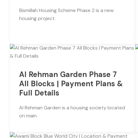
Bismillah Housing Scheme Phase 2 is a new
housing project.
Al Rehman Garden Phase 7
All Blocks | Payment Plans &
Full Details
Al Rehman Garden is a housing society located
on main.