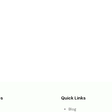
es
Quick Links
Blog