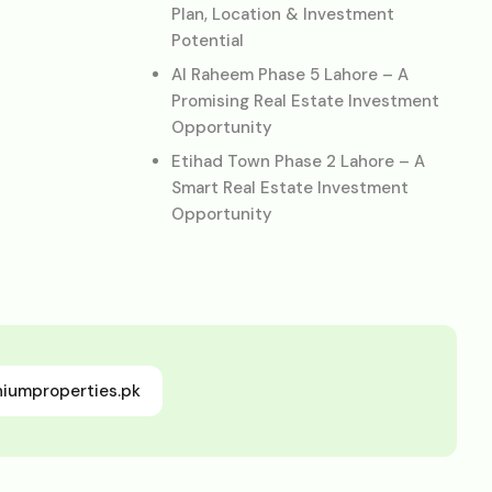
Plan, Location & Investment
Potential
Al Raheem Phase 5 Lahore – A
Promising Real Estate Investment
Opportunity
Etihad Town Phase 2 Lahore – A
Smart Real Estate Investment
Opportunity
niumproperties.pk