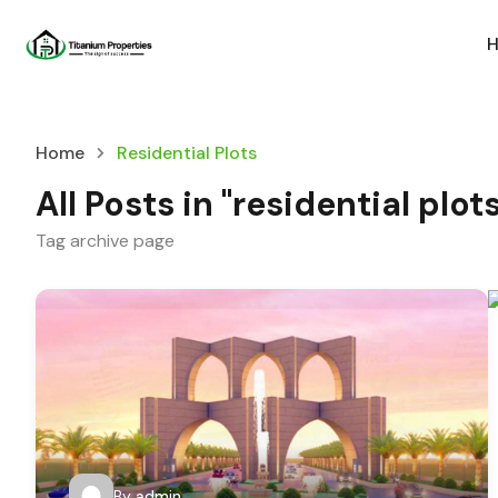
Home
Residential Plots
All Posts in "residential plot
Tag archive page
By
admin