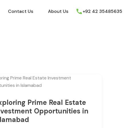
ews
Youtube
Contact Us
About Us
Contact Us
About Us
+92 42 35485635
xploring Prime Real Estate
nvestment Opportunities in
slamabad