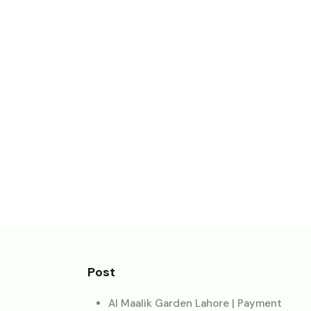
Post
Al Maalik Garden Lahore | Payment