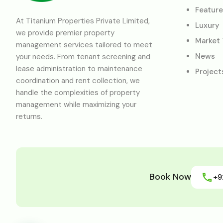
Featur
At Titanium Properties Private Limited,
Luxury
we provide premier property
Market
management services tailored to meet
News
your needs. From tenant screening and
lease administration to maintenance
Project
coordination and rent collection, we
handle the complexities of property
management while maximizing your
returns.
Book Now
+9