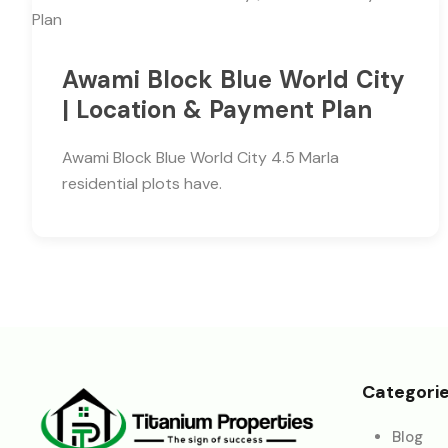
Awami Block Blue World City
| Location & Payment Plan
Awami Block Blue World City 4.5 Marla
residential plots have.
Categori
Blog