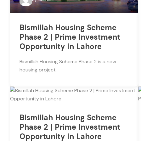
Bismillah Housing Scheme
Phase 2 | Prime Investment
Opportunity in Lahore
Bismillah Housing Scheme Phase 2 is a new
housing project.
Bismillah Housing Scheme
Phase 2 | Prime Investment
Opportunity in Lahore