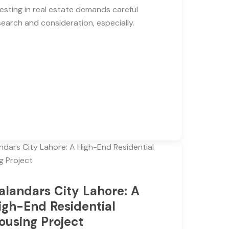
vesting in real estate demands careful
search and consideration, especially.
alandars City Lahore: A
igh-End Residential
ousing Project