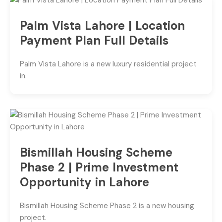
Palm Vista Lahore | Location
Payment Plan Full Details
Palm Vista Lahore is a new luxury residential project
in.
Bismillah Housing Scheme
Phase 2 | Prime Investment
Opportunity in Lahore
Bismillah Housing Scheme Phase 2 is a new housing
project.