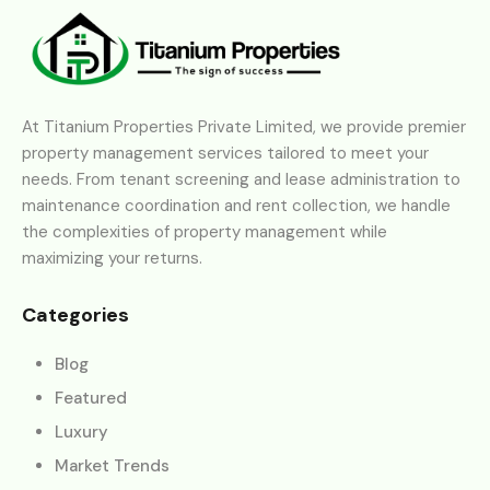
At Titanium Properties Private Limited, we provide premier
property management services tailored to meet your
needs. From tenant screening and lease administration to
maintenance coordination and rent collection, we handle
the complexities of property management while
maximizing your returns.
Categories
Blog
Featured
Luxury
Market Trends