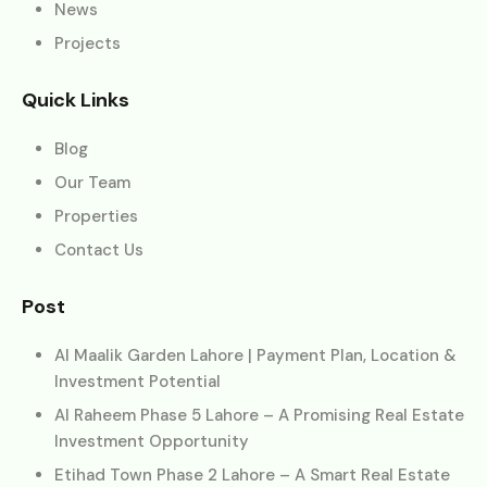
News
Projects
Quick Links
Blog
Our Team
Properties
Contact Us
Post
Al Maalik Garden Lahore | Payment Plan, Location &
Investment Potential
Al Raheem Phase 5 Lahore – A Promising Real Estate
Investment Opportunity
Etihad Town Phase 2 Lahore – A Smart Real Estate