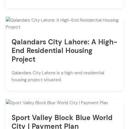
Qalandars City Lahore: A High-
End Residential Housing
Project
Qalandars City Lahore is a high-end residential
housing project situated.
Sport Valley Block Blue World
City | Payment Plan