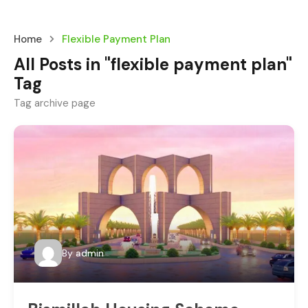
Home
Flexible Payment Plan
All Posts in "flexible payment plan"
Tag
Tag archive page
By
admin