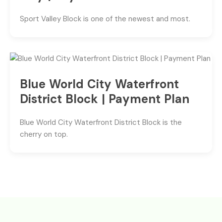
Sport Valley Block is one of the newest and most.
Blue World City Waterfront
District Block | Payment Plan
Blue World City Waterfront District Block is the
cherry on top.