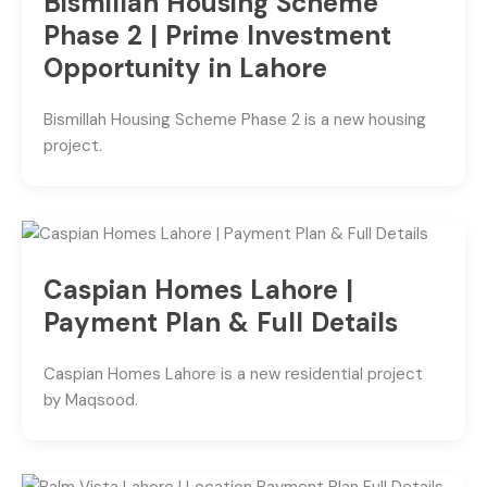
Bismillah Housing Scheme
Phase 2 | Prime Investment
Opportunity in Lahore
Bismillah Housing Scheme Phase 2 is a new housing
project.
Caspian Homes Lahore |
Payment Plan & Full Details
Caspian Homes Lahore is a new residential project
by Maqsood.