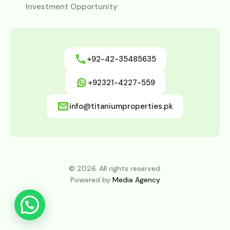
Investment Opportunity
+92-42-35485635
+92321-4227-559
info@titaniumproperties.pk
© 2026. All rights reserved.
Powered by
Media Agency