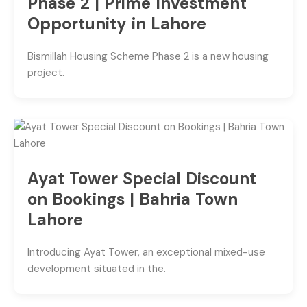
Phase 2 | Prime Investment
Opportunity in Lahore
Bismillah Housing Scheme Phase 2 is a new housing
project.
Ayat Tower Special Discount
on Bookings | Bahria Town
Lahore
Introducing Ayat Tower, an exceptional mixed-use
development situated in the.