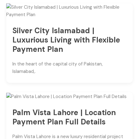
Silver City Islamabad |
Luxurious Living with Flexible
Payment Plan
In the heart of the capital city of Pakistan,
Islamabad,.
Palm Vista Lahore | Location
Payment Plan Full Details
Palm Vista Lahore is a new luxury residential project