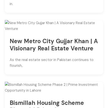
in.
New Metro City Gujjar Khan | A
Visionary Real Estate Venture
As the real estate sector in Pakistan continues to
flourish,.
Bismillah Housing Scheme