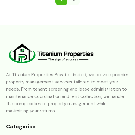
At Titanium Properties Private Limited, we provide premier
property management services tailored to meet your
needs. From tenant screening and lease administration to
maintenance coordination and rent collection, we handle
the complexities of property management while
maximizing your returns.
Categories