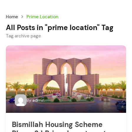
Home
Prime Location
All Posts in "prime location" Tag
Tag archive page
By
admin
Bismillah Housing Scheme