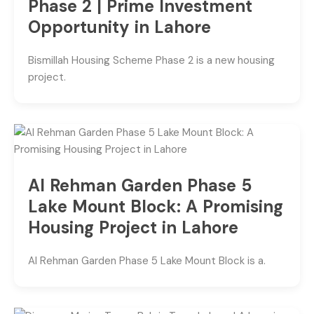
Phase 2 | Prime Investment
Opportunity in Lahore
Bismillah Housing Scheme Phase 2 is a new housing
project.
Al Rehman Garden Phase 5
Lake Mount Block: A Promising
Housing Project in Lahore
Al Rehman Garden Phase 5 Lake Mount Block is a.