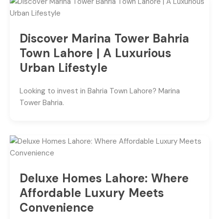
Discover Marina Tower Bahria
Town Lahore | A Luxurious
Urban Lifestyle
Looking to invest in Bahria Town Lahore? Marina
Tower Bahria.
Deluxe Homes Lahore: Where
Affordable Luxury Meets
Convenience