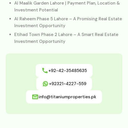
Al Maalik Garden Lahore | Payment Plan, Location &
Investment Potential
Al Raheem Phase 5 Lahore – A Promising Real Estate
Investment Opportunity
Etihad Town Phase 2 Lahore – A Smart Real Estate
Investment Opportunity
+92-42-35485635
+92321-4227-559
info@titaniumproperties.pk