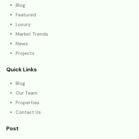
Blog
Featured
Luxury
Market Trends
News
Projects
Quick Links
Blog
Our Team
Properties
Contact Us
Post