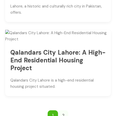
Lahore, a historic and culturally rich city in Pakistan,
offers.
Qalandars City Lahore: A High-
End Residential Housing
Project
Qalandars City Lahore is a high-end residential
housing project situated.
1
2