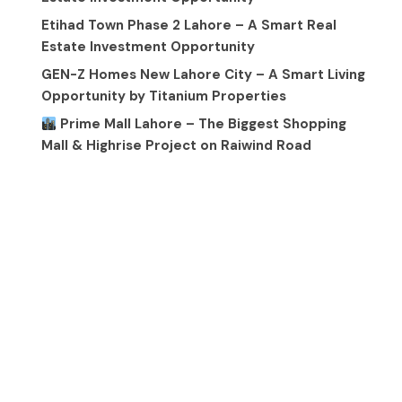
Etihad Town Phase 2 Lahore – A Smart Real
Estate Investment Opportunity
GEN-Z Homes New Lahore City – A Smart Living
Opportunity by Titanium Properties
Prime Mall Lahore – The Biggest Shopping
Mall & Highrise Project on Raiwind Road