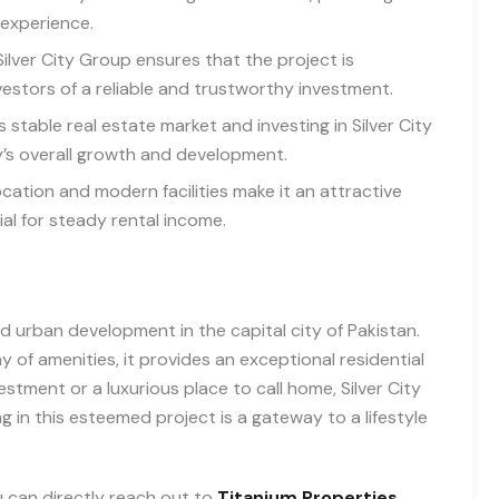
 experience.
ilver City Group ensures that the project is
estors of a reliable and trustworthy investment.
 stable real estate market and investing in Silver City
y’s overall growth and development.
cation and modern facilities make it an attractive
ial for steady rental income.
d urban development in the capital city of Pakistan.
ay of amenities, it provides an exceptional residential
stment or a luxurious place to call home, Silver City
ng in this esteemed project is a gateway to a lifestyle
you can directly reach out to
Titanium Properties