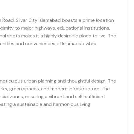
 Road, Silver City Islamabad boasts a prime location
roximity to major highways, educational institutions,
nal spots makes it a highly desirable place to live. The
menities and conveniences of Islamabad while
meticulous urban planning and thoughtful design. The
arks, green spaces, and modern infrastructure. The
cial zones, ensuring a vibrant and self-sufficient
eating a sustainable and harmonious living