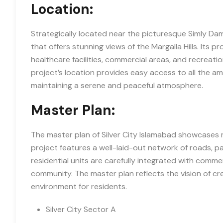
Location:
Strategically located near the picturesque Simly Dam
that offers stunning views of the Margalla Hills. Its p
healthcare facilities, commercial areas, and recreatio
project’s location provides easy access to all the a
maintaining a serene and peaceful atmosphere.
Master Plan:
The master plan of Silver City Islamabad showcases 
project features a well-laid-out network of roads, p
residential units are carefully integrated with commer
community. The master plan reflects the vision of cr
environment for residents.
Silver City Sector A