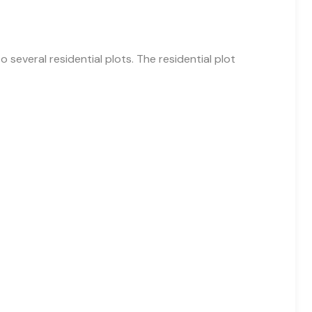
o several residential plots. The residential plot