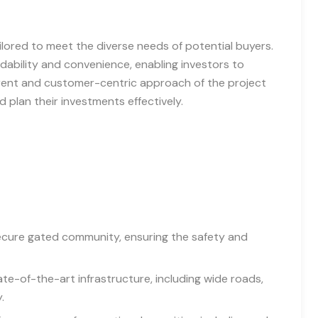
ailored to meet the diverse needs of potential buyers.
dability and convenience, enabling investors to
rent and customer-centric approach of the project
plan their investments effectively.
secure gated community, ensuring the safety and
te-of-the-art infrastructure, including wide roads,
.