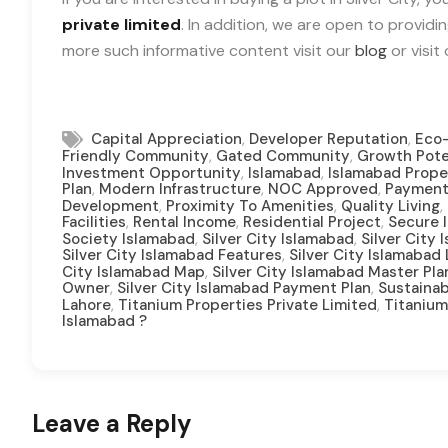
private limited
. In addition, we are open to providi
more such informative content visit our
blog
or visit
,
,
Capital Appreciation
Developer Reputation
Eco-
,
,
Friendly Community
Gated Community
Growth Pote
,
,
Investment Opportunity
Islamabad
Islamabad Prope
,
,
,
Plan
Modern Infrastructure
NOC Approved
Payment
,
,
,
Development
Proximity To Amenities
Quality Living
,
,
,
Facilities
Rental Income
Residential Project
Secure 
,
,
Society Islamabad
Silver City Islamabad
Silver City
,
Silver City Islamabad Features
Silver City Islamabad
,
City Islamabad Map
Silver City Islamabad Master Pla
,
,
Owner
Silver City Islamabad Payment Plan
Sustainab
,
,
Lahore
Titanium Properties Private Limited
Titanium
Islamabad ?
Leave a Reply