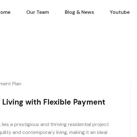
Home
Our Team
Blog & N
Home
Our Team
Blog & News
Youtube
s Living with Flexible Payment
 lies a prestigious and thriving residential project
quility and contemporary living, making it an ideal