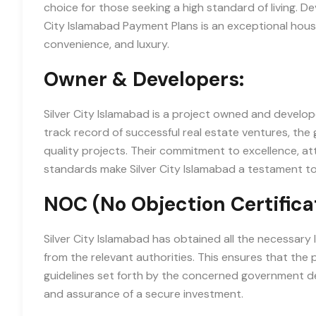
choice for those seeking a high standard of living. 
City Islamabad Payment Plans is an exceptional housi
convenience, and luxury.
Owner & Developers:
Silver City Islamabad is a project owned and develo
track record of successful real estate ventures, the 
quality projects. Their commitment to excellence, at
standards make Silver City Islamabad a testament to 
NOC (No Objection Certifica
Silver City Islamabad has obtained all the necessary
from the relevant authorities. This ensures that the p
guidelines set forth by the concerned government d
and assurance of a secure investment.