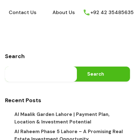
ews
Youtube
Contact Us
About Us
Contact Us
About Us
+92 42 35485635
Search
Search
Recent Posts
Al Maalik Garden Lahore | Payment Plan,
Location & Investment Potential
Al Raheem Phase 5 Lahore – A Promising Real
Estate Investment Opportunity