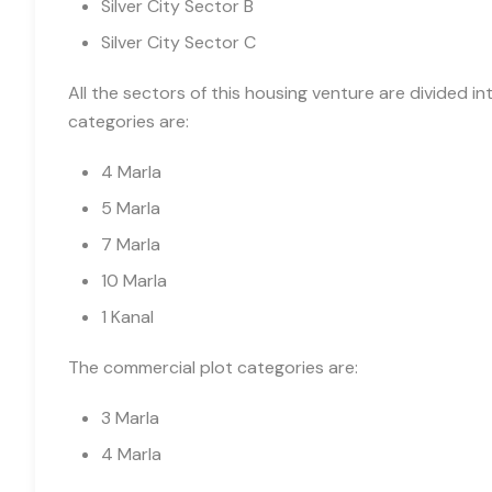
Silver City Sector B
Silver City Sector C
All the sectors of this housing venture are divided int
categories are:
4 Marla
5 Marla
7 Marla
10 Marla
1 Kanal
The commercial plot categories are:
3 Marla
4 Marla