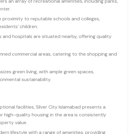
ers an array of recreational amenities, including parks,
nter.
e proximity to reputable schools and colleges,
sidents’ children.
 and hospitals are situated nearby, offering quality
lanned commercial areas, catering to the shopping and
izes green living, with ample green spaces,
nmental sustainability.
ional facilities, Silver City Islamabad presents a
 high-quality housing in the area is consistently
operty value.
dern lifestyle with a range of amenities, providing