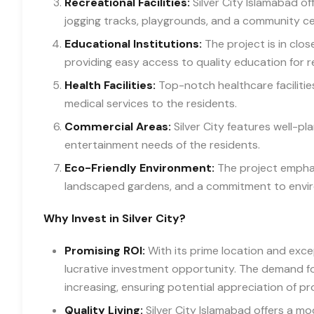
Recreational Facilities:
Silver City Islamabad off
jogging tracks, playgrounds, and a community ce
Educational Institutions:
The project is in clos
providing easy access to quality education for re
Health Facilities:
Top-notch healthcare facilities
medical services to the residents.
Commercial Areas:
Silver City features well-p
entertainment needs of the residents.
Eco-Friendly Environment:
The project emphas
landscaped gardens, and a commitment to enviro
Why Invest in Silver City?
Promising ROI:
With its prime location and except
lucrative investment opportunity. The demand for
increasing, ensuring potential appreciation of pr
Quality Living:
Silver City Islamabad offers a mo