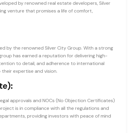
Developed by renowned real estate developers, Silver
ng venture that promises a life of comfort,
ped by the renowned Silver City Group. With a strong
group has earned a reputation for delivering high-
tention to detail, and adherence to international
their expertise and vision.
te):
 legal approvals and NOCs (No Objection Certificates)
roject is in compliance with all the regulations and
epartments, providing investors with peace of mind