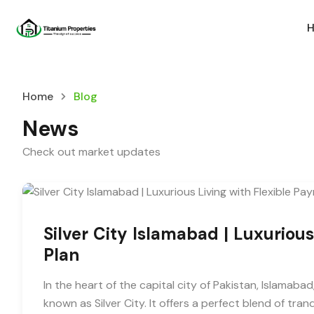
Home
Blog
News
Check out market updates
Silver City Islamabad | Luxuriou
Plan
In the heart of the capital city of Pakistan, Islamabad,
known as Silver City. It offers a perfect blend of tran