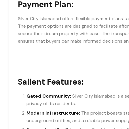
Payment Plan:
Silver City Islamabad offers flexible payment plans t
The payment options are designed to facilitate affor
secure their dream property with ease. The transpa
ensures that buyers can make informed decisions and 
Salient Features:
Gated Community:
Silver City Islamabad is a 
privacy of its residents.
Modern Infrastructure:
The project boasts sta
underground utilities, and a reliable power supply