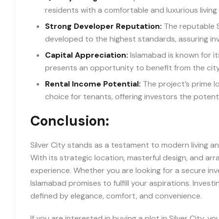
residents with a comfortable and luxurious living
Strong Developer Reputation:
The reputable S
developed to the highest standards, assuring inv
Capital Appreciation:
Islamabad is known for its
presents an opportunity to benefit from the cit
Rental Income Potential:
The project’s prime lo
choice for tenants, offering investors the potent
Conclusion:
Silver City stands as a testament to modern living an
With its strategic location, masterful design, and arr
experience. Whether you are looking for a secure inve
Islamabad promises to fulfill your aspirations. Investi
defined by elegance, comfort, and convenience.
If you are interested in buying a plot in Silver City, 