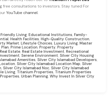
ng free consultations to investors. Stay tuned For
 our
YouTube channel.
,
,
Friendly Living
Educational Institutions
Family-
,
,
,
ntial
Health Facilities
High-Quality Construction
,
,
,
rty Market
Lifestyle Choices
Luxury Living
Master
,
,
,
 Plan
Prime Location
Property
Property
,
,
Real Estate
Real Estate Investment
Recreational
,
,
Investment
Serene Environment
Silver City Housing
,
,
 Islamabad Amenities
Silver City Islamabad Developers
,
,
 Location
Silver City Islamabad Location Map
Silver
,
,
n
Silver City Islamabad Noc
Silver City Islamabad
,
,
le Living
Titanium Properties
Titanium Properties
,
,
Properties
Urban Planning
Why Invest In Silver City