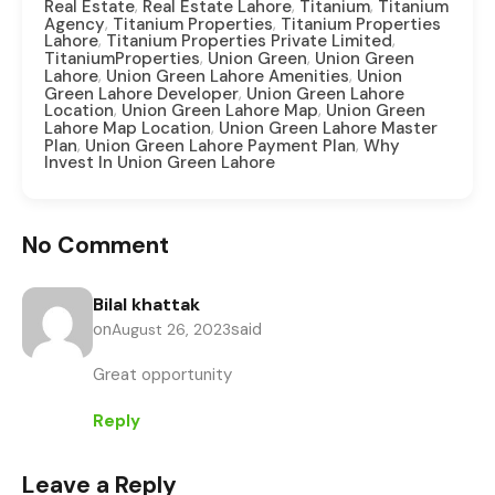
,
,
,
Real Estate
Real Estate Lahore
Titanium
Titanium
,
,
Agency
Titanium Properties
Titanium Properties
,
,
Lahore
Titanium Properties Private Limited
,
,
TitaniumProperties
Union Green
Union Green
,
,
Lahore
Union Green Lahore Amenities
Union
,
Green Lahore Developer
Union Green Lahore
,
,
Location
Union Green Lahore Map
Union Green
,
Lahore Map Location
Union Green Lahore Master
,
,
Plan
Union Green Lahore Payment Plan
Why
Invest In Union Green Lahore
No Comment
Bilal khattak
on
said
August 26, 2023
Great opportunity
Reply
Leave a Reply