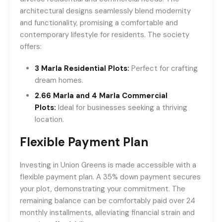
architectural designs seamlessly blend modernity
and functionality, promising a comfortable and
contemporary lifestyle for residents. The society
offers:
3 Marla Residential Plots:
Perfect for crafting
dream homes.
2.66 Marla and 4 Marla Commercial
Plots:
Ideal for businesses seeking a thriving
location.
Flexible Payment Plan
Investing in Union Greens is made accessible with a
flexible payment plan. A 35% down payment secures
your plot, demonstrating your commitment. The
remaining balance can be comfortably paid over 24
monthly installments, alleviating financial strain and