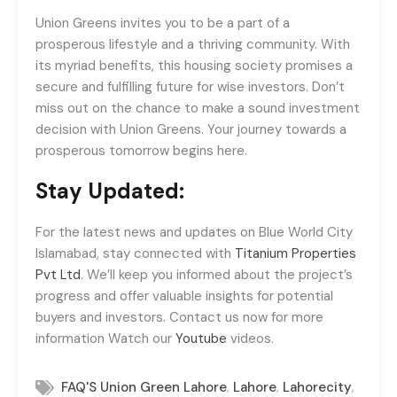
Union Greens invites you to be a part of a
prosperous lifestyle and a thriving community. With
its myriad benefits, this housing society promises a
secure and fulfilling future for wise investors. Don’t
miss out on the chance to make a sound investment
decision with Union Greens. Your journey towards a
prosperous tomorrow begins here.
Stay Updated:
For the latest news and updates on Blue World City
Islamabad, stay connected with
Titanium Properties
Pvt Ltd
. We’ll keep you informed about the project’s
progress and offer valuable insights for potential
buyers and investors. Contact us now for more
information Watch our
Youtube
videos.
,
,
,
FAQ'S Union Green Lahore
Lahore
Lahorecity