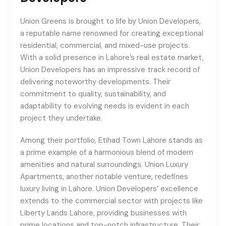
Union Greens is brought to life by Union Developers,
a reputable name renowned for creating exceptional
residential, commercial, and mixed-use projects.
With a solid presence in Lahore’s real estate market,
Union Developers has an impressive track record of
delivering noteworthy developments. Their
commitment to quality, sustainability, and
adaptability to evolving needs is evident in each
project they undertake.
Among their portfolio, Etihad Town Lahore stands as
a prime example of a harmonious blend of modern
amenities and natural surroundings. Union Luxury
Apartments, another notable venture, redefines
luxury living in Lahore. Union Developers’ excellence
extends to the commercial sector with projects like
Liberty Lands Lahore, providing businesses with
prime locations and top-notch infrastructure. Their