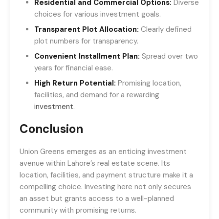
Residential and Commercial Options:
Diverse
choices for various investment goals.
Transparent Plot Allocation:
Clearly defined
plot numbers for transparency.
Convenient Installment Plan:
Spread over two
years for financial ease.
High Return Potential:
Promising location,
facilities, and demand for a rewarding
investment
.
Conclusion
Union Greens emerges as an enticing investment
avenue within Lahore’s real estate scene. Its
location, facilities, and payment structure make it a
compelling choice. Investing here not only secures
an asset but grants access to a well-planned
community with promising returns.