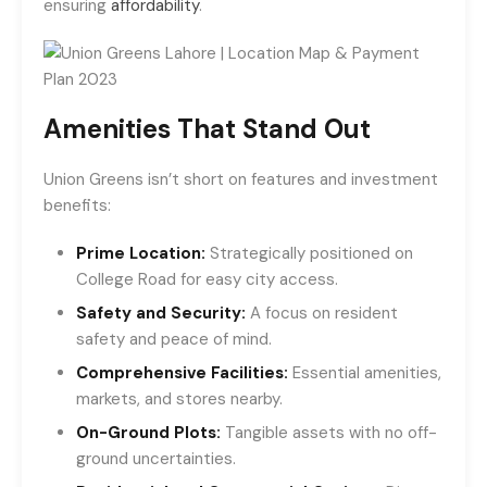
ensuring
affordability
.
Amenities That Stand Out
Union Greens isn’t short on features and investment
benefits:
Prime Location:
Strategically positioned on
College Road for easy city access.
Safety and Security:
A focus on resident
safety and peace of mind.
Comprehensive Facilities:
Essential amenities,
markets, and stores nearby.
On-Ground Plots:
Tangible assets with no off-
ground uncertainties.