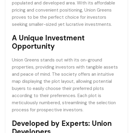
populated and developed area. With its affordable
pricing and convenient positioning, Union Greens
proves to be the perfect choice for investors
seeking smaller-sized yet lucrative investments.
A Unique Investment
Opportunity
Union Greens stands out with its on-ground
properties, providing investors with tangible assets
and peace of mind. The society offers an intuitive
map displaying the plot layout, allowing potential
buyers to easily choose their preferred plots
according to their preferences. Each plot is
meticulously numbered, streamlining the selection
process for prospective investors.
Developed by Experts: Union
Developers