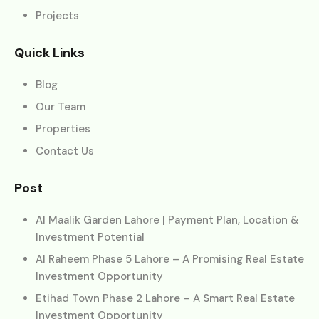
Projects
Quick Links
Blog
Our Team
Properties
Contact Us
Post
Al Maalik Garden Lahore | Payment Plan, Location &
Investment Potential
Al Raheem Phase 5 Lahore – A Promising Real Estate
Investment Opportunity
Etihad Town Phase 2 Lahore – A Smart Real Estate
Investment Opportunity