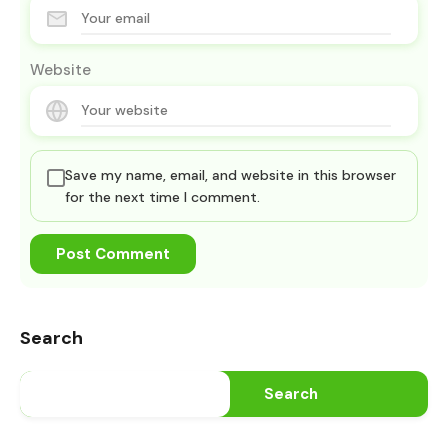
Website
Save my name, email, and website in this browser
for the next time I comment.
Search
Search