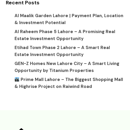
Recent Posts
Al Maalik Garden Lahore | Payment Plan, Location
& Investment Potential
Al Raheem Phase 5 Lahore – A Promising Real
Estate Investment Opportunity
Etihad Town Phase 2 Lahore – A Smart Real
Estate Investment Opportunity
GEN-Z Homes New Lahore City – A Smart Living
Opportunity by Titanium Properties
Prime Mall Lahore – The Biggest Shopping Mall
& Highrise Project on Raiwind Road