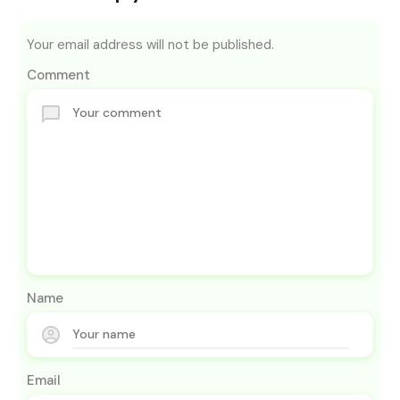
Your email address will not be published.
Comment
Name
Email