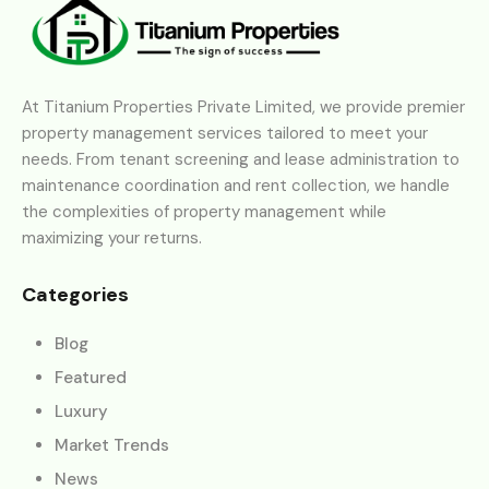
At Titanium Properties Private Limited, we provide premier
property management services tailored to meet your
needs. From tenant screening and lease administration to
maintenance coordination and rent collection, we handle
the complexities of property management while
maximizing your returns.
Categories
Blog
Featured
Luxury
Market Trends
News