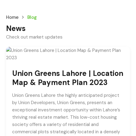
Home
Blog
News
Check out market updates
Union Greens Lahore | Location
Map & Payment Plan 2023
Union Greens Lahore the highly anticipated project
by Union Developers, Union Greens, presents an
exceptional investment opportunity within Lahore’s
thriving real estate market. This low-cost housing
society offers a variety of residential and
commercial plots strategically located in a densely