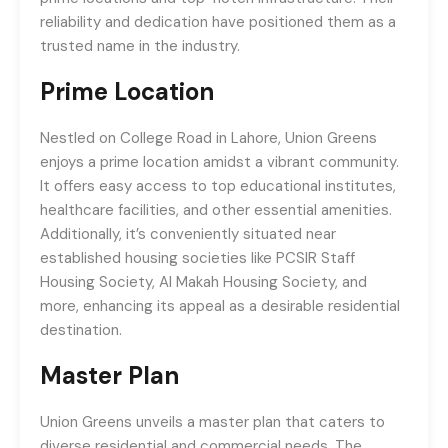
reliability and dedication have positioned them as a
trusted name in the industry.
Prime Location
Nestled on College Road in Lahore, Union Greens
enjoys a prime location amidst a vibrant community.
It offers easy access to top educational institutes,
healthcare facilities, and other essential amenities.
Additionally, it’s conveniently situated near
established housing societies like PCSIR Staff
Housing Society, Al Makah Housing Society, and
more, enhancing its appeal as a desirable residential
destination.
Master Plan
Union Greens unveils a master plan that caters to
diverse residential and commercial needs. The