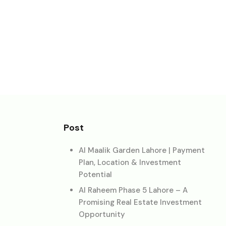
Post
Al Maalik Garden Lahore | Payment
Plan, Location & Investment
Potential
Al Raheem Phase 5 Lahore – A
Promising Real Estate Investment
Opportunity