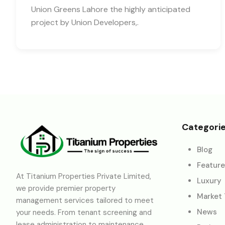
Union Greens Lahore the highly anticipated
project by Union Developers,.
Categori
Blog
Featur
At Titanium Properties Private Limited,
Luxury
we provide premier property
Market
management services tailored to meet
News
your needs. From tenant screening and
lease administration to maintenance