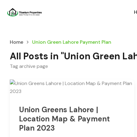
Home
Union Green Lahore Payment Plan
All Posts in "Union Green L
Tag archive page
Union Greens Lahore |
Location Map & Payment
Plan 2023