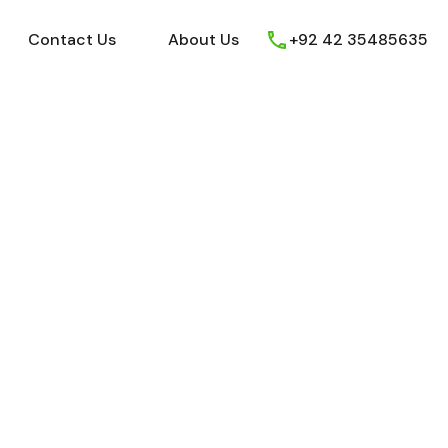
ews
Youtube
Contact Us
About Us
Contact Us
About Us
+92 42 35485635