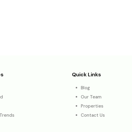
es
Quick Links
Blog
ed
Our Team
Properties
 Trends
Contact Us