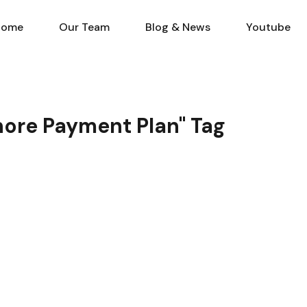
Home
Our Team
Blog & N
Home
Our Team
Blog & News
Youtube
ahore Payment Plan" Tag