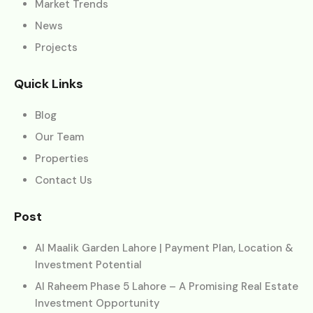
Market Trends
News
Projects
Quick Links
Blog
Our Team
Properties
Contact Us
Post
Al Maalik Garden Lahore | Payment Plan, Location &
Investment Potential
Al Raheem Phase 5 Lahore – A Promising Real Estate
Investment Opportunity