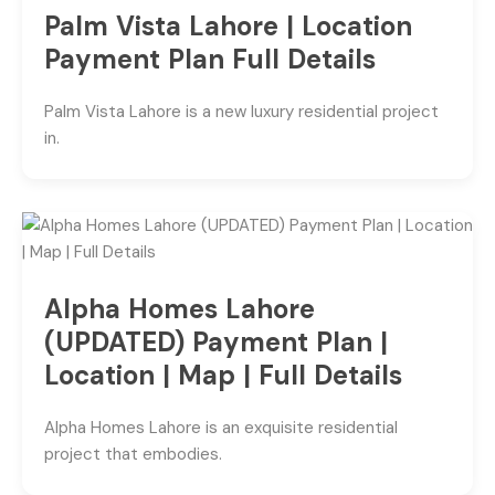
Palm Vista Lahore | Location
Payment Plan Full Details
Palm Vista Lahore is a new luxury residential project
in.
Alpha Homes Lahore
(UPDATED) Payment Plan |
Location | Map | Full Details
Alpha Homes Lahore is an exquisite residential
project that embodies.