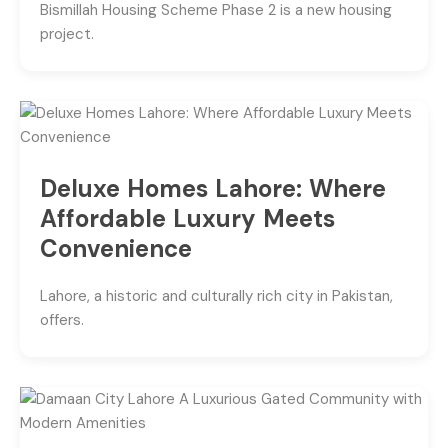
Bismillah Housing Scheme Phase 2 is a new housing
project.
Deluxe Homes Lahore: Where
Affordable Luxury Meets
Convenience
Lahore, a historic and culturally rich city in Pakistan,
offers.