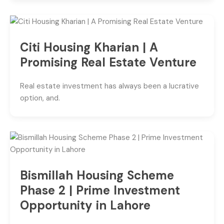
Citi Housing Kharian | A
Promising Real Estate Venture
Real estate investment has always been a lucrative
option, and.
Bismillah Housing Scheme
Phase 2 | Prime Investment
Opportunity in Lahore