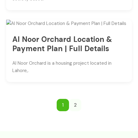
Al Noor Orchard Location &
Payment Plan | Full Details
Al Noor Orchard is a housing project located in
Lahore,.
1
2