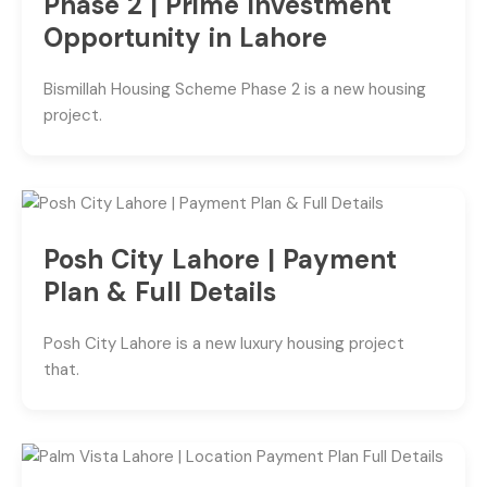
Phase 2 | Prime Investment
Opportunity in Lahore
Bismillah Housing Scheme Phase 2 is a new housing
project.
Posh City Lahore | Payment
Plan & Full Details
Posh City Lahore is a new luxury housing project
that.