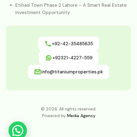
Etihad Town Phase 2 Lahore – A Smart Real Estate
Investment Opportunity
+92-42-35485635
+92321-4227-559
info@titaniumproperties.pk
© 2026. All rights reserved.
Powered by
Media Agency