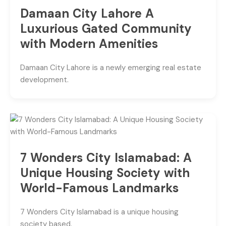
Damaan City Lahore A
Luxurious Gated Community
with Modern Amenities
Damaan City Lahore is a newly emerging real estate
development.
7 Wonders City Islamabad: A
Unique Housing Society with
World-Famous Landmarks
7 Wonders City Islamabad is a unique housing
society based.