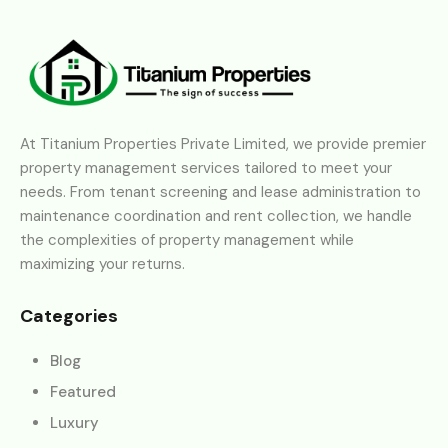
At Titanium Properties Private Limited, we provide premier
property management services tailored to meet your
needs. From tenant screening and lease administration to
maintenance coordination and rent collection, we handle
the complexities of property management while
maximizing your returns.
Categories
Blog
Featured
Luxury