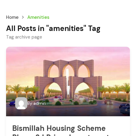
Home
Amenities
All Posts in "amenities" Tag
Tag archive page
By
admin
Bismillah Housing Scheme