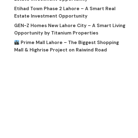
Etihad Town Phase 2 Lahore – A Smart Real
Estate Investment Opportunity
GEN-Z Homes New Lahore City – A Smart Living
Opportunity by Titanium Properties
Prime Mall Lahore – The Biggest Shopping
Mall & Highrise Project on Raiwind Road