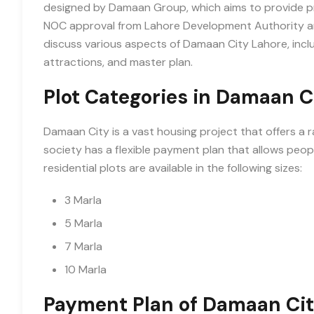
designed by Damaan Group, which aims to provide pre
NOC approval from Lahore Development Authority and o
discuss various aspects of Damaan City Lahore, inclu
attractions, and master plan.
Plot Categories in Damaan C
Damaan City is a vast housing project that offers a r
society has a flexible payment plan that allows peopl
residential plots are available in the following sizes:
3 Marla
5 Marla
7 Marla
10 Marla
Payment Plan of Damaan Cit