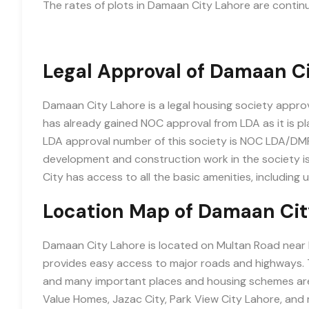
The rates of plots in Damaan City Lahore are continu
Legal Approval of Damaan C
Damaan City Lahore is a legal housing society appr
has already gained NOC approval from LDA as it is pl
LDA approval number of this society is NOC LDA/D
development and construction work in the society i
City has access to all the basic amenities, including 
Location Map of Damaan Cit
Damaan City Lahore is located on Multan Road near Ba
provides easy access to major roads and highways. Th
and many important places and housing schemes are 
Value Homes, Jazac City, Park View City Lahore, and 