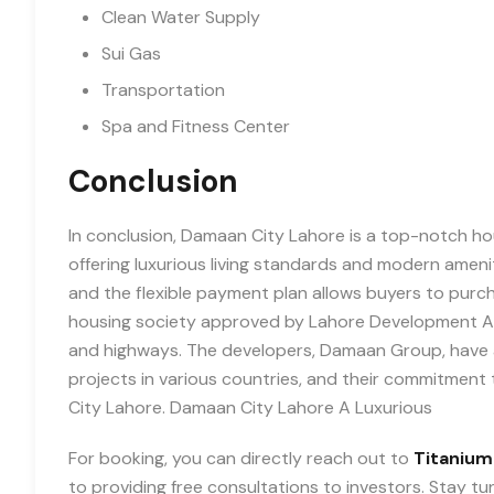
Clean Water Supply
Sui Gas
Transportation
Spa and Fitness Center
Conclusion
In conclusion, Damaan City Lahore is a top-notch ho
offering luxurious living standards and modern ameniti
and the flexible payment plan allows buyers to purch
housing society approved by Lahore Development Aut
and highways. The developers, Damaan Group, have a
projects in various countries, and their commitment 
City Lahore. Damaan City Lahore A Luxurious
For booking, you can directly reach out to
Titanium
to providing free consultations to investors. Stay t