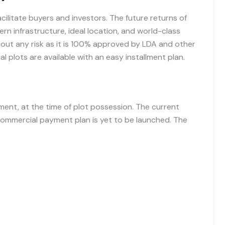
ilitate buyers and investors. The future returns of
ern infrastructure, ideal location, and world-class
out any risk as it is 100% approved by LDA and other
 plots are available with an easy installment plan.
nt, at the time of plot possession. The current
e commercial payment plan is yet to be launched. The