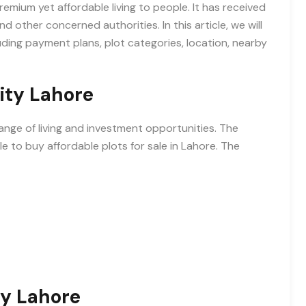
mium yet affordable living to people. It has received
ther concerned authorities. In this article, we will
ding payment plans, plot categories, location, nearby
ity Lahore
ange of living and investment opportunities. The
e to buy affordable plots for sale in Lahore. The
y Lahore