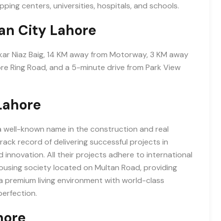
pping centers, universities, hospitals, and schools.
an City Lahore
kar Niaz Baig, 14 KM away from Motorway, 3 KM away
re Ring Road, and a 5-minute drive from Park View
Lahore
a well-known name in the construction and real
ack record of delivering successful projects in
innovation. All their projects adhere to international
housing society located on Multan Road, providing
s a premium living environment with world-class
erfection.
hore