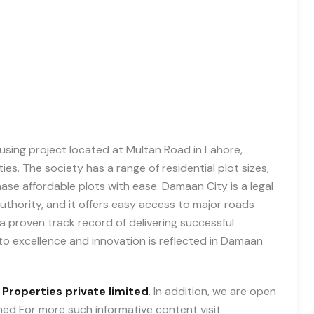
using project located at Multan Road in Lahore,
es. The society has a range of residential plot sizes,
ase affordable plots with ease. Damaan City is a legal
hority, and it offers easy access to major roads
 proven track record of delivering successful
to excellence and innovation is reflected in Damaan
 Properties private limited
. In addition, we are open
uned For more such informative content visit