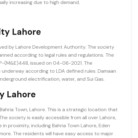
ally increasing due to high demand.
ity Lahore
oved by Lahore Development Authority. The society
anned according to legal rules and regulations. The
MP-(M&E)448, issued on 04-06-2021. The
s underway according to LDA defined rules. Damaan
underground electrification, water, and Sui Gas.
y Lahore
hria Town, Lahore. This is a strategic location that
e society is easily accessible from all over Lahore,
in proximity, including Bahria Town Lahore, Eden
more. The residents will have easy access to major