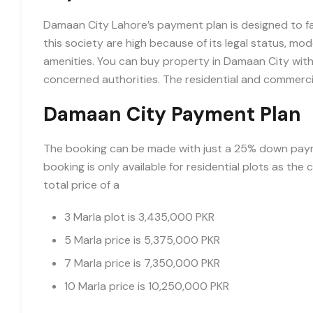
Damaan City Lahore’s payment plan is designed to fac
this society are high because of its legal status, mod
amenities. You can buy property in Damaan City with
concerned authorities. The residential and commercial
Damaan City Payment Plan
The booking can be made with just a 25% down payme
booking is only available for residential plots as th
total price of a
3 Marla plot is 3,435,000 PKR
5 Marla price is 5,375,000 PKR
7 Marla price is 7,350,000 PKR
10 Marla price is 10,250,000 PKR