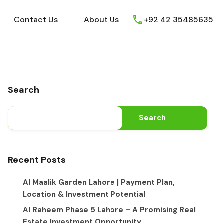
ews
Youtube
Contact Us
About Us
Contact Us
About Us
+92 42 35485635
Search
Search
Recent Posts
Al Maalik Garden Lahore | Payment Plan,
Location & Investment Potential
Al Raheem Phase 5 Lahore – A Promising Real
Estate Investment Opportunity