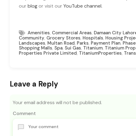
our
blog
or visit our
YouTube channel.
,
,
Amenities
Commercial Areas
Damaan City Lahor
,
,
,
Community
Grocery Stores
Hospitals
Housing Proje
,
,
,
,
Landscapes
Multan Road
Parks
Payment Plan
Phase
,
,
,
,
Shopping Malls
Spa
Sui Gas
Titanium
Titanium Prop
,
,
Properties Private Limited
TitaniumProperties
Trans
Leave a Reply
Your email address will not be published.
Comment