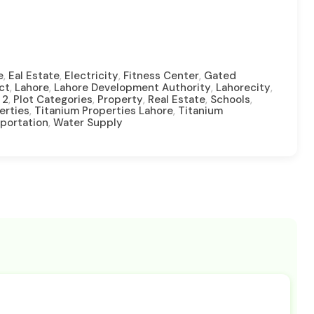
,
,
,
,
e
Eal Estate
Electricity
Fitness Center
Gated
,
,
,
,
ct
Lahore
Lahore Development Authority
Lahorecity
,
,
,
,
,
 2
Plot Categories
Property
Real Estate
Schools
,
,
erties
Titanium Properties Lahore
Titanium
,
portation
Water Supply