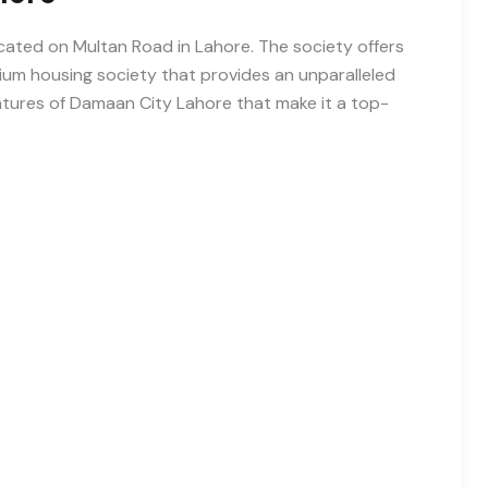
cated on Multan Road in Lahore. The society offers
ium housing society that provides an unparalleled
 features of Damaan City Lahore that make it a top-