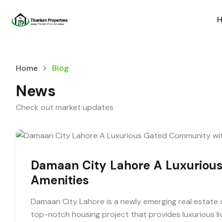
Home
Blog
News
Check out market updates
Damaan City Lahore A Luxuriou
Amenities
Damaan City Lahore is a newly emerging real estate d
top-notch housing project that provides luxurious l