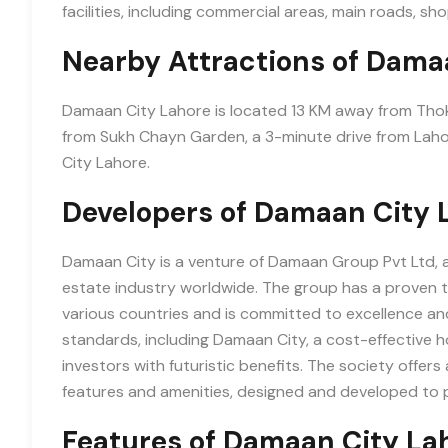
facilities, including commercial areas, main roads, sho
Nearby Attractions of Dama
Damaan City Lahore is located 13 KM away from Tho
from Sukh Chayn Garden, a 3-minute drive from Laho
City Lahore.
Developers of Damaan City 
Damaan City is a venture of Damaan Group Pvt Ltd, 
estate industry worldwide. The group has a proven tr
various countries and is committed to excellence and 
standards, including Damaan City, a cost-effective 
investors with futuristic benefits. The society offer
features and amenities, designed and developed to p
Features of Damaan City La