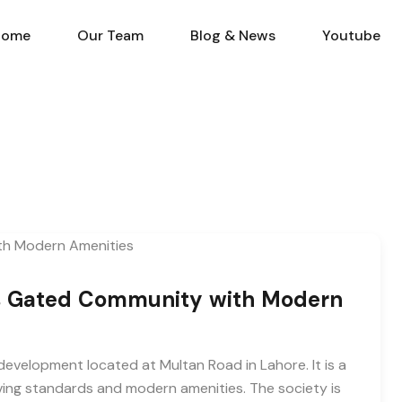
Home
Our Team
Blog & N
Home
Our Team
Blog & News
Youtube
s Gated Community with Modern
evelopment located at Multan Road in Lahore. It is a
iving standards and modern amenities. The society is