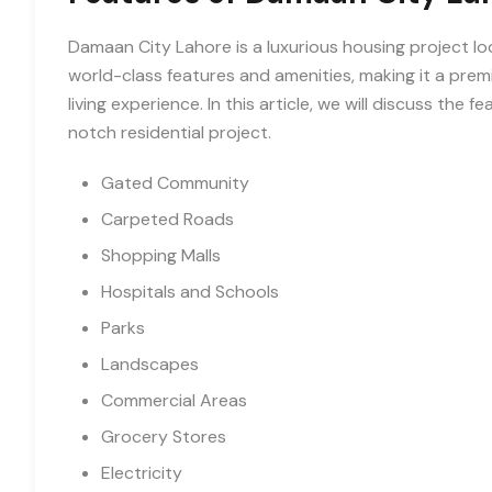
Damaan City Lahore is a luxurious housing project lo
world-class features and amenities, making it a prem
living experience. In this article, we will discuss the
notch residential project.
Gated Community
Carpeted Roads
Shopping Malls
Hospitals and Schools
Parks
Landscapes
Commercial Areas
Grocery Stores
Electricity