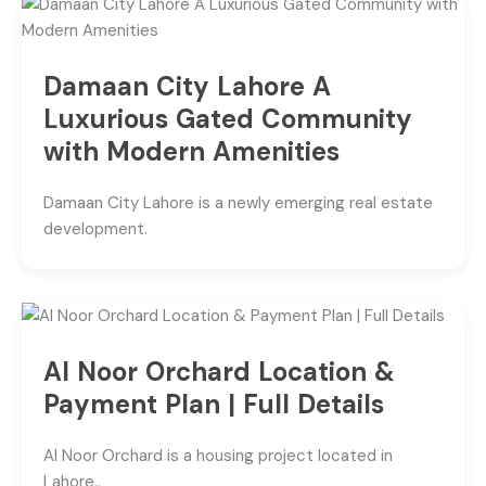
Damaan City Lahore A
Luxurious Gated Community
with Modern Amenities
Damaan City Lahore is a newly emerging real estate
development.
Al Noor Orchard Location &
Payment Plan | Full Details
Al Noor Orchard is a housing project located in
Lahore,.