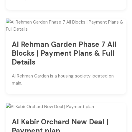
Al Rehman Garden Phase 7 All
Blocks | Payment Plans & Full
Details
Al Rehman Garden is a housing society located on
main.
Al Kabir Orchard New Deal |
Payment plan