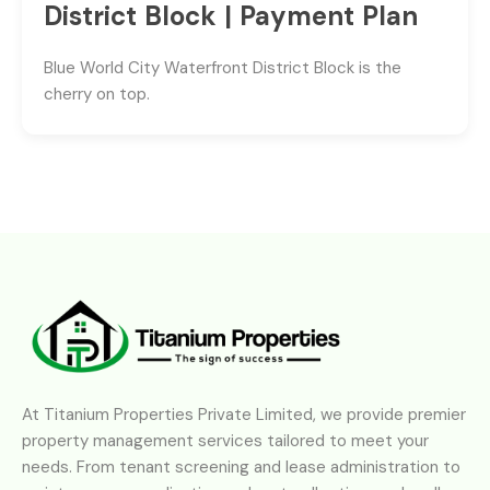
District Block | Payment Plan
Blue World City Waterfront District Block is the
cherry on top.
At Titanium Properties Private Limited, we provide premier
property management services tailored to meet your
needs. From tenant screening and lease administration to