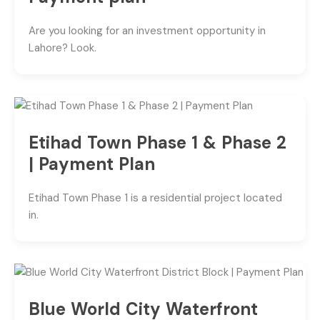
Are you looking for an investment opportunity in
Lahore? Look.
Etihad Town Phase 1 & Phase 2
| Payment Plan
Etihad Town Phase 1 is a residential project located
in.
Blue World City Waterfront