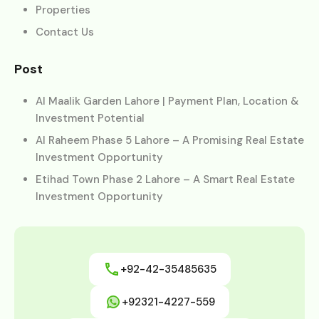
Properties
Contact Us
Post
Al Maalik Garden Lahore | Payment Plan, Location &
Investment Potential
Al Raheem Phase 5 Lahore – A Promising Real Estate
Investment Opportunity
Etihad Town Phase 2 Lahore – A Smart Real Estate
Investment Opportunity
+92-42-35485635
+92321-4227-559