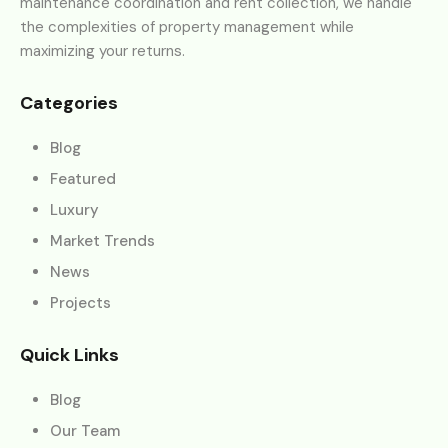
maintenance coordination and rent collection, we handle
the complexities of property management while
maximizing your returns.
Categories
Blog
Featured
Luxury
Market Trends
News
Projects
Quick Links
Blog
Our Team