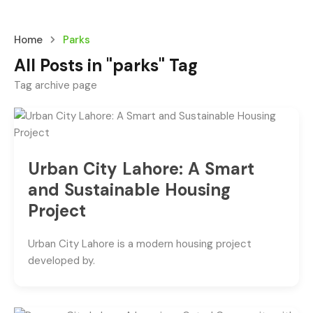
Home
Parks
All Posts in "parks" Tag
Tag archive page
Urban City Lahore: A Smart
and Sustainable Housing
Project
Urban City Lahore is a modern housing project
developed by.