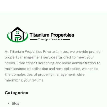
At Titanium Properties Private Limited, we provide premier
property management services tailored to meet your
needs. From tenant screening and lease administration to
maintenance coordination and rent collection, we handle
the complexities of property management while
maximizing your returns.
Categories
Blog