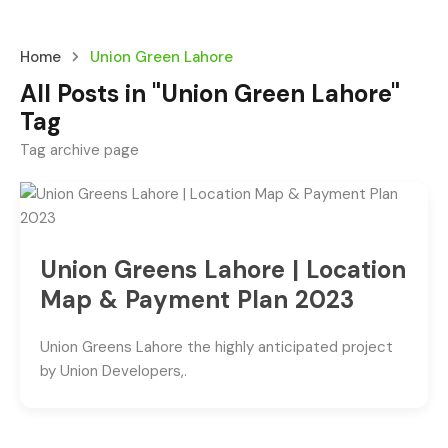
Home
Union Green Lahore
All Posts in "Union Green Lahore"
Tag
Tag archive page
Union Greens Lahore | Location
Map & Payment Plan 2023
Union Greens Lahore the highly anticipated project
by Union Developers,.