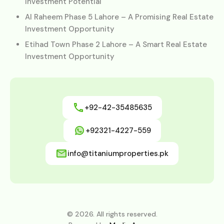
Investment Potential
Al Raheem Phase 5 Lahore – A Promising Real Estate
Investment Opportunity
Etihad Town Phase 2 Lahore – A Smart Real Estate
Investment Opportunity
+92-42-35485635
+92321-4227-559
info@titaniumproperties.pk
© 2026. All rights reserved.