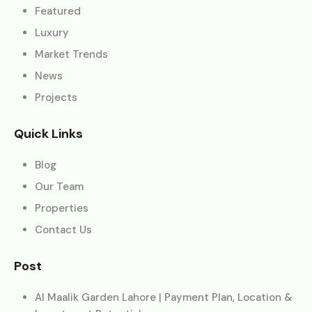
Featured
Luxury
Market Trends
News
Projects
Quick Links
Blog
Our Team
Properties
Contact Us
Post
Al Maalik Garden Lahore | Payment Plan, Location &