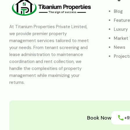
Blog
Featur
At Titanium Properties Private Limited,
Luxury
we provide premier property
Market
management services tailored to meet
News
your needs. From tenant screening and
lease administration to maintenance
Project
coordination and rent collection, we
handle the complexities of property
management while maximizing your
returns.
Book Now
+9