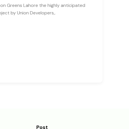
ion Greens Lahore the highly anticipated
oject by Union Developers,.
Post