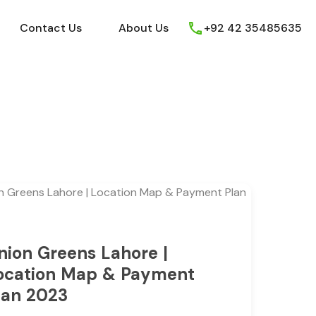
ews
Youtube
Contact Us
About Us
Contact Us
About Us
+92 42 35485635
nion Greens Lahore |
ocation Map & Payment
lan 2023