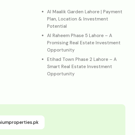
Al Maalik Garden Lahore | Payment
Plan, Location & Investment
Potential
Al Raheem Phase 5 Lahore – A
Promising Real Estate Investment
Opportunity
Etihad Town Phase 2 Lahore – A
Smart Real Estate Investment
Opportunity
niumproperties.pk