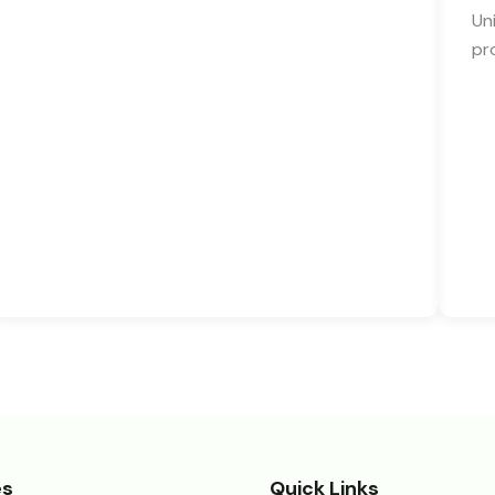
Un
pr
es
Quick Links