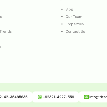
Blog
ed
Our Team
Properties
 Trends
Contact Us
s
2-42-35485635
+92321-4227-559
info@tita