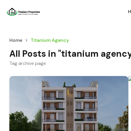
Home
Titanium Agency
All Posts in "titanium agenc
Tag archive page