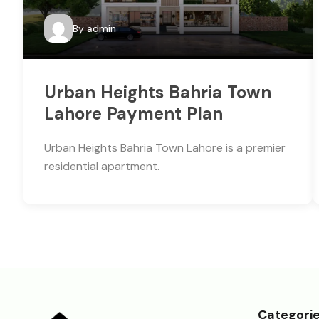
By
admin
Urban Heights Bahria Town
Lahore Payment Plan
Urban Heights Bahria Town Lahore is a premier
residential apartment.
Categori