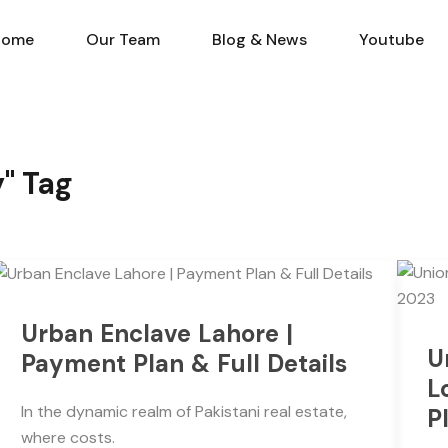
Home
Our Team
Blog & N
Home
Our Team
Blog & News
Youtube
y" Tag
Urban Enclave Lahore |
U
Payment Plan & Full Details
L
In the dynamic realm of Pakistani real estate,
P
where costs.