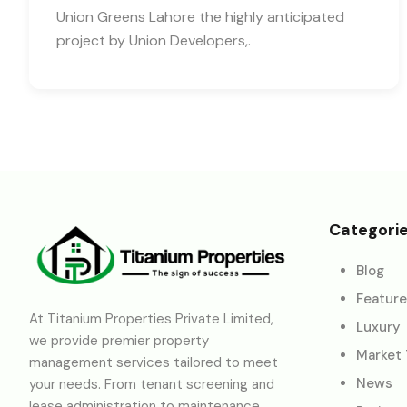
Union Greens Lahore the highly anticipated
project by Union Developers,.
Categori
Blog
Featur
At Titanium Properties Private Limited,
Luxury
we provide premier property
Market
management services tailored to meet
News
your needs. From tenant screening and
lease administration to maintenance