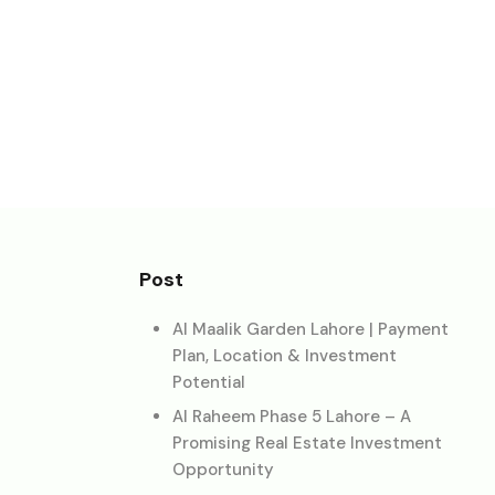
Post
Al Maalik Garden Lahore | Payment
Plan, Location & Investment
Potential
Al Raheem Phase 5 Lahore – A
Promising Real Estate Investment
Opportunity