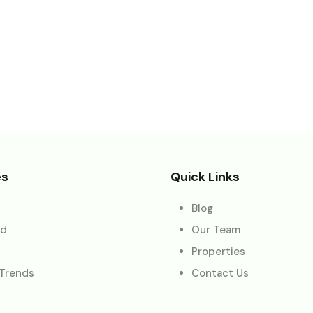
es
Quick Links
Blog
ed
Our Team
Properties
 Trends
Contact Us