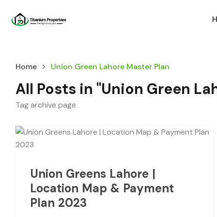
Home
Union Green Lahore Master Plan
All Posts in "Union Green La
Tag archive page
Union Greens Lahore |
Location Map & Payment
Plan 2023