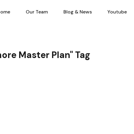
Home
Our Team
Blog & N
Home
Our Team
Blog & News
Youtube
hore Master Plan" Tag