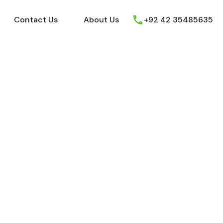
ews
Youtube
Contact Us
About Us
Contact Us
About Us
+92 42 35485635