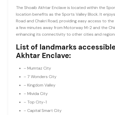
The Shoaib Akhtar Enclave is located within the Sport
location benefits as the Sports Valley Block. It enjo
Road and Chakri Road, providing easy access to the re
a few minutes away from Motorway M-2 and the Chin
enhancing its connectivity to other cities and region
List of landmarks accessibl
Akhtar Enclave:
– Mumtaz City
– 7 Wonders City
– Kingdom Valley
– Mivida City
– Top City-1
– Capital Smart City