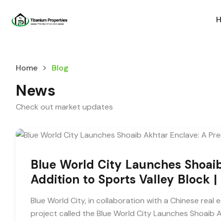
Home
Blog
News
Check out market updates
Blue World City Launches Shoai
Addition to Sports Valley Block 
Blue World City, in collaboration with a Chinese re
project called the Blue World City Launches Shoaib A