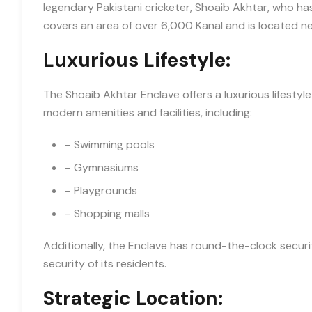
legendary Pakistani cricketer, Shoaib Akhtar, who ha
covers an area of over 6,000 Kanal and is located ne
Luxurious Lifestyle:
The Shoaib Akhtar Enclave offers a luxurious lifestyle
modern amenities and facilities, including:
– Swimming pools
– Gymnasiums
– Playgrounds
– Shopping malls
Additionally, the Enclave has round-the-clock secur
security of its residents.
Strategic Location: