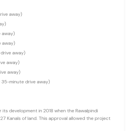
drive away)
ay)
e away)
e away)
 drive away)
ive away)
rive away)
y 35-minute drive away)
or its development in 2018 when the Rawalpindi
 Kanals of land. This approval allowed the project