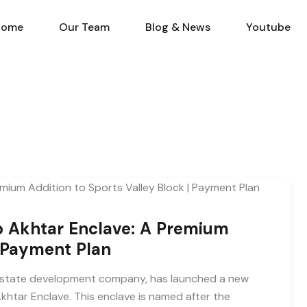
Home
Our Team
Blog & N
Home
Our Team
Blog & News
Youtube
b Akhtar Enclave: A Premium
| Payment Plan
al estate development company, has launched a new
khtar Enclave. This enclave is named after the