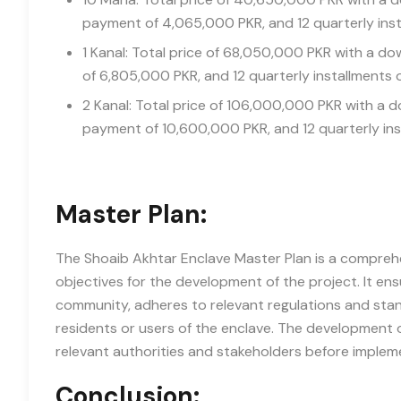
payment of 4,065,000 PKR, and 12 quarterly inst
1 Kanal: Total price of 68,050,000 PKR with a 
of 6,805,000 PKR, and 12 quarterly installments 
2 Kanal: Total price of 106,000,000 PKR with a
payment of 10,600,000 PKR, and 12 quarterly ins
Master Plan:
The Shoaib Akhtar Enclave Master Plan is a comprehen
objectives for the development of the project. It e
community, adheres to relevant regulations and stand
residents or users of the enclave. The development o
relevant authorities and stakeholders before implem
Conclusion: