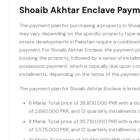
Shoaib Akhtar Enclave Paym
The payment plan for purchasing a property in Shoaib
may vary depending on the specific property type an
estate developments in Pakistan require a combinat
payment. For Shoaib Akhtar Enclave, the payment pla
booking the property, followed by a series of instal
possession payment, which is typically due upon compl
installments, depending on the terms of the payment
The payment plan for Shoaib Akhtar Enclave is liste
6 Marla: Total price of 26,800,000 PKR with a 
of 2,680,000 PKR, and 12 quarterly installments 
8 Marla: Total price of 35,750,000 PKR with a 
of 3,575,000 PKR, and 12 quarterly installments 
10 Marla: Total price of 40,650,000 PKR with a