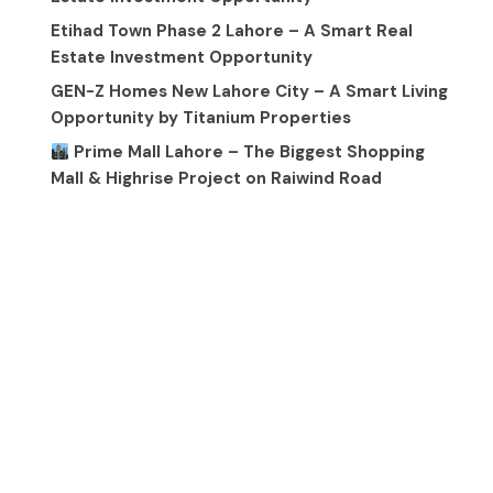
Etihad Town Phase 2 Lahore – A Smart Real
Estate Investment Opportunity
GEN-Z Homes New Lahore City – A Smart Living
Opportunity by Titanium Properties
Prime Mall Lahore – The Biggest Shopping
Mall & Highrise Project on Raiwind Road