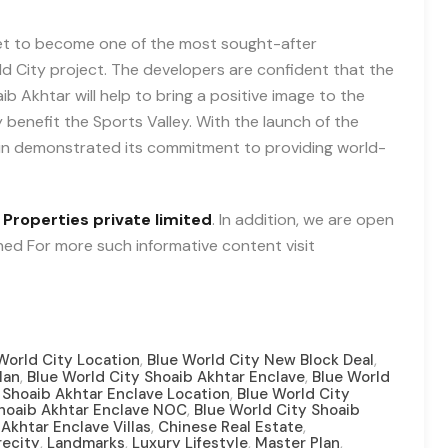
set to become one of the most sought-after
rld City project. The developers are confident that the
b Akhtar will help to bring a positive image to the
y benefit the Sports Valley. With the launch of the
ain demonstrated its commitment to providing world-
 Properties private limited
. In addition, we are open
uned For more such informative content visit
,
,
World City Location
Blue World City New Block Deal
,
,
lan
Blue World City Shoaib Akhtar Enclave
Blue World
,
 Shoaib Akhtar Enclave Location
Blue World City
,
Shoaib Akhtar Enclave NOC
Blue World City Shoaib
,
,
Akhtar Enclave Villas
Chinese Real Estate
,
,
,
,
recity
Landmarks
Luxury Lifestyle
Master Plan