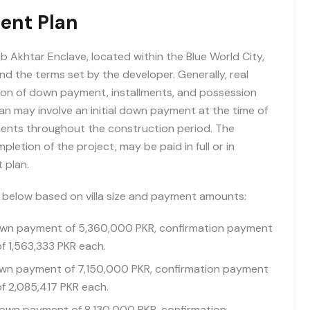
ent Plan
 Akhtar Enclave, located within the Blue World City,
d the terms set by the developer. Generally, real
ion of down payment, installments, and possession
n may involve an initial down payment at the time of
lments throughout the construction period. The
etion of the project, may be paid in full or in
 plan.
d below based on villa size and payment amounts:
down payment of 5,360,000 PKR, confirmation payment
of 1,563,333 PKR each.
down payment of 7,150,000 PKR, confirmation payment
of 2,085,417 PKR each.
 down payment of 8,130,000 PKR, confirmation