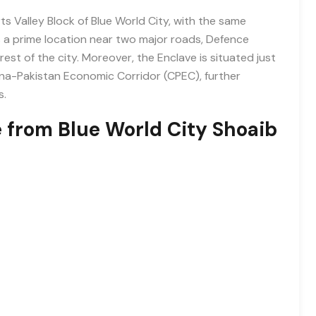
s Valley Block of Blue World City, with the same
ys a prime location near two major roads, Defence
st of the city. Moreover, the Enclave is situated just
a-Pakistan Economic Corridor (CPEC), further
s.
e from Blue World City Shoaib