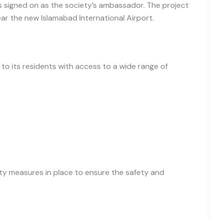
s signed on as the society’s ambassador. The project
ar the new Islamabad International Airport.
 to its residents with access to a wide range of
ity measures in place to ensure the safety and