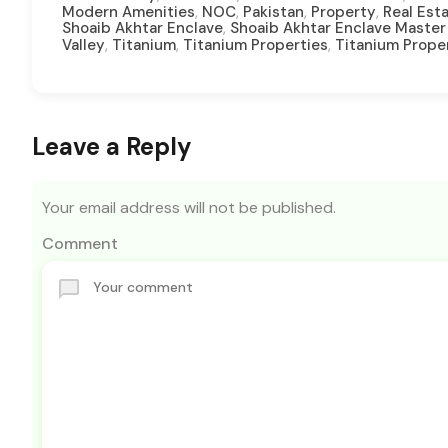
,
,
,
,
Modern Amenities
NOC
Pakistan
Property
Real Est
,
Shoaib Akhtar Enclave
Shoaib Akhtar Enclave Master
,
,
,
Valley
Titanium
Titanium Properties
Titanium Prope
Leave a Reply
Your email address will not be published.
Comment