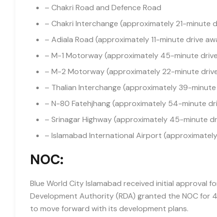
– Chakri Road and Defence Road
– Chakri Interchange (approximately 21-minute 
– Adiala Road (approximately 11-minute drive aw
– M-1 Motorway (approximately 45-minute driv
– M-2 Motorway (approximately 22-minute driv
– Thalian Interchange (approximately 39-minute
– N-80 Fatehjhang (approximately 54-minute dr
– Srinagar Highway (approximately 45-minute d
– Islamabad International Airport (approximatel
NOC:
Blue World City Islamabad received initial approval f
Development Authority (RDA) granted the NOC for 427
to move forward with its development plans.