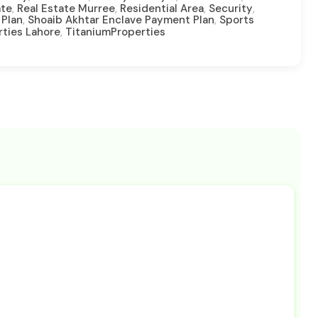
,
,
,
,
ate
Real Estate Murree
Residential Area
Security
,
,
 Plan
Shoaib Akhtar Enclave Payment Plan
Sports
,
rties Lahore
TitaniumProperties