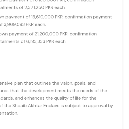
allments of 2,371,250 PKR each.
down payment of 13,610,000 PKR, confirmation payment
of 3,969,583 PKR each.
 down payment of 21,200,000 PKR, confirmation
tallments of 6,183,333 PKR each.
sive plan that outlines the vision, goals, and
nsures that the development meets the needs of the
ards, and enhances the quality of life for the
f the Shoaib Akhtar Enclave is subject to approval by
entation.