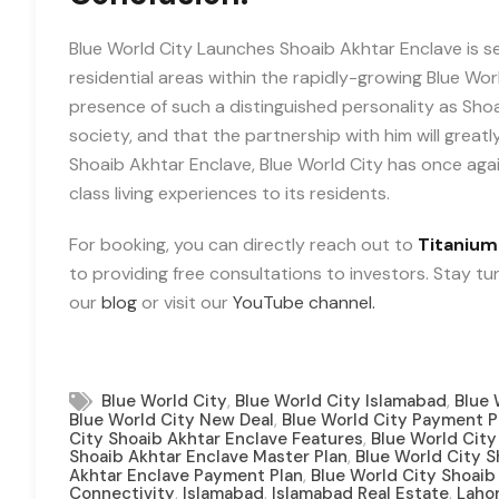
Blue World City Launches Shoaib Akhtar Enclave is 
residential areas within the rapidly-growing Blue Wo
presence of such a distinguished personality as Shoai
society, and that the partnership with him will greatl
Shoaib Akhtar Enclave, Blue World City has once ag
class living experiences to its residents.
For booking, you can directly reach out to
Titanium
to providing free consultations to investors. Stay t
our
blog
or visit our
YouTube channel.
,
,
Blue World City
Blue World City Islamabad
Blue 
,
Blue World City New Deal
Blue World City Payment P
,
City Shoaib Akhtar Enclave Features
Blue World City
,
Shoaib Akhtar Enclave Master Plan
Blue World City 
,
Akhtar Enclave Payment Plan
Blue World City Shoaib 
,
,
,
Connectivity
Islamabad
Islamabad Real Estate
Laho