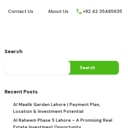
ews
Youtube
Contact Us
About Us
Contact Us
About Us
+92 42 35485635
Search
Search
Recent Posts
Al Maalik Garden Lahore | Payment Plan,
Location & Investment Potential
Al Raheem Phase 5 Lahore – A Promising Real
Estate Investment Opportunity