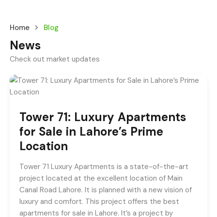
Home
Blog
News
Check out market updates
Tower 71: Luxury Apartments
for Sale in Lahore’s Prime
Location
Tower 71 Luxury Apartments is a state-of-the-art
project located at the excellent location of Main
Canal Road Lahore. It is planned with a new vision of
luxury and comfort. This project offers the best
apartments for sale in Lahore. It’s a project by