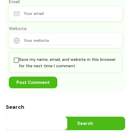
Email
Website
Save my name, email, and website in this browser
for the next time I comment.
Search
Search