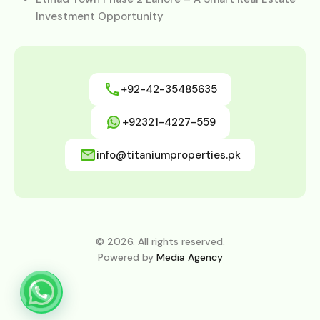
Investment Opportunity
+92-42-35485635
+92321-4227-559
info@titaniumproperties.pk
© 2026. All rights reserved.
Powered by
Media Agency