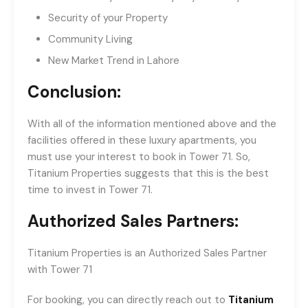
Security of your Property
Community Living
New Market Trend in Lahore
Conclusion:
With all of the information mentioned above and the
facilities offered in these luxury apartments, you
must use your interest to book in Tower 71. So,
Titanium Properties suggests that this is the best
time to invest in Tower 71.
Authorized Sales Partners:
Titanium Properties is an Authorized Sales Partner
with Tower 71
For booking, you can directly reach out to
Titanium