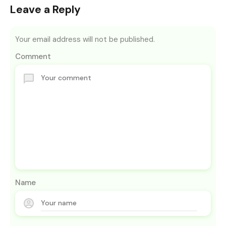
Leave a Reply
Your email address will not be published.
Comment
Name