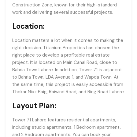
Construction Zone, known for their high-standard
work and delivering several successful projects.
Location:
Location matters a lot when it comes to making the
right decision. Titanium Properties has chosen the
right place to develop a profitable real estate
project. It is located on Main Canal Road, close to
Bahria Town Lahore. In addition, Tower 71 is adjacent
to Bahria Town, LDA Avenue 1, and Wapda Town. At
the same time, this project is easily accessible from
Thokar Niaz Baig, Raiwind Road, and Ring Road Lahore.
Layout Plan:
Tower 71 Lahore features residential apartments,
including studio apartments, 1 Bedroom apartment,
and 2 Bedroom apartments. You can book your