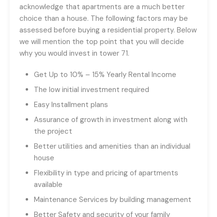
acknowledge that apartments are a much better
choice than a house. The following factors may be
assessed before buying a residential property. Below
we will mention the top point that you will decide
why you would invest in tower 71.
Get Up to 10% – 15% Yearly Rental Income
The low initial investment required
Easy Installment plans
Assurance of growth in investment along with
the project
Better utilities and amenities than an individual
house
Flexibility in type and pricing of apartments
available
Maintenance Services by building management
Better Safety and security of your family