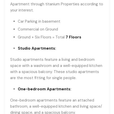
Apartment through titanium Properties according to
your interest.
Car Parking in basement
Commercial on Ground
Ground + Six Floors = Total
7 Floors
Studio Apartments:
Studio apartments feature a living and bedroom
space with a washroom and a well-equipped kitchen
with a spacious balcony. These studio apartments
are the most fitting for single people.
One-bedroom Apartments:
One-bedroom apartments feature an attached
bathroom, a well-equipped kitchen and living space/
dining space, and a spacious balcony.