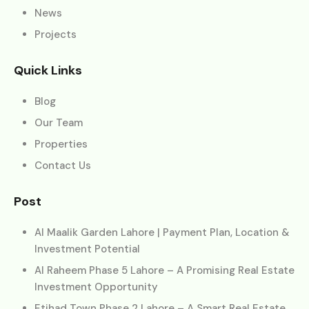
News
Projects
Quick Links
Blog
Our Team
Properties
Contact Us
Post
Al Maalik Garden Lahore | Payment Plan, Location &
Investment Potential
Al Raheem Phase 5 Lahore – A Promising Real Estate
Investment Opportunity
Etihad Town Phase 2 Lahore – A Smart Real Estate