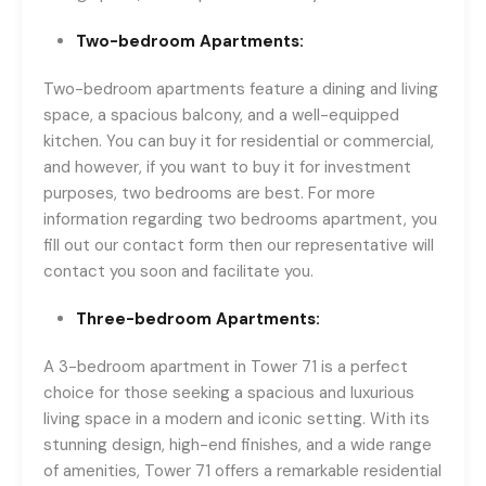
Two-bedroom Apartments:
Two-bedroom apartments feature a dining and living
space, a spacious balcony, and a well-equipped
kitchen. You can buy it for residential or commercial,
and however, if you want to buy it for investment
purposes, two bedrooms are best. For more
information regarding two bedrooms apartment, you
fill out our contact form then our representative will
contact you soon and facilitate you.
Three-bedroom Apartments:
A 3-bedroom apartment in Tower 71 is a perfect
choice for those seeking a spacious and luxurious
living space in a modern and iconic setting. With its
stunning design, high-end finishes, and a wide range
of amenities, Tower 71 offers a remarkable residential