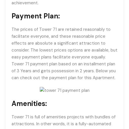
achievement.
Payment Plan:
The prices of Tower 71 are retained reasonably to
facilitate everyone, and these reasonable price
effects are absolute a significant attraction to
consider. The lowest prices options are available, but
easy payment plans facilitate everyone equally.
Tower 71 payment plan based on an installment plan
of 3 Years and gets possession in 2 years. Below you
can check out the payment plan for this Apartment.
Amenities:
Tower 71 is full of amenities projects with bundles of
attractions. In other words, it is a fully-automated