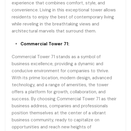
experience that combines comfort, style, and
convenience. Living in this exceptional tower allows
residents to enjoy the best of contemporary living
while reveling in the breathtaking views and
architectural marvels that surround them.
Commercial Tower 71:
Commercial Tower 71 stands as a symbol of
business excellence, providing a dynamic and
conducive environment for companies to thrive.
With its prime location, modern design, advanced
technology, and a range of amenities, the tower
offers a platform for growth, collaboration, and
success. By choosing Commercial Tower 71 as their
business address, companies and professionals
position themselves at the center of a vibrant
business community, ready to capitalize on
opportunities and reach new heights of