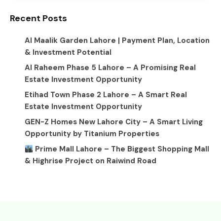
Recent Posts
Al Maalik Garden Lahore | Payment Plan, Location
& Investment Potential
Al Raheem Phase 5 Lahore – A Promising Real
Estate Investment Opportunity
Etihad Town Phase 2 Lahore – A Smart Real
Estate Investment Opportunity
GEN-Z Homes New Lahore City – A Smart Living
Opportunity by Titanium Properties
Prime Mall Lahore – The Biggest Shopping Mall
& Highrise Project on Raiwind Road