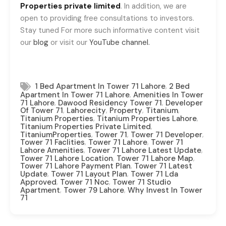
Properties private limited
. In addition, we are
open to providing free consultations to investors.
Stay tuned For more such informative content visit
our
blog
or visit our
YouTube channel.
,
1 Bed Apartment In Tower 71 Lahore
2 Bed
,
Apartment In Tower 71 Lahore
Amenities In Tower
,
,
71 Lahore
Dawood Residency Tower 71
Developer
,
,
,
,
Of Tower 71
Lahorecity
Property
Titanium
,
,
Titanium Properties
Titanium Properties Lahore
,
Titanium Properties Private Limited
,
,
,
TitaniumProperties
Tower 71
Tower 71 Developer
,
,
Tower 71 Faclities
Tower 71 Lahore
Tower 71
,
,
Lahore Amenities
Tower 71 Lahore Latest Update
,
,
Tower 71 Lahore Location
Tower 71 Lahore Map
,
Tower 71 Lahore Payment Plan
Tower 71 Latest
,
,
Update
Tower 71 Layout Plan
Tower 71 Lda
,
,
Approved
Tower 71 Noc
Tower 71 Studio
,
,
Apartment
Tower 79 Lahore
Why Invest In Tower
71