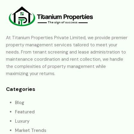
At Titanium Properties Private Limited, we provide premier
property management services tailored to meet your
needs. From tenant screening and lease administration to
maintenance coordination and rent collection, we handle
the complexities of property management while
maximizing your returns.
Categories
Blog
Featured
Luxury
Market Trends