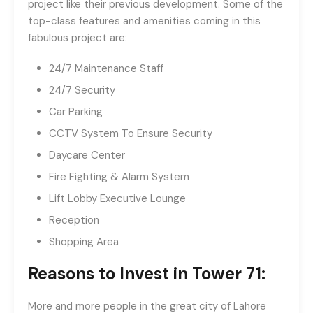
project like their previous development. Some of the
top-class features and amenities coming in this
fabulous project are:
24/7 Maintenance Staff
24/7 Security
Car Parking
CCTV System To Ensure Security
Daycare Center
Fire Fighting & Alarm System
Lift Lobby Executive Lounge
Reception
Shopping Area
Reasons to Invest in Tower 71:
More and more people in the great city of Lahore