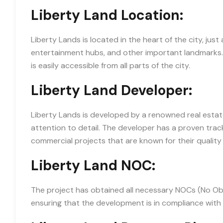
Liberty Land Location:
Liberty Lands is located in the heart of the city, ju
entertainment hubs, and other important landmarks. 
is easily accessible from all parts of the city.
Liberty Land Developer:
Liberty Lands is developed by a renowned real estat
attention to detail. The developer has a proven track
commercial projects that are known for their quality 
Liberty Land NOC:
The project has obtained all necessary NOCs (No Obje
ensuring that the development is in compliance with a