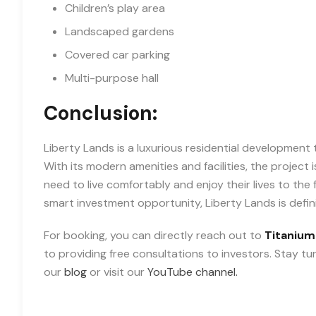
Children’s play area
Landscaped gardens
Covered car parking
Multi-purpose hall
Conclusion:
Liberty Lands is a luxurious residential development th
With its modern amenities and facilities, the project
need to live comfortably and enjoy their lives to the
smart investment opportunity, Liberty Lands is defin
For booking, you can directly reach out to
Titanium
to providing free consultations to investors. Stay t
our
blog
or visit our
YouTube channel.