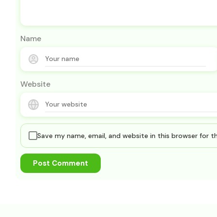
Name
Website
Save my name, email, and website in this browser for 