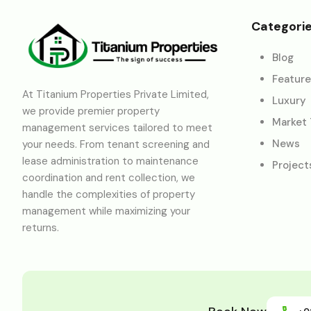
Categori
Blog
Featur
At Titanium Properties Private Limited,
Luxury
we provide premier property
Market
management services tailored to meet
News
your needs. From tenant screening and
lease administration to maintenance
Project
coordination and rent collection, we
handle the complexities of property
management while maximizing your
returns.