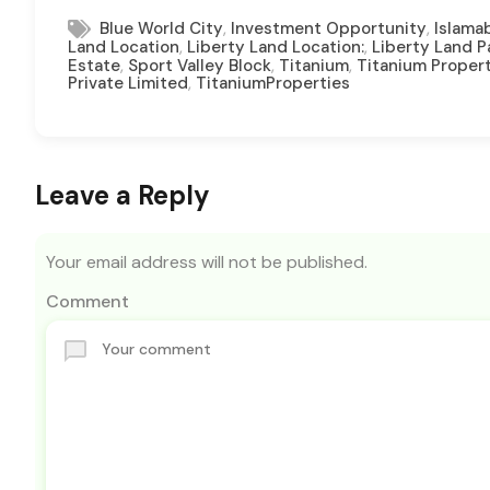
,
,
Blue World City
Investment Opportunity
Islama
,
,
Land Location
Liberty Land Location:
Liberty Land 
,
,
,
Estate
Sport Valley Block
Titanium
Titanium Proper
,
Private Limited
TitaniumProperties
Leave a Reply
Your email address will not be published.
Comment