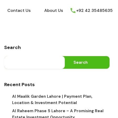
ews
Youtube
Contact Us
About Us
Contact Us
About Us
+92 42 35485635
Search
Search
Recent Posts
Al Maalik Garden Lahore | Payment Plan,
Location & Investment Potential
Al Raheem Phase 5 Lahore – A Promising Real
Estate Investment Opportunity