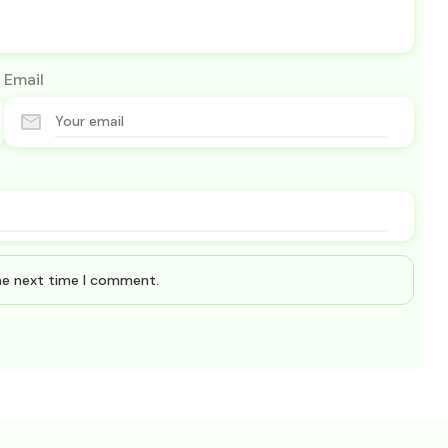
Email
the next time I comment.