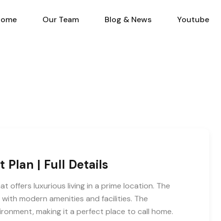
Home
Our Team
Blog & N
Home
Our Team
Blog & News
Youtube
Plan | Full Details
t offers luxurious living in a prime location. The
e with modern amenities and facilities. The
ronment, making it a perfect place to call home.