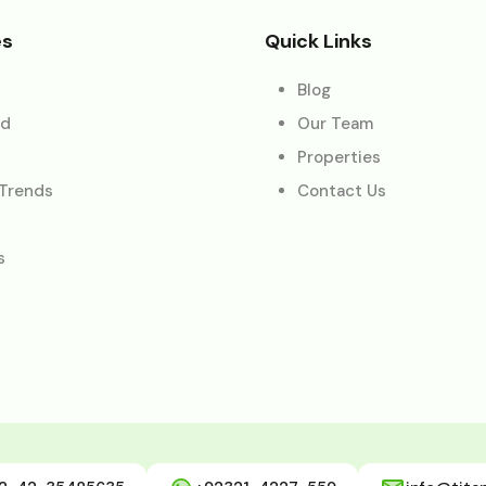
es
Quick Links
Blog
ed
Our Team
Properties
 Trends
Contact Us
s