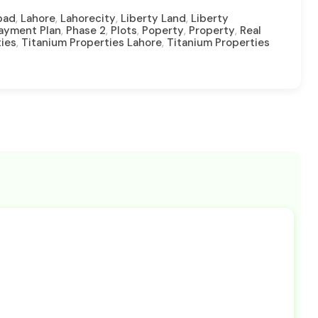
,
,
,
,
bad
Lahore
Lahorecity
Liberty Land
Liberty
,
,
,
,
,
Payment Plan
Phase 2
Plots
Poperty
Property
Real
,
,
ties
Titanium Properties Lahore
Titanium Properties