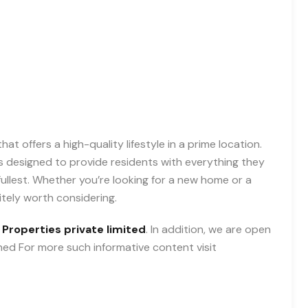
at offers a high-quality lifestyle in a prime location.
 is designed to provide residents with everything they
 fullest. Whether you’re looking for a new home or a
itely worth considering.
 Properties private limited
. In addition, we are open
uned For more such informative content visit