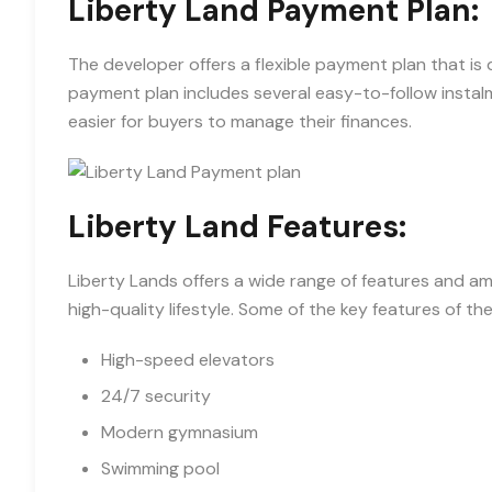
Liberty Land Payment Plan:
The developer offers a flexible payment plan that is 
payment plan includes several easy-to-follow instalm
easier for buyers to manage their finances.
Liberty Land Features:
Liberty Lands offers a wide range of features and am
high-quality lifestyle. Some of the key features of t
High-speed elevators
24/7 security
Modern gymnasium
Swimming pool