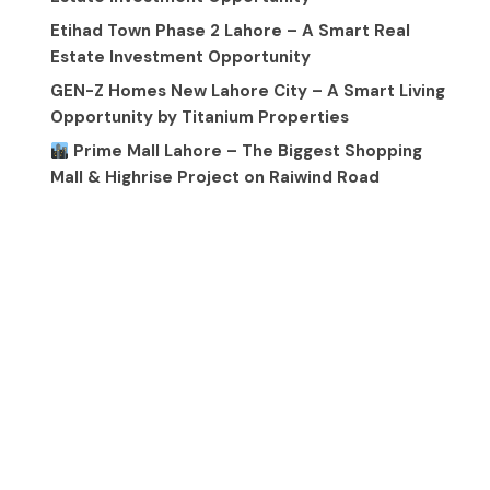
Etihad Town Phase 2 Lahore – A Smart Real
Estate Investment Opportunity
GEN-Z Homes New Lahore City – A Smart Living
Opportunity by Titanium Properties
Prime Mall Lahore – The Biggest Shopping
Mall & Highrise Project on Raiwind Road