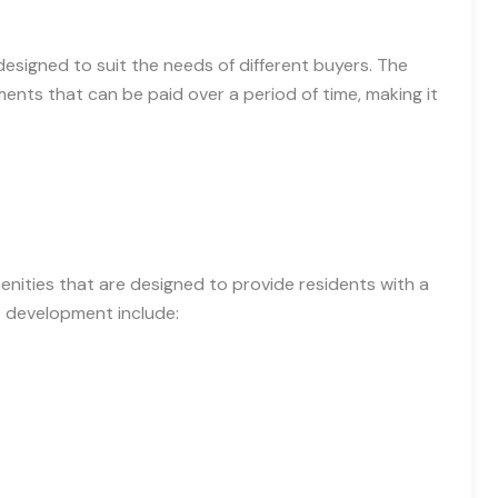
designed to suit the needs of different buyers. The
ents that can be paid over a period of time, making it
enities that are designed to provide residents with a
he development include: