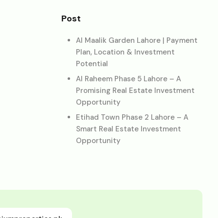
Post
Al Maalik Garden Lahore | Payment
Plan, Location & Investment
Potential
Al Raheem Phase 5 Lahore – A
Promising Real Estate Investment
Opportunity
Etihad Town Phase 2 Lahore – A
Smart Real Estate Investment
Opportunity