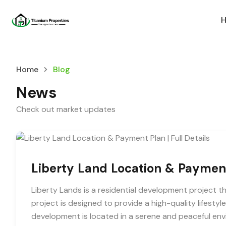
Home
Blog
News
Check out market updates
Liberty Land Location & Payment 
Liberty Lands is a residential development project tha
project is designed to provide a high-quality lifestyl
development is located in a serene and peaceful envi