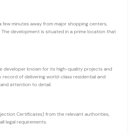
st a few minutes away from major shopping centers,
The development is situated in a prime location that
e developer known for its high-quality projects and
 record of delivering world-class residential and
and attention to detail.
ction Certificates) from the relevant authorities,
ll legal requirements.