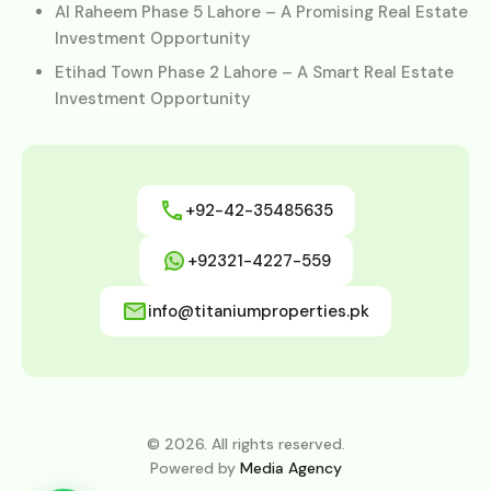
Al Raheem Phase 5 Lahore – A Promising Real Estate
Investment Opportunity
Etihad Town Phase 2 Lahore – A Smart Real Estate
Investment Opportunity
+92-42-35485635
+92321-4227-559
info@titaniumproperties.pk
© 2026. All rights reserved.
Powered by
Media Agency