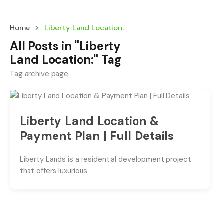
Home
Liberty Land Location:
All Posts in "Liberty
Land Location:" Tag
Tag archive page
Liberty Land Location &
Payment Plan | Full Details
Liberty Lands is a residential development project
that offers luxurious.