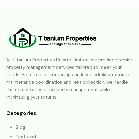
At Titanium Properties Private Limited, we provide premier
property management services tailored to meet your
needs. From tenant screening and lease administration to
maintenance coordination and rent collection, we handle
the complexities of property management while
maximizing your returns.
Categories
Blog
Featured