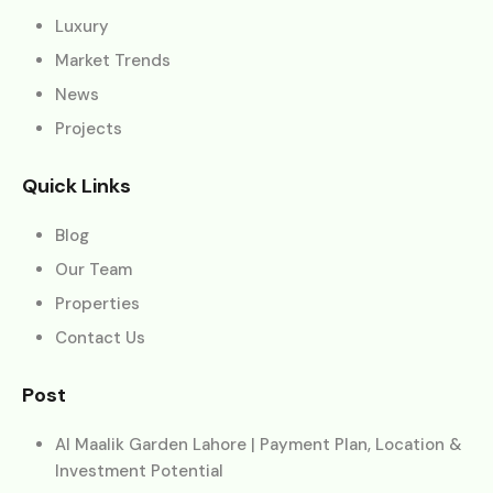
Luxury
Market Trends
News
Projects
Quick Links
Blog
Our Team
Properties
Contact Us
Post
Al Maalik Garden Lahore | Payment Plan, Location &
Investment Potential