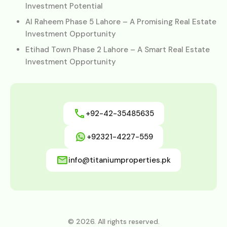
Investment Potential
Al Raheem Phase 5 Lahore – A Promising Real Estate
Investment Opportunity
Etihad Town Phase 2 Lahore – A Smart Real Estate
Investment Opportunity
+92-42-35485635
+92321-4227-559
info@titaniumproperties.pk
© 2026. All rights reserved.