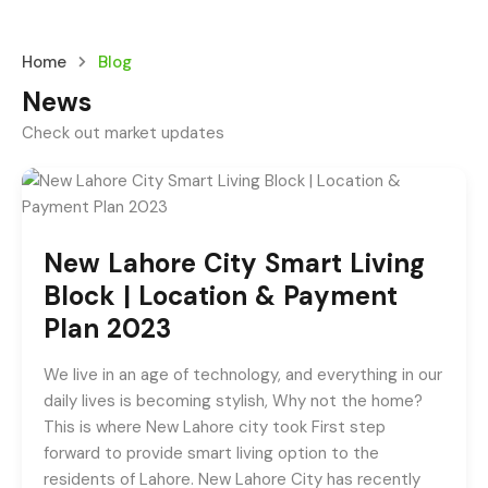
Home
Blog
News
Check out market updates
New Lahore City Smart Living
Block | Location & Payment
Plan 2023
We live in an age of technology, and everything in our
daily lives is becoming stylish, Why not the home?
This is where New Lahore city took First step
forward to provide smart living option to the
residents of Lahore. New Lahore City has recently