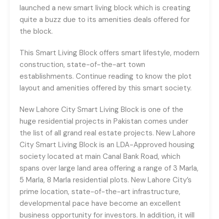
launched a new smart living block which is creating
quite a buzz due to its amenities deals offered for
the block.
This Smart Living Block offers smart lifestyle, modern
construction, state-of-the-art town
establishments. Continue reading to know the plot
layout and amenities offered by this smart society.
New Lahore City Smart Living Block is one of the
huge residential projects in Pakistan comes under
the list of all grand real estate projects. New Lahore
City Smart Living Block is an LDA-Approved housing
society located at main Canal Bank Road, which
spans over large land area offering a range of 3 Marla,
5 Marla, 8 Marla residential plots. New Lahore City’s
prime location, state-of-the-art infrastructure,
developmental pace have become an excellent
business opportunity for investors. In addition, it will