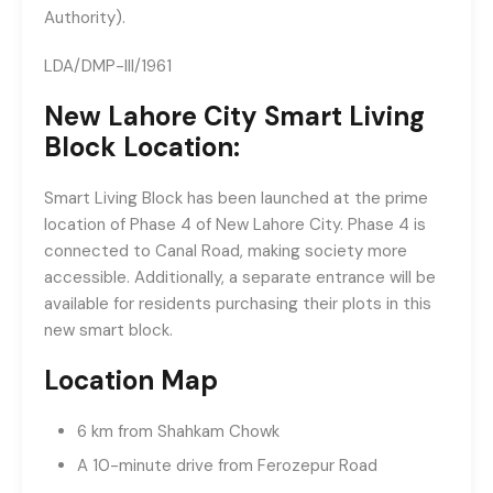
Authority).
LDA/DMP-III/1961
New Lahore City Smart Living
Block Location:
Smart Living Block has been launched at the prime
location of Phase 4 of New Lahore City. Phase 4 is
connected to Canal Road, making society more
accessible. Additionally, a separate entrance will be
available for residents purchasing their plots in this
new smart block.
Location Map
6 km from Shahkam Chowk
A 10-minute drive from Ferozepur Road