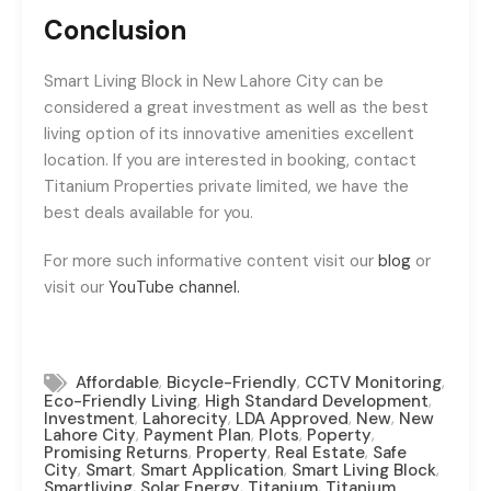
Conclusion
Smart Living Block in New Lahore City can be
considered a great investment as well as the best
living option of its innovative amenities excellent
location. If you are interested in booking, contact
Titanium Properties private limited, we have the
best deals available for you.
For more such informative content visit our
blog
or
visit our
YouTube channel.
,
,
,
Affordable
Bicycle-Friendly
CCTV Monitoring
,
,
Eco-Friendly Living
High Standard Development
,
,
,
,
Investment
Lahorecity
LDA Approved
New
New
,
,
,
,
Lahore City
Payment Plan
Plots
Poperty
,
,
,
Promising Returns
Property
Real Estate
Safe
,
,
,
,
City
Smart
Smart Application
Smart Living Block
,
,
,
Smartliving
Solar Energy
Titanium
Titanium