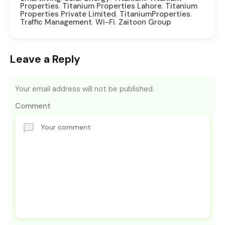
,
,
Properties
Titanium Properties Lahore
Titanium
,
,
Properties Private Limited
TitaniumProperties
,
,
Traffic Management
Wi-Fi
Zaitoon Group
Leave a Reply
Your email address will not be published.
Comment