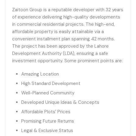
Zaitoon Group is a reputable developer with 32 years
of experience delivering high-quality developments
in commercial residential projects. The high-end,
affordable property is easily attainable via a
convenient installment plan spanning 42 months.
The project has been approved by the Lahore
Development Authority (LDA), ensuring a safe
investment opportunity. Some prominent points are:
Amazing Location
High Standard Development
Well-Planned Community
Developed Unique Ideas & Concepts
Affordable Plots’ Prices
Promising Future Returns
Legal & Exclusive Status