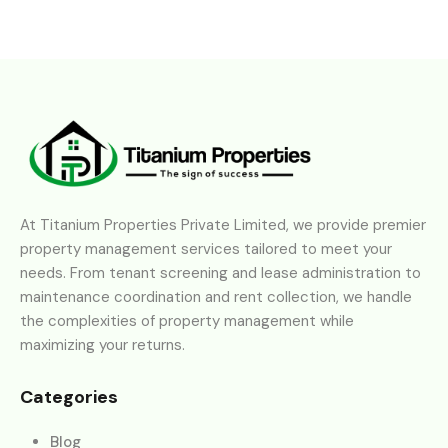
At Titanium Properties Private Limited, we provide premier
property management services tailored to meet your
needs. From tenant screening and lease administration to
maintenance coordination and rent collection, we handle
the complexities of property management while
maximizing your returns.
Categories
Blog