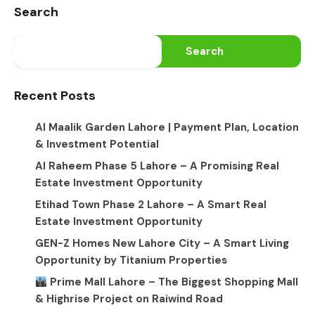
Search
Search
Recent Posts
Al Maalik Garden Lahore | Payment Plan, Location
& Investment Potential
Al Raheem Phase 5 Lahore – A Promising Real
Estate Investment Opportunity
Etihad Town Phase 2 Lahore – A Smart Real
Estate Investment Opportunity
GEN-Z Homes New Lahore City – A Smart Living
Opportunity by Titanium Properties
Prime Mall Lahore – The Biggest Shopping Mall
& Highrise Project on Raiwind Road