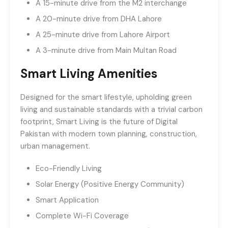
A 15-minute drive from the M2 interchange
A 20-minute drive from DHA Lahore
A 25-minute drive from Lahore Airport
A 3-minute drive from Main Multan Road
Smart Living Amenities
Designed for the smart lifestyle, upholding green
living and sustainable standards with a trivial carbon
footprint, Smart Living is the future of Digital
Pakistan with modern town planning, construction,
urban management.
Eco-Friendly Living
Solar Energy (Positive Energy Community)
Smart Application
Complete Wi-Fi Coverage