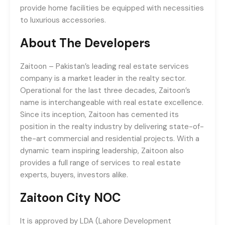
provide home facilities be equipped with necessities
to luxurious accessories.
A
bout The Developers
Zaitoon – Pakistan’s leading real estate services
company is a market leader in the realty sector.
Operational for the last three decades, Zaitoon’s
name is interchangeable with real estate excellence.
Since its inception, Zaitoon has cemented its
position in the realty industry by delivering state-of-
the-art commercial and residential projects. With a
dynamic team inspiring leadership, Zaitoon also
provides a full range of services to real estate
experts, buyers, investors alike.
Zaitoon City NOC
It is approved by LDA (Lahore Development