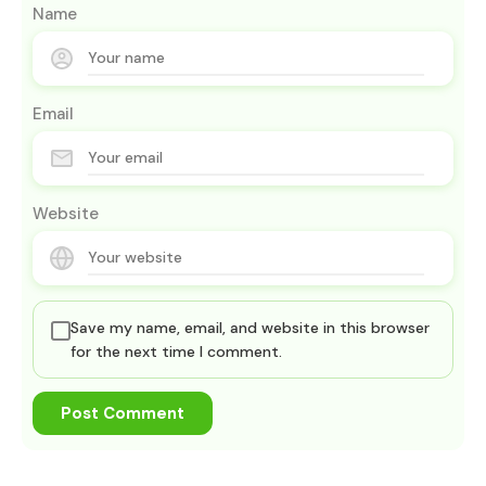
Name
Email
Website
Save my name, email, and website in this browser
for the next time I comment.