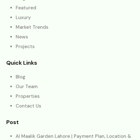
Featured
Luxury
Market Trends
News
Projects
Quick Links
Blog
Our Team
Properties
Contact Us
Post
Al Maalik Garden Lahore | Payment Plan, Location &