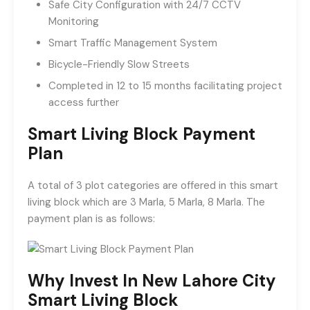
Safe City Configuration with 24/7 CCTV
Monitoring
Smart Traffic Management System
Bicycle-Friendly Slow Streets
Completed in 12 to 15 months facilitating project
access further
Smart Living Block Payment
Plan
A total of 3 plot categories are offered in this smart
living block which are 3 Marla, 5 Marla, 8 Marla. The
payment plan is as follows:
Why Invest In New Lahore City
Smart Living Block