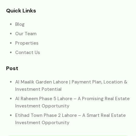
Quick Links
Blog
Our Team
Properties
Contact Us
Post
Al Maalik Garden Lahore | Payment Plan, Location &
Investment Potential
Al Raheem Phase 5 Lahore – A Promising Real Estate
Investment Opportunity
Etihad Town Phase 2 Lahore – A Smart Real Estate
Investment Opportunity