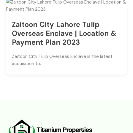
Zaitoon City Lahore Tulip
Overseas Enclave | Location &
Payment Plan 2023
Zaitoon City Tulip Overseas Enclave is the latest
acquisition to.