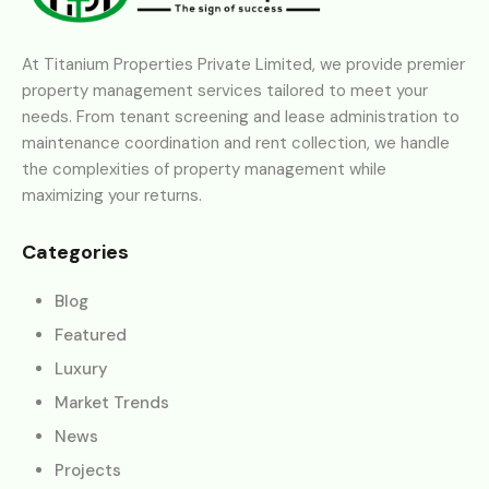
At Titanium Properties Private Limited, we provide premier
property management services tailored to meet your
needs. From tenant screening and lease administration to
maintenance coordination and rent collection, we handle
the complexities of property management while
maximizing your returns.
Categories
Blog
Featured
Luxury
Market Trends
News
Projects