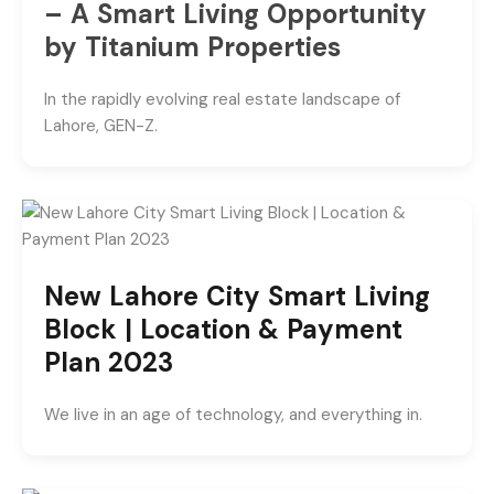
– A Smart Living Opportunity
by Titanium Properties
In the rapidly evolving real estate landscape of
Lahore, GEN-Z.
New Lahore City Smart Living
Block | Location & Payment
Plan 2023
We live in an age of technology, and everything in.