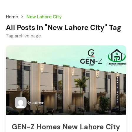
Home
New Lahore City
All Posts in "New Lahore City" Tag
Tag archive page
By
admin
GEN-Z Homes New Lahore City