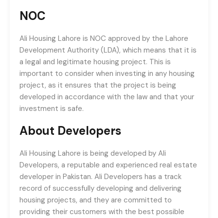
NOC
Ali Housing Lahore is NOC approved by the Lahore
Development Authority (LDA), which means that it is
a legal and legitimate housing project. This is
important to consider when investing in any housing
project, as it ensures that the project is being
developed in accordance with the law and that your
investment is safe.
About Developers
Ali Housing Lahore is being developed by Ali
Developers, a reputable and experienced real estate
developer in Pakistan. Ali Developers has a track
record of successfully developing and delivering
housing projects, and they are committed to
providing their customers with the best possible