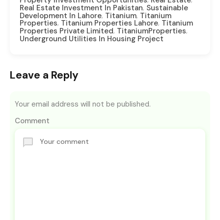
,
Real Estate Investment In Pakistan
Sustainable
,
,
Development In Lahore
Titanium
Titanium
,
,
Properties
Titanium Properties Lahore
Titanium
,
,
Properties Private Limited
TitaniumProperties
Underground Utilities In Housing Project
Leave a Reply
Your email address will not be published.
Comment