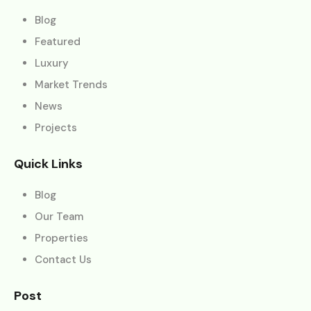
Blog
Featured
Luxury
Market Trends
News
Projects
Quick Links
Blog
Our Team
Properties
Contact Us
Post