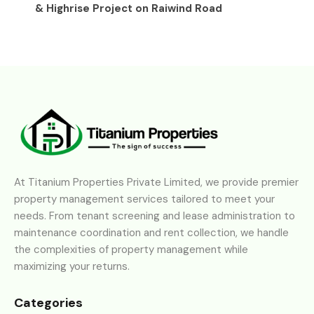
& Highrise Project on Raiwind Road
At Titanium Properties Private Limited, we provide premier
property management services tailored to meet your
needs. From tenant screening and lease administration to
maintenance coordination and rent collection, we handle
the complexities of property management while
maximizing your returns.
Categories