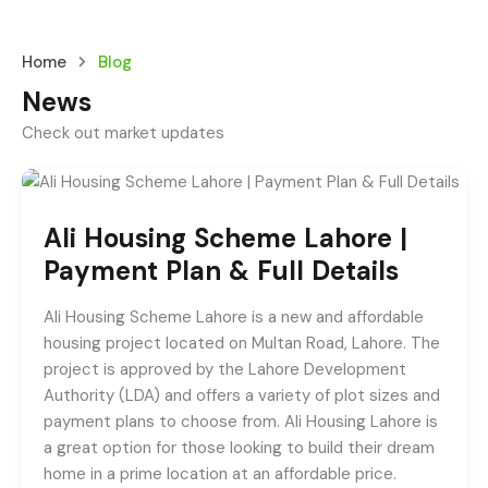
Home
Blog
News
Check out market updates
Ali Housing Scheme Lahore |
Payment Plan & Full Details
Ali Housing Scheme Lahore is a new and affordable
housing project located on Multan Road, Lahore. The
project is approved by the Lahore Development
Authority (LDA) and offers a variety of plot sizes and
payment plans to choose from. Ali Housing Lahore is
a great option for those looking to build their dream
home in a prime location at an affordable price.