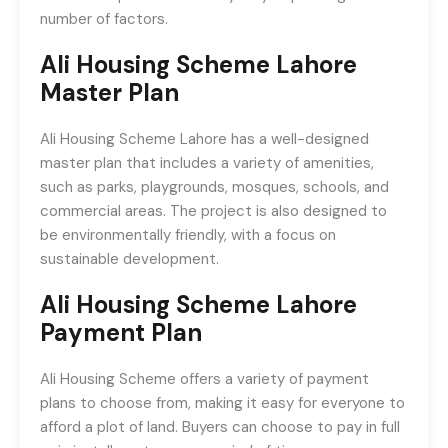
number of factors.
Ali Housing Scheme Lahore
Master Plan
Ali Housing Scheme Lahore has a well-designed
master plan that includes a variety of amenities,
such as parks, playgrounds, mosques, schools, and
commercial areas. The project is also designed to
be environmentally friendly, with a focus on
sustainable development.
Ali Housing Scheme Lahore
Payment Plan
Ali Housing Scheme offers a variety of payment
plans to choose from, making it easy for everyone to
afford a plot of land. Buyers can choose to pay in full