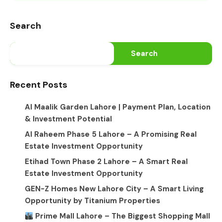
Search
Search
Recent Posts
Al Maalik Garden Lahore | Payment Plan, Location
& Investment Potential
Al Raheem Phase 5 Lahore – A Promising Real
Estate Investment Opportunity
Etihad Town Phase 2 Lahore – A Smart Real
Estate Investment Opportunity
GEN-Z Homes New Lahore City – A Smart Living
Opportunity by Titanium Properties
Prime Mall Lahore – The Biggest Shopping Mall