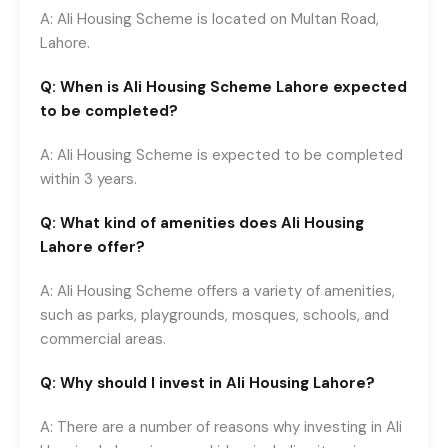
A: Ali Housing Scheme is located on Multan Road,
Lahore.
Q: When is Ali Housing Scheme Lahore expected
to be completed?
A: Ali Housing Scheme is expected to be completed
within 3 years.
Q: What kind of amenities does Ali Housing
Lahore offer?
A: Ali Housing Scheme offers a variety of amenities,
such as parks, playgrounds, mosques, schools, and
commercial areas.
Q: Why should I invest in Ali Housing Lahore?
A: There are a number of reasons why investing in Ali