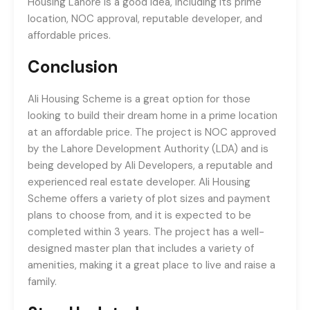
Housing Lahore is a good idea, including its prime
location, NOC approval, reputable developer, and
affordable prices.
Conclusion
Ali Housing Scheme is a great option for those
looking to build their dream home in a prime location
at an affordable price. The project is NOC approved
by the Lahore Development Authority (LDA) and is
being developed by Ali Developers, a reputable and
experienced real estate developer. Ali Housing
Scheme offers a variety of plot sizes and payment
plans to choose from, and it is expected to be
completed within 3 years. The project has a well-
designed master plan that includes a variety of
amenities, making it a great place to live and raise a
family.