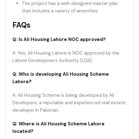
The project has a well-designed master plan
that includes a variety of amenities.
FAQs
Q: Is Ali Housing Lahore NOC approved?
A: Yes, Ali Housing Lahore is NOC approved by the
Lahore Development Authority (LDA).
Q: Who is developing Ali Housing Scheme
Lahore?
A: Ali Housing Scheme is being developed by Ali
Developers, a reputable and experienced real estate
developer in Pakistan.
Q: Where is Ali Housing Scheme Lahore
located?