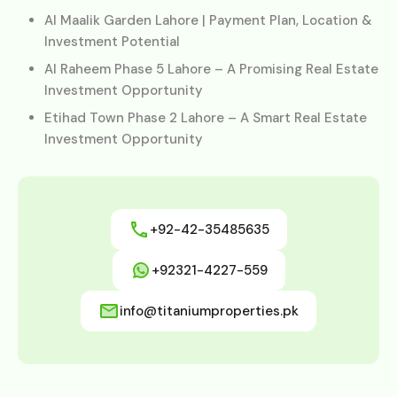
Al Maalik Garden Lahore | Payment Plan, Location &
Investment Potential
Al Raheem Phase 5 Lahore – A Promising Real Estate
Investment Opportunity
Etihad Town Phase 2 Lahore – A Smart Real Estate
Investment Opportunity
+92-42-35485635
+92321-4227-559
info@titaniumproperties.pk