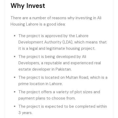
Why Invest
There are a number of reasons why investing in Ali
Housing Lahore is a good idea:
The project is approved by the Lahore
Development Authority (LDA), which means that
it is a legal and legitimate housing project.
The project is being developed by Ali
Developers, a reputable and experienced real
estate developer in Pakistan.
The project is located on Multan Road, which is a
prime location in Lahore.
The project offers a variety of plot sizes and
payment plans to choose from.
The project is expected to be completed within
3 years.