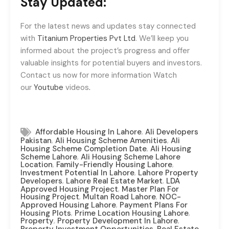
Stay Updated:
For the latest news and updates stay connected
with
Titanium Properties Pvt Ltd
. We’ll keep you
informed about the project’s progress and offer
valuable insights for potential buyers and investors.
Contact us now for more information Watch
our
Youtube
videos
.
,
Affordable Housing In Lahore
Ali Developers
,
,
Pakistan
Ali Housing Scheme Amenities
Ali
,
Housing Scheme Completion Date
Ali Housing
,
Scheme Lahore
Ali Housing Scheme Lahore
,
,
Location
Family-Friendly Housing Lahore
,
Investment Potential In Lahore
Lahore Property
,
,
Developers
Lahore Real Estate Market
LDA
,
Approved Housing Project
Master Plan For
,
,
Housing Project
Multan Road Lahore
NOC-
,
Approved Housing Lahore
Payment Plans For
,
,
Housing Plots
Prime Location Housing Lahore
,
,
Property
Property Development In Lahore
,
,
Property Investment Opportunities
Real Estate