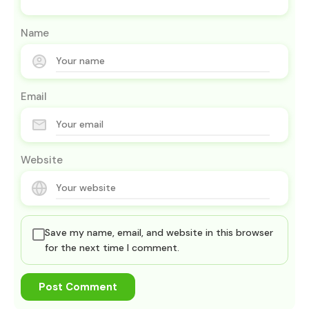
Name
Email
Website
Save my name, email, and website in this browser
for the next time I comment.