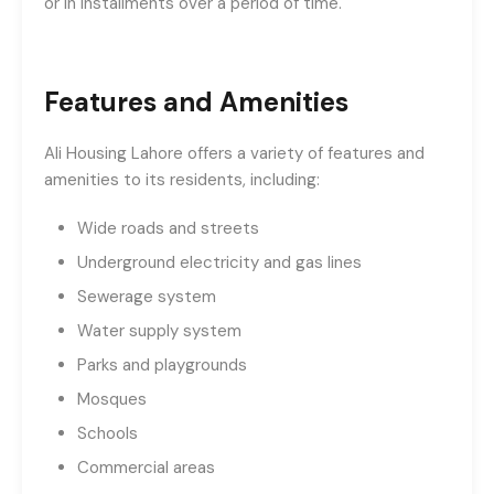
or in installments over a period of time.
Features and Amenities
Ali Housing Lahore offers a variety of features and
amenities to its residents, including:
Wide roads and streets
Underground electricity and gas lines
Sewerage system
Water supply system
Parks and playgrounds
Mosques
Schools
Commercial areas