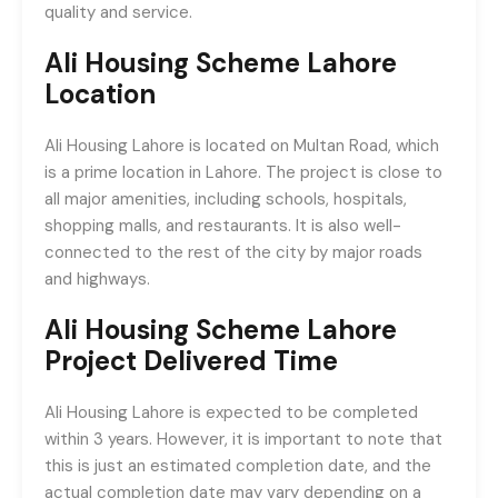
quality and service.
Ali Housing Scheme Lahore
Location
Ali Housing Lahore is located on Multan Road, which
is a prime location in Lahore. The project is close to
all major amenities, including schools, hospitals,
shopping malls, and restaurants. It is also well-
connected to the rest of the city by major roads
and highways.
Ali Housing Scheme Lahore
Project Delivered Time
Ali Housing Lahore is expected to be completed
within 3 years. However, it is important to note that
this is just an estimated completion date, and the
actual completion date may vary depending on a