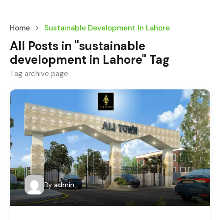
Home
Sustainable Development In Lahore
All Posts in "sustainable
development in Lahore" Tag
Tag archive page
By
admin