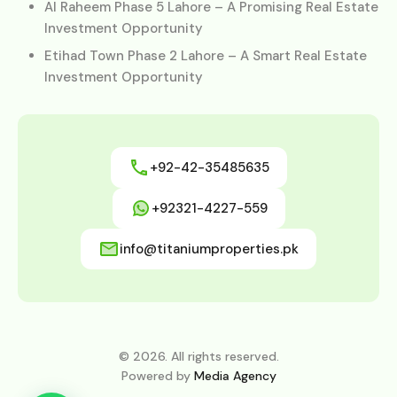
Al Raheem Phase 5 Lahore – A Promising Real Estate
Investment Opportunity
Etihad Town Phase 2 Lahore – A Smart Real Estate
Investment Opportunity
+92-42-35485635
+92321-4227-559
info@titaniumproperties.pk
© 2026. All rights reserved.
Powered by
Media Agency