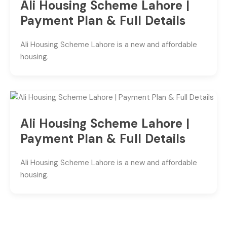
Ali Housing Scheme Lahore |
Payment Plan & Full Details
Ali Housing Scheme Lahore is a new and affordable
housing.
Ali Housing Scheme Lahore |
Payment Plan & Full Details
Ali Housing Scheme Lahore is a new and affordable
housing.