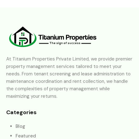
At Titanium Properties Private Limited, we provide premier
property management services tailored to meet your
needs. From tenant screening and lease administration to
maintenance coordination and rent collection, we handle
the complexities of property management while
maximizing your returns.
Categories
Blog
Featured