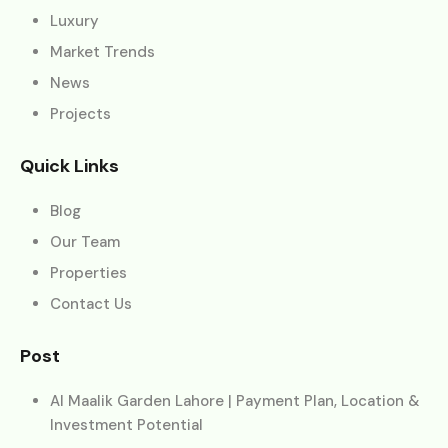
Luxury
Market Trends
News
Projects
Quick Links
Blog
Our Team
Properties
Contact Us
Post
Al Maalik Garden Lahore | Payment Plan, Location &
Investment Potential