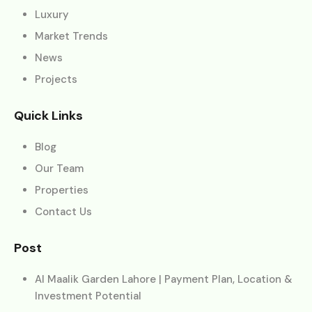
Luxury
Market Trends
News
Projects
Quick Links
Blog
Our Team
Properties
Contact Us
Post
Al Maalik Garden Lahore | Payment Plan, Location &
Investment Potential