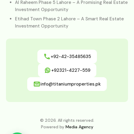
Al Raheem Phase 5 Lahore – A Promising Real Estate
Investment Opportunity
Etihad Town Phase 2 Lahore – A Smart Real Estate
Investment Opportunity
+92-42-35485635
+92321-4227-559
info@titaniumproperties.pk
© 2026. All rights reserved.
Powered by
Media Agency