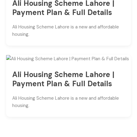
Ali Housing Scheme Lahore |
Payment Plan & Full Details
Ali Housing Scheme Lahore is a new and affordable
housing.
Ali Housing Scheme Lahore |
Payment Plan & Full Details
Ali Housing Scheme Lahore is a new and affordable
housing.