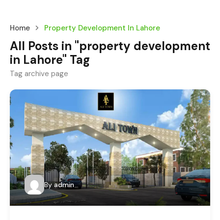
Home
Property Development In Lahore
All Posts in "property development
in Lahore" Tag
Tag archive page
By
admin