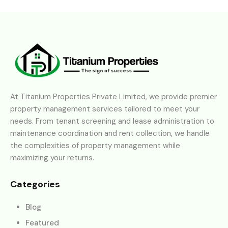
At Titanium Properties Private Limited, we provide premier
property management services tailored to meet your
needs. From tenant screening and lease administration to
maintenance coordination and rent collection, we handle
the complexities of property management while
maximizing your returns.
Categories
Blog
Featured