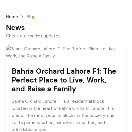
Home
Blog
News
Check out market updates
Bahria Orchard Lahore F1: The
Perfect Place to Live, Work,
and Raise a Family
Bahria Orchard Lahore F1 is a residential block
located in the heart of Bahria Orchard, Lahore. It is
one of the most popular blocks in the society, due
to its prime location, excellent amenities, and
affordable prices.