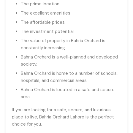
The prime location
The excellent amenities
The affordable prices
The investment potential
The value of property in Bahria Orchard is
constantly increasing.
Bahria Orchard is a well-planned and developed
society.
Bahria Orchard is home to a number of schools,
hospitals, and commercial areas.
Bahria Orchard is located in a safe and secure
area.
If you are looking for a safe, secure, and luxurious
place to live, Bahria Orchard Lahore is the perfect
choice for you.