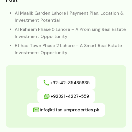
Post
Al Maalik Garden Lahore | Payment Plan, Location &
Investment Potential
Al Raheem Phase 5 Lahore – A Promising Real Estate
Investment Opportunity
Etihad Town Phase 2 Lahore – A Smart Real Estate
Investment Opportunity
+92-42-35485635
+92321-4227-559
info@titaniumproperties.pk