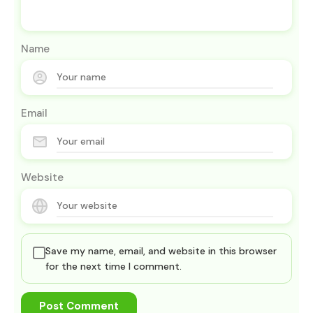
Name
Email
Website
Save my name, email, and website in this browser
for the next time I comment.