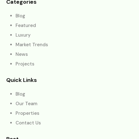
Categories
Blog
Featured
Luxury
Market Trends
News
Projects
Quick Links
Blog
Our Team
Properties
Contact Us