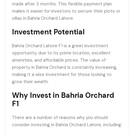
made after 3 months. This flexible payment plan
makes it easier for investors to secure their plots or
villas in Bahria Orchard Lahore.
Investment Potential
Bahria Orchard Lahore F1 is a great investment
opportunity, due to its prime location, excellent
amenities, and affordable prices. The value of
property in Bahria Orchard is constantly increasing,
making it a wise investment for those looking to
grow their wealth.
Why Invest in Bahria Orchard
F1
There are a number of reasons why you should
consider investing in Bahria Orchard Lahore, including: