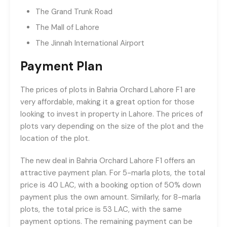
The Grand Trunk Road
The Mall of Lahore
The Jinnah International Airport
Payment Plan
The prices of plots in Bahria Orchard Lahore F1 are
very affordable, making it a great option for those
looking to invest in property in Lahore. The prices of
plots vary depending on the size of the plot and the
location of the plot.
The new deal in Bahria Orchard Lahore F1 offers an
attractive payment plan. For 5-marla plots, the total
price is 40 LAC, with a booking option of 50% down
payment plus the own amount. Similarly, for 8-marla
plots, the total price is 53 LAC, with the same
payment options. The remaining payment can be