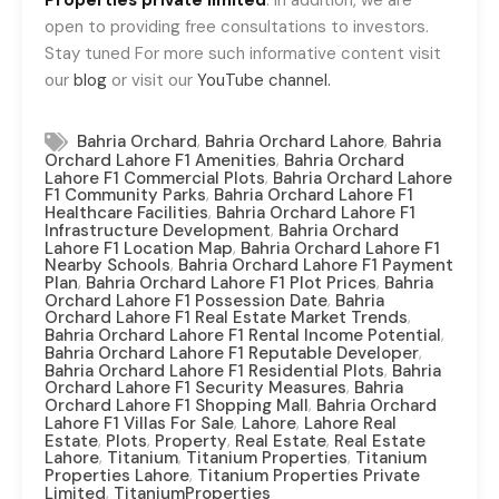
Properties private limited
. In addition, we are
open to providing free consultations to investors.
Stay tuned For more such informative content visit
our
blog
or visit our
YouTube channel.
,
,
Bahria Orchard
Bahria Orchard Lahore
Bahria
,
Orchard Lahore F1 Amenities
Bahria Orchard
,
Lahore F1 Commercial Plots
Bahria Orchard Lahore
,
F1 Community Parks
Bahria Orchard Lahore F1
,
Healthcare Facilities
Bahria Orchard Lahore F1
,
Infrastructure Development
Bahria Orchard
,
Lahore F1 Location Map
Bahria Orchard Lahore F1
,
Nearby Schools
Bahria Orchard Lahore F1 Payment
,
,
Plan
Bahria Orchard Lahore F1 Plot Prices
Bahria
,
Orchard Lahore F1 Possession Date
Bahria
,
Orchard Lahore F1 Real Estate Market Trends
,
Bahria Orchard Lahore F1 Rental Income Potential
,
Bahria Orchard Lahore F1 Reputable Developer
,
Bahria Orchard Lahore F1 Residential Plots
Bahria
,
Orchard Lahore F1 Security Measures
Bahria
,
Orchard Lahore F1 Shopping Mall
Bahria Orchard
,
,
Lahore F1 Villas For Sale
Lahore
Lahore Real
,
,
,
,
Estate
Plots
Property
Real Estate
Real Estate
,
,
,
Lahore
Titanium
Titanium Properties
Titanium
,
Properties Lahore
Titanium Properties Private
,
Limited
TitaniumProperties