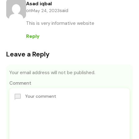
Asad iqbal
on
said
May 24, 2023
This is very informative website
Reply
Leave a Reply
Your email address will not be published.
Comment