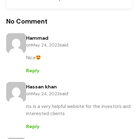
No Comment
Hammad
on
said
May 24, 2023
Nice
Reply
Hassan khan
on
said
May 24, 2023
its is a very helpful website for the investors and
interested clients
Reply