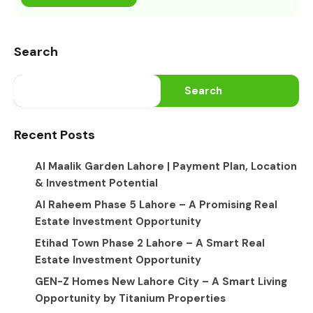
Search
Search
Recent Posts
Al Maalik Garden Lahore | Payment Plan, Location
& Investment Potential
Al Raheem Phase 5 Lahore – A Promising Real
Estate Investment Opportunity
Etihad Town Phase 2 Lahore – A Smart Real
Estate Investment Opportunity
GEN-Z Homes New Lahore City – A Smart Living
Opportunity by Titanium Properties