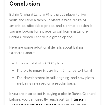
Conclusion
Bahria Orchard Lahore F1 is a great place to live,
work, and raise a family. It offers a wide range of
amenities, affordable prices, and a prime location. If
you are looking for a place to call home in Lahore,
Bahria Orchard Lahore is a great option.
Here are some additional details about Bahria
Orchard Lahore:
It has a total of 10,000 plots.
The plots range in size from 5 marlas to 1 kanal.
The development is still ongoing, and new plots
are being released on a regular basis.
If you are interested in buying a plot in Bahria Orchard
Lahore, you can directly reach out to
Titanium