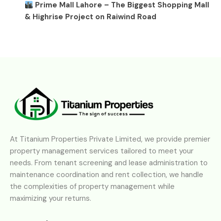
Prime Mall Lahore – The Biggest Shopping Mall
& Highrise Project on Raiwind Road
At Titanium Properties Private Limited, we provide premier
property management services tailored to meet your
needs. From tenant screening and lease administration to
maintenance coordination and rent collection, we handle
the complexities of property management while
maximizing your returns.