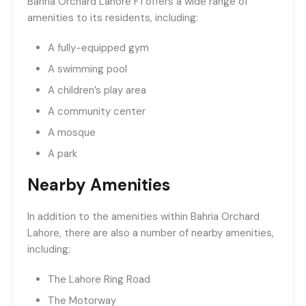
Bahria Orchard Lahore F1 offers a wide range of
amenities to its residents, including:
A fully-equipped gym
A swimming pool
A children’s play area
A community center
A mosque
A park
Nearby Amenities
In addition to the amenities within Bahria Orchard
Lahore, there are also a number of nearby amenities,
including:
The Lahore Ring Road
The Motorway