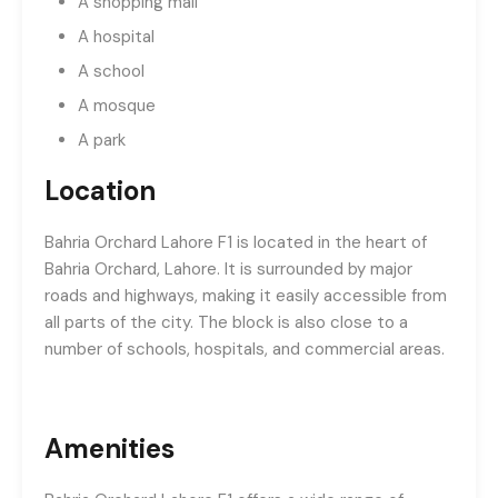
A shopping mall
A hospital
A school
A mosque
A park
Location
Bahria Orchard Lahore F1 is located in the heart of
Bahria Orchard, Lahore. It is surrounded by major
roads and highways, making it easily accessible from
all parts of the city. The block is also close to a
number of schools, hospitals, and commercial areas.
Amenities