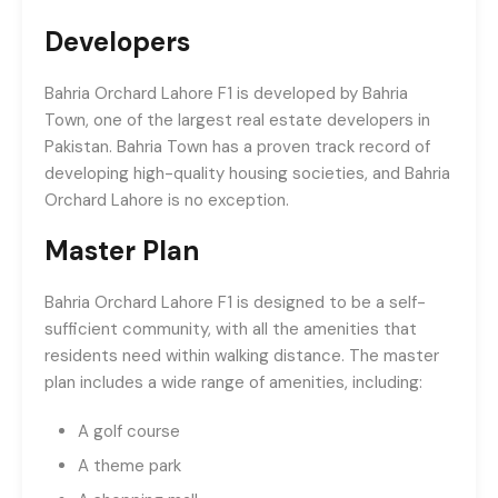
Developers
Bahria Orchard Lahore F1 is developed by Bahria
Town, one of the largest real estate developers in
Pakistan. Bahria Town has a proven track record of
developing high-quality housing societies, and Bahria
Orchard Lahore is no exception.
Master Plan
Bahria Orchard Lahore F1 is designed to be a self-
sufficient community, with all the amenities that
residents need within walking distance. The master
plan includes a wide range of amenities, including:
A golf course
A theme park