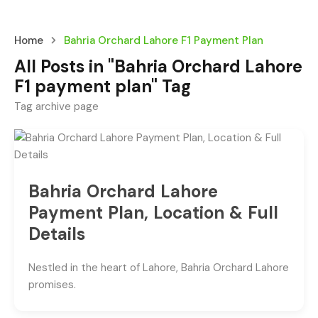
Home
Bahria Orchard Lahore F1 Payment Plan
All Posts in "Bahria Orchard Lahore
F1 payment plan" Tag
Tag archive page
Bahria Orchard Lahore
Payment Plan, Location & Full
Details
Nestled in the heart of Lahore, Bahria Orchard Lahore
promises.