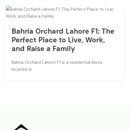
Bahria Orchard Lahore F1: The
Perfect Place to Live, Work,
and Raise a Family
Bahria Orchard Lahore F1 is a residential block
located in.