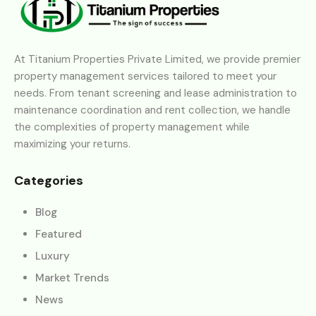
At Titanium Properties Private Limited, we provide premier
property management services tailored to meet your
needs. From tenant screening and lease administration to
maintenance coordination and rent collection, we handle
the complexities of property management while
maximizing your returns.
Categories
Blog
Featured
Luxury
Market Trends
News