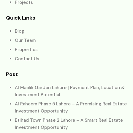
Projects
Quick Links
Blog
Our Team
Properties
Contact Us
Post
Al Maalik Garden Lahore | Payment Plan, Location &
Investment Potential
Al Raheem Phase 5 Lahore – A Promising Real Estate
Investment Opportunity
Etihad Town Phase 2 Lahore – A Smart Real Estate
Investment Opportunity