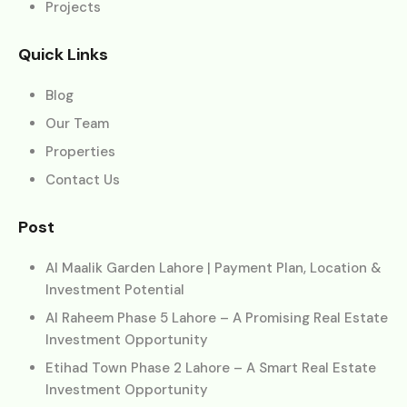
Projects
Quick Links
Blog
Our Team
Properties
Contact Us
Post
Al Maalik Garden Lahore | Payment Plan, Location &
Investment Potential
Al Raheem Phase 5 Lahore – A Promising Real Estate
Investment Opportunity
Etihad Town Phase 2 Lahore – A Smart Real Estate
Investment Opportunity