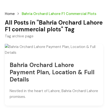
Home
Bahria Orchard Lahore F1 Commercial Plots
All Posts in "Bahria Orchard Lahore
F1 commercial plots" Tag
Tag archive page
Bahria Orchard Lahore
Payment Plan, Location & Full
Details
Nestled in the heart of Lahore, Bahria Orchard Lahore
promises.