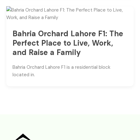
Bahria Orchard Lahore F1: The
Perfect Place to Live, Work,
and Raise a Family
Bahria Orchard Lahore F1 is a residential block
located in.