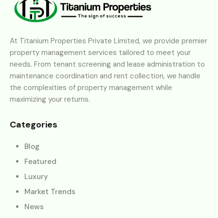
At Titanium Properties Private Limited, we provide premier
property management services tailored to meet your
needs. From tenant screening and lease administration to
maintenance coordination and rent collection, we handle
the complexities of property management while
maximizing your returns.
Categories
Blog
Featured
Luxury
Market Trends
News