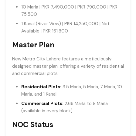
10 Marla | PKR 7,490,000 | PKR 790,000 | PKR
75,500
1 Kanal (River View) | PKR 14,250,000 | Not
Available | PKR 161,800
Master Plan
New Metro City Lahore features a meticulously
designed master plan, offering a variety of residential
and commercial plots:
Residential Plots:
3.5 Marla, 5 Marla, 7 Marla, 10
Marla, and 1 Kanal
Commercial Plots:
2.66 Marla to 8 Marla
(available in every block)
NOC Status