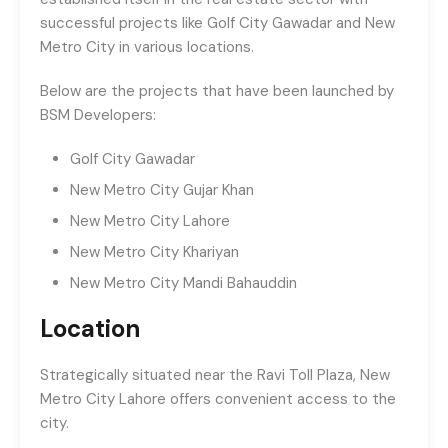
successful projects like Golf City Gawadar and New
Metro City in various locations.
Below are the projects that have been launched by
BSM Developers:
Golf City Gawadar
New Metro City Gujar Khan
New Metro City Lahore
New Metro City Khariyan
New Metro City Mandi Bahauddin
Location
Strategically situated near the Ravi Toll Plaza, New
Metro City Lahore offers convenient access to the
city.