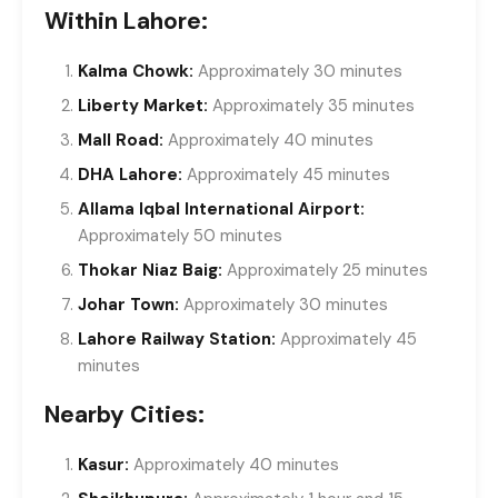
Within Lahore:
Kalma Chowk:
Approximately 30 minutes
Liberty Market:
Approximately 35 minutes
Mall Road:
Approximately 40 minutes
DHA Lahore:
Approximately 45 minutes
Allama Iqbal International Airport:
Approximately 50 minutes
Thokar Niaz Baig:
Approximately 25 minutes
Johar Town:
Approximately 30 minutes
Lahore Railway Station:
Approximately 45
minutes
Nearby Cities:
Kasur:
Approximately 40 minutes