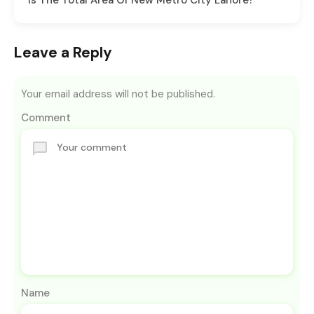
Is The Total Area Of New Metro City Lahore?
Leave a Reply
Your email address will not be published.
Comment
Name