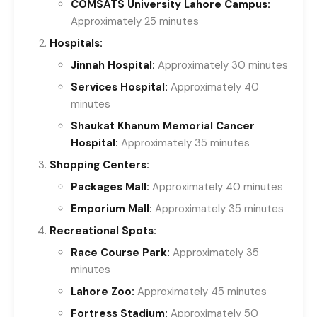
COMSATS University Lahore Campus:
Approximately 25 minutes
Hospitals:
Jinnah Hospital:
Approximately 30 minutes
Services Hospital:
Approximately 40
minutes
Shaukat Khanum Memorial Cancer
Hospital:
Approximately 35 minutes
Shopping Centers:
Packages Mall:
Approximately 40 minutes
Emporium Mall:
Approximately 35 minutes
Recreational Spots:
Race Course Park:
Approximately 35
minutes
Lahore Zoo:
Approximately 45 minutes
Fortress Stadium:
Approximately 50