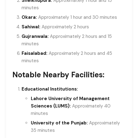
Sheikhupura:
Approximately 1 hour and 15
minutes
Okara:
Approximately 1 hour and 30 minutes
Sahiwal:
Approximately 2 hours
Gujranwala:
Approximately 2 hours and 15
minutes
Faisalabad:
Approximately 2 hours and 45
minutes
Notable Nearby Facilities:
Educational Institutions:
Lahore University of Management
Sciences (LUMS):
Approximately 40
minutes
University of the Punjab:
Approximately
35 minutes