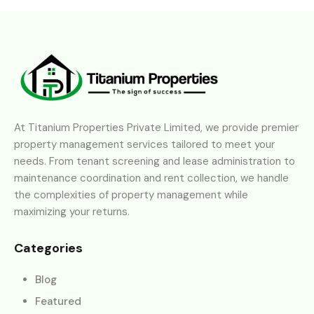
At Titanium Properties Private Limited, we provide premier
property management services tailored to meet your
needs. From tenant screening and lease administration to
maintenance coordination and rent collection, we handle
the complexities of property management while
maximizing your returns.
Categories
Blog
Featured