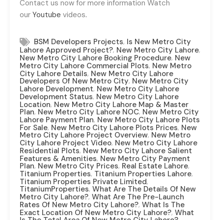
Contact us now for more information Watch
our
Youtube
videos
.
,
BSM Developers Projects
Is New Metro City
,
,
Lahore Approved Project?
New Metro City Lahore
,
New Metro City Lahore Booking Procedure
New
,
Metro City Lahore Commercial Plots
New Metro
,
City Lahore Details
New Metro City Lahore
,
Developers Of New Metro City
New Metro City
,
Lahore Development
New Metro City Lahore
,
Development Status
New Metro City Lahore
,
Location
New Metro City Lahore Map & Master
,
,
Plan
New Metro City Lahore NOC
New Metro City
,
Lahore Payment Plan
New Metro City Lahore Plots
,
,
For Sale
New Metro City Lahore Plots Prices
New
,
Metro City Lahore Project Overview
New Metro
,
City Lahore Project Video
New Metro City Lahore
,
Residential Plots
New Metro City Lahore Salient
,
Features & Amenities
New Metro City Payment
,
,
,
Plan
New Metro City Prices
Real Estate Lahore
,
,
Titanium Properties
Titanium Properties Lahore
,
Titanium Properties Private Limited
,
TitaniumProperties
What Are The Details Of New
,
Metro City Lahore?
What Are The Pre-Launch
,
Rates Of New Metro City Lahore?
What Is The
,
Exact Location Of New Metro City Lahore?
What