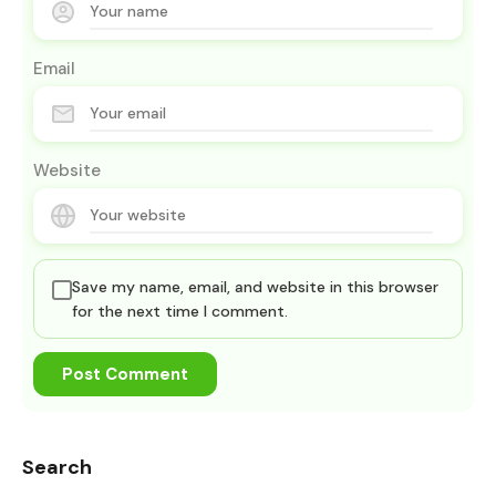
Email
Website
Save my name, email, and website in this browser
for the next time I comment.
Search