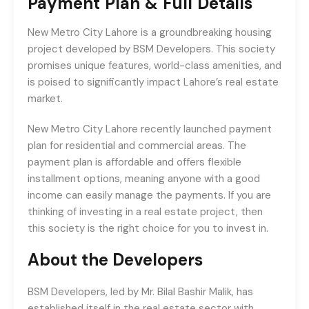
Payment Plan & Full Details
New Metro City Lahore is a groundbreaking housing
project developed by BSM Developers. This society
promises unique features, world-class amenities, and
is poised to significantly impact Lahore’s real estate
market.
New Metro City Lahore recently launched payment
plan for residential and commercial areas. The
payment plan is affordable and offers flexible
installment options, meaning anyone with a good
income can easily manage the payments. If you are
thinking of investing in a real estate project, then
this society is the right choice for you to invest in.
About the Developers
BSM Developers, led by Mr. Bilal Bashir Malik, has
established itself in the real estate sector with