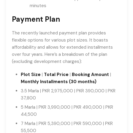
minutes
Payment Plan
The recently launched payment plan provides
flexible options for various plot sizes. It boasts
affordability and allows for extended installments
over four years. Here’s a breakdown of the plan
(excluding development charges):
Plot Size
|
Total Price
|
Booking Amount
|
Monthly Installments (30 months)
3.5 Marla | PKR 2,975,000 | PKR 390,000 | PKR
37,800
5 Marla | PKR 3,990,000 | PKR 490,000 | PKR
44,500
7 Marla | PKR 5,390,000 | PKR 590,000 | PKR
55,500