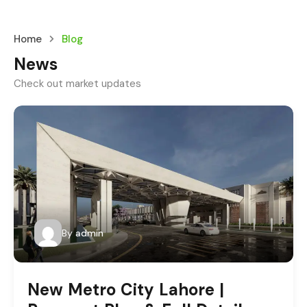
Home
Blog
News
Check out market updates
By
admin
New Metro City Lahore |