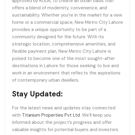
approved by RUDA, to create an urban oasis that
offers a blend of modernity, convenience, and
sustainability. Whether you’re in the market for a new
home or a commercial space, New Metro City Lahore
provides a unique opportunity to be part of a
community designed for the future. With its
strategic location, comprehensive amenities, and
flexible payment plan, New Metro City Lahore is
poised to become one of the most sought-after
destinations in Lahore for those seeking to live and
work in an environment that reflects the aspirations
of contemporary urban dwellers.
Stay Updated:
For the latest news and updates stay connected
with
Titanium Properties Pvt Ltd
. We’ll keep you
informed about the project’s progress and offer
valuable insights for potential buyers and investors.