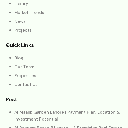
Luxury
Market Trends
News
Projects
Quick Links
Blog
Our Team
Properties
Contact Us
Post
Al Maalik Garden Lahore | Payment Plan, Location &
Investment Potential
Al Raheem Phase 5 Lahore – A Promising Real Estate