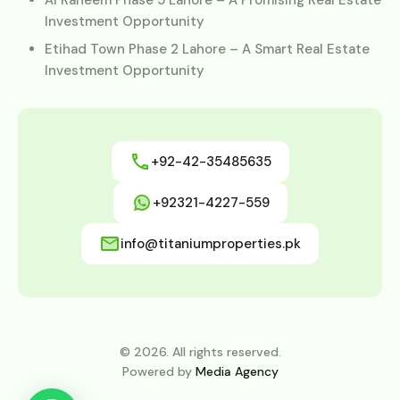
Investment Opportunity
Etihad Town Phase 2 Lahore – A Smart Real Estate
Investment Opportunity
+92-42-35485635
+92321-4227-559
info@titaniumproperties.pk
© 2026. All rights reserved.
Powered by
Media Agency