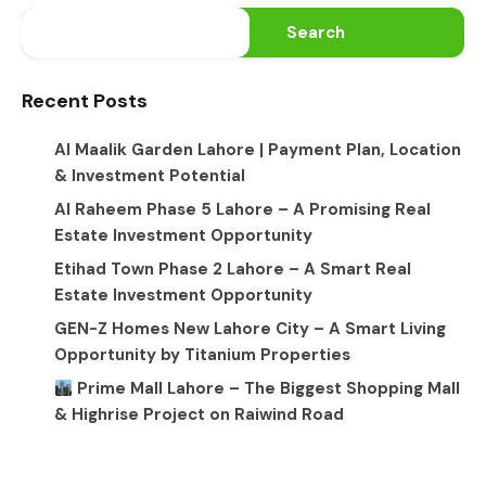
Search
Recent Posts
Al Maalik Garden Lahore | Payment Plan, Location
& Investment Potential
Al Raheem Phase 5 Lahore – A Promising Real
Estate Investment Opportunity
Etihad Town Phase 2 Lahore – A Smart Real
Estate Investment Opportunity
GEN-Z Homes New Lahore City – A Smart Living
Opportunity by Titanium Properties
Prime Mall Lahore – The Biggest Shopping Mall
& Highrise Project on Raiwind Road