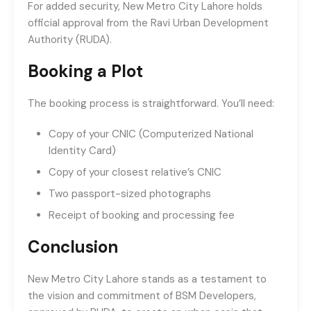
For added security, New Metro City Lahore holds
official approval from the Ravi Urban Development
Authority (RUDA).
Booking a Plot
The booking process is straightforward. You’ll need:
Copy of your CNIC (Computerized National
Identity Card)
Copy of your closest relative’s CNIC
Two passport-sized photographs
Receipt of booking and processing fee
Conclusion
New Metro City Lahore stands as a testament to
the vision and commitment of BSM Developers,