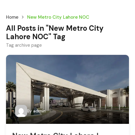
Home
New Metro City Lahore NOC
All Posts in "New Metro City
Lahore NOC" Tag
Tag archive page
By
admin