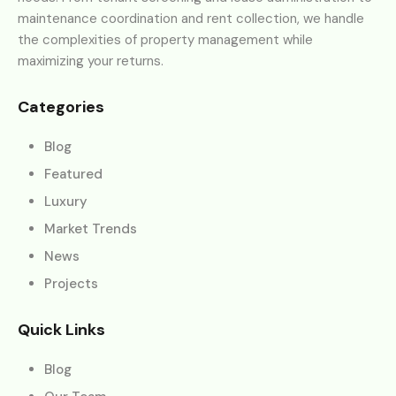
maintenance coordination and rent collection, we handle
the complexities of property management while
maximizing your returns.
Categories
Blog
Featured
Luxury
Market Trends
News
Projects
Quick Links
Blog