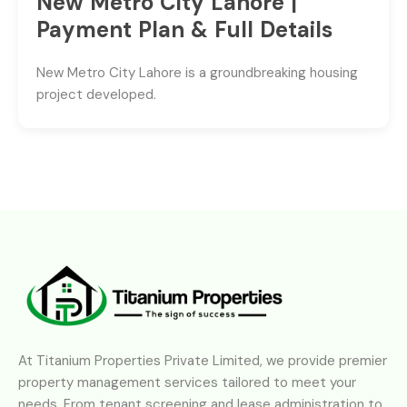
New Metro City Lahore |
Payment Plan & Full Details
New Metro City Lahore is a groundbreaking housing
project developed.
At Titanium Properties Private Limited, we provide premier
property management services tailored to meet your
needs. From tenant screening and lease administration to