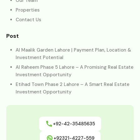
Our Team
Properties
Contact Us
Post
Al Maalik Garden Lahore | Payment Plan, Location &
Investment Potential
Al Raheem Phase 5 Lahore – A Promising Real Estate
Investment Opportunity
Etihad Town Phase 2 Lahore – A Smart Real Estate
Investment Opportunity
+92-42-35485635
+92321-4227-559