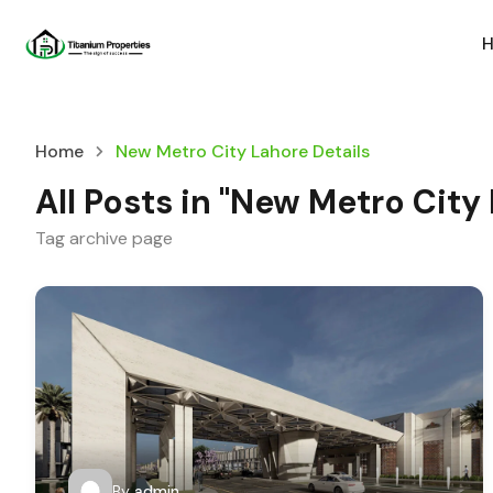
Home
New Metro City Lahore Details
All Posts in "New Metro City
Tag archive page
By
admin