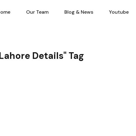
Home
Our Team
Blog & N
Home
Our Team
Blog & News
Youtube
 Lahore Details" Tag