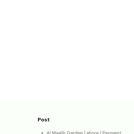
Post
Al Maalik Garden Lahore | Payment