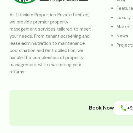
Featur
At Titanium Properties Private Limited,
Luxury
we provide premier property
Market
management services tailored to meet
News
your needs. From tenant screening and
lease administration to maintenance
Project
coordination and rent collection, we
handle the complexities of property
management while maximizing your
returns.
Book Now
+9