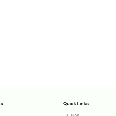
es
Quick Links
Blog