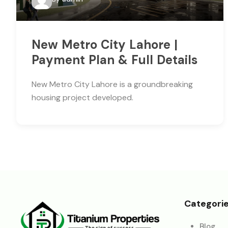
New Metro City Lahore |
Payment Plan & Full Details
New Metro City Lahore is a groundbreaking
housing project developed.
Categori
Blog