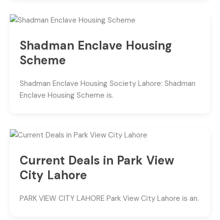
Shadman Enclave Housing
Scheme
Shadman Enclave Housing Society Lahore: Shadman
Enclave Housing Scheme is.
Current Deals in Park View
City Lahore
PARK VIEW CITY LAHORE Park View City Lahore is an.