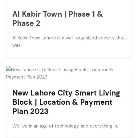
Al Kabir Town | Phase 1 &
Phase 2
Al Kabir Town Lahore is a well-organized society that
was.
New Lahore City Smart Living
Block | Location & Payment
Plan 2023
We live in an age of technology, and everything in.