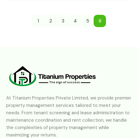
1
2
3
4
5
6
At Titanium Properties Private Limited, we provide premier
property management services tailored to meet your
needs. From tenant screening and lease administration to
maintenance coordination and rent collection, we handle
the complexities of property management while
maximizing your returns.