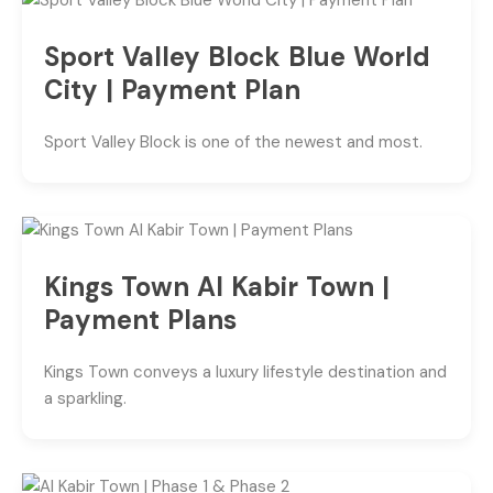
Sport Valley Block Blue World
City | Payment Plan
Sport Valley Block is one of the newest and most.
Kings Town Al Kabir Town |
Payment Plans
Kings Town conveys a luxury lifestyle destination and
a sparkling.