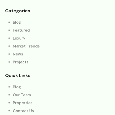
Categories
Blog
Featured
Luxury
Market Trends
News
Projects
Quick Links
Blog
Our Team
Properties
Contact Us