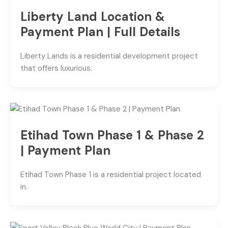
Liberty Land Location &
Payment Plan | Full Details
Liberty Lands is a residential development project
that offers luxurious.
Etihad Town Phase 1 & Phase 2
| Payment Plan
Etihad Town Phase 1 is a residential project located
in.