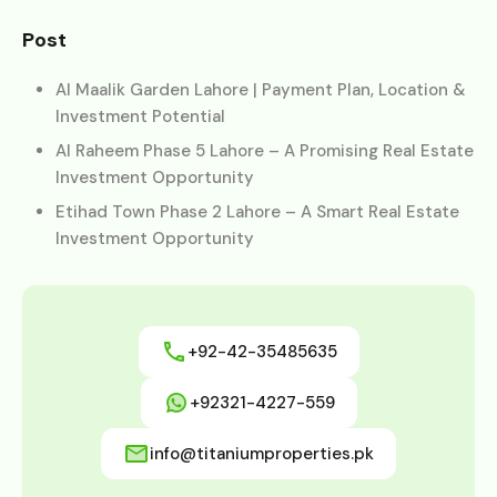
Post
Al Maalik Garden Lahore | Payment Plan, Location &
Investment Potential
Al Raheem Phase 5 Lahore – A Promising Real Estate
Investment Opportunity
Etihad Town Phase 2 Lahore – A Smart Real Estate
Investment Opportunity
+92-42-35485635
+92321-4227-559
info@titaniumproperties.pk