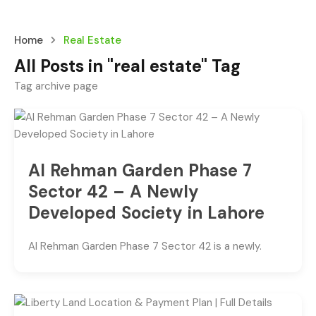
Home
Real Estate
All Posts in "real estate" Tag
Tag archive page
Al Rehman Garden Phase 7
Sector 42 – A Newly
Developed Society in Lahore
Al Rehman Garden Phase 7 Sector 42 is a newly.