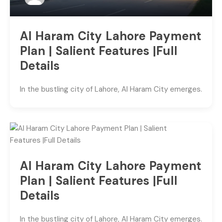
Al Haram City Lahore Payment
Plan | Salient Features |Full
Details
In the bustling city of Lahore, Al Haram City emerges.
Al Haram City Lahore Payment
Plan | Salient Features |Full
Details
In the bustling city of Lahore, Al Haram City emerges.