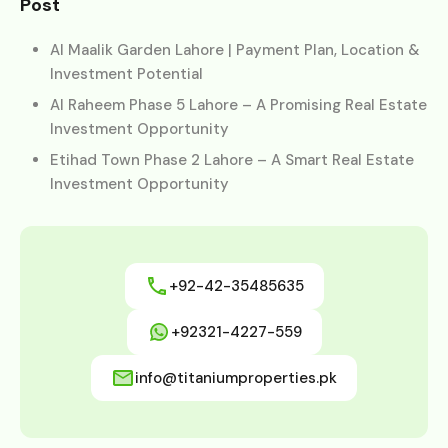
Post
Al Maalik Garden Lahore | Payment Plan, Location &
Investment Potential
Al Raheem Phase 5 Lahore – A Promising Real Estate
Investment Opportunity
Etihad Town Phase 2 Lahore – A Smart Real Estate
Investment Opportunity
+92-42-35485635
+92321-4227-559
info@titaniumproperties.pk