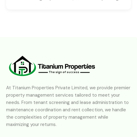
At Titanium Properties Private Limited, we provide premier
property management services tailored to meet your
needs. From tenant screening and lease administration to
maintenance coordination and rent collection, we handle
the complexities of property management while
maximizing your returns.