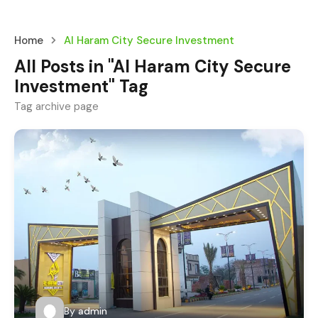
Home
Al Haram City Secure Investment
All Posts in "Al Haram City Secure
Investment" Tag
Tag archive page
By
admin