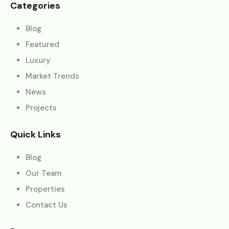
Categories
Blog
Featured
Luxury
Market Trends
News
Projects
Quick Links
Blog
Our Team
Properties
Contact Us